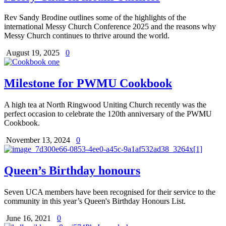
Rev Sandy Brodine outlines some of the highlights of the
international Messy Church Conference 2025 and the reasons why
Messy Church continues to thrive around the world.
August 19, 2025
0
Milestone for PWMU Cookbook
A high tea at North Ringwood Uniting Church recently was the
perfect occasion to celebrate the 120th anniversary of the PWMU
Cookbook.
November 13, 2024
0
Queen’s Birthday honours
Seven UCA members have been recognised for their service to the
community in this year’s Queen's Birthday Honours List.
June 16, 2021
0