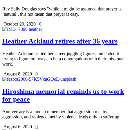
Rev Sally Douglas says "while it might be assumed that prayer is
‘natural’, this not mean that prayer is easy.
October 20, 2020
0
Heather Ackland retires after 36 years
Heather Ackland started her career juggling figures and ended it
trying to figure out ways to help congregations with their missional
work.
August 8, 2020
0
Hiroshima memorial reminds us to work
for peace
Anniversary is a time to remember that aggression met by
aggression, and violence met by violence leads only to suffering.
August 6, 2020
0