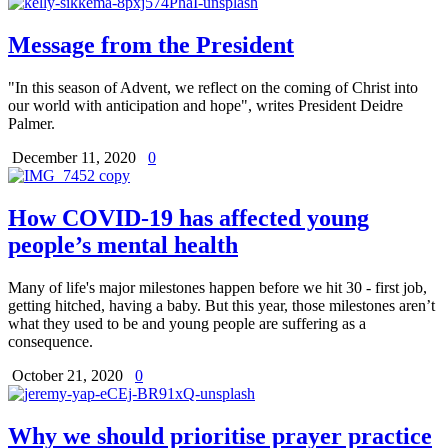
Message from the President
"In this season of Advent, we reflect on the coming of Christ into
our world with anticipation and hope", writes President Deidre
Palmer.
December 11, 2020
0
How COVID-19 has affected young
people’s mental health
Many of life's major milestones happen before we hit 30 - first job,
getting hitched, having a baby. But this year, those milestones aren’t
what they used to be and young people are suffering as a
consequence.
October 21, 2020
0
Why we should prioritise prayer practice