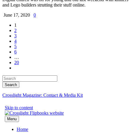
and Lego builders strutting their stuff online.
June 17, 2020
0
1
2
3
4
5
6
…
20
Crosslight Magazine: Contact & Media Kit