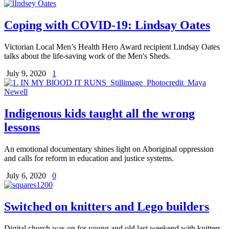
Coping with COVID-19: Lindsay Oates
Victorian Local Men’s Health Hero Award recipient Lindsay Oates
talks about the life-saving work of the Men's Sheds.
July 9, 2020
1
Indigenous kids taught all the wrong
lessons
An emotional documentary shines light on Aboriginal oppression
and calls for reform in education and justice systems.
July 6, 2020
0
Switched on knitters and Lego builders
Digital church was on for young and old last weekend with knitters