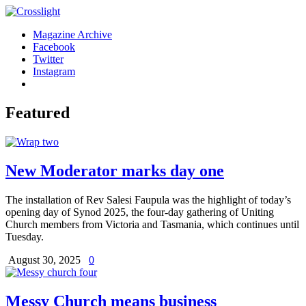
Magazine Archive
Facebook
Twitter
Instagram
Featured
New Moderator marks day one
The installation of Rev Salesi Faupula was the highlight of today’s
opening day of Synod 2025, the four-day gathering of Uniting
Church members from Victoria and Tasmania, which continues until
Tuesday.
August 30, 2025
0
Messy Church means business