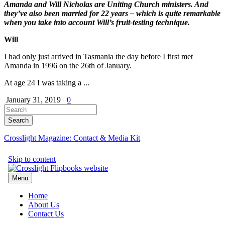
Amanda and Will Nicholas are Uniting Church ministers.
And
they’ve also been married for 22 years – which is quite remarkable
when you take into account Will’s fruit-testing technique.
Will
I had only just arrived in Tasmania the day before I first met
Amanda in 1996 on the 26th of January.
At age 24 I was taking a ...
January 31, 2019
0
Crosslight Magazine: Contact & Media Kit