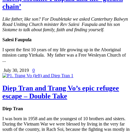
chain’
Like father, like son? For Doubletake we asked Canterbury Balwyn
Road Uniting Church minister Rev Salesi Faupula and his son
Siotame to talk about family, faith and finding yourself.
Salesi Faupula
I spent the first 10 years of my life growing up in the Aboriginal
mission camp Yirrkala. My father was a Free Wesleyan Church of
...
July 30, 2019
0
Diep Tran and Trang Vo’s epic refugee
escape – Double Take
Diep Tran
I was born in 1958 and am the youngest of 10 brothers and sisters.
During the Vietnam War we were blessed by living in the very far
south of the country, in Rach Soi, because the fighting was mostly in