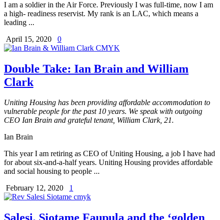
I am a soldier in the Air Force. Previously I was full-time, now I am
a high- readiness reservist. My rank is an LAC, which means a
leading ...
April 15, 2020
0
Double Take: Ian Brain and William
Clark
Uniting Housing has been providing affordable accommodation to
vulnerable people for the past 10 years. We speak with outgoing
CEO Ian Brain and grateful tenant, William Clark, 21.
Ian Brain
This year I am retiring as CEO of Uniting Housing, a job I have had
for about six-and-a-half years. Uniting Housing provides affordable
and social housing to people ...
February 12, 2020
1
Salesi, Siotame Faupula and the ‘golden