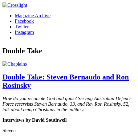
Magazine Archive
Facebook
Twitter
Instagram
Double Take
Double Take: Steven Bernaudo and Ron
Rosinsky
How do you reconcile God and guns? Serving Australian Defence
Force reservists Steven Bernaudo, 33, and Rev Ron Rosinsky, 52,
talk about being Christians
in the military.
Interviews by David Southwell
Steven