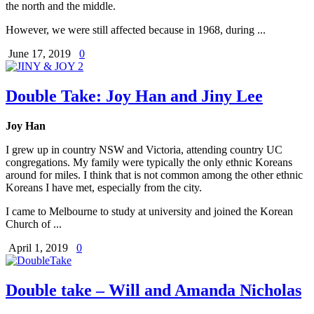
the north and the middle.
However, we were still affected because in 1968, during ...
June 17, 2019
0
Double Take: Joy Han and Jiny Lee
Joy Han
I grew up in country NSW and Victoria, attending country UC
congregations. My family were typically the only ethnic Koreans
around for miles. I think that is not common among the other ethnic
Koreans I have met, especially from the city.
I came to Melbourne to study at university and joined the Korean
Church of ...
April 1, 2019
0
Double take – Will and Amanda Nicholas