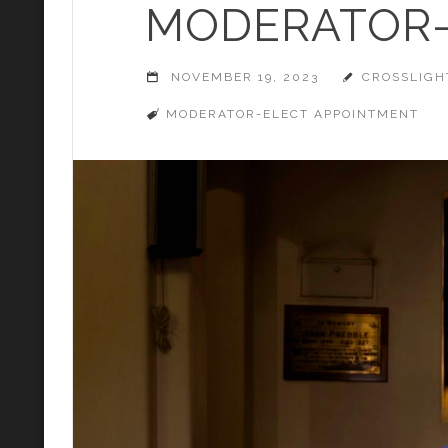
MODERATOR-
NOVEMBER 19, 2023
CROSSLIGH
MODERATOR-ELECT APPOINTMENT