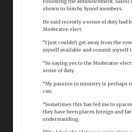
Following the announcement, Salesi s
shown in him by Synod members.
He said recently a sense of duty had 
Moderator-elect.
“I just couldn’t get away from the vo
myself available and commit myself to
“So saying yes to the Moderator-elec
sense of duty.
“My passion in ministry is perhaps no 
can.
“Sometimes this has led me to spaces 
they have been places foreign and far
understanding.