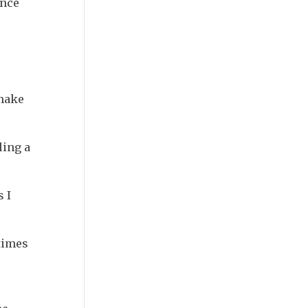
ence
 make
ling a
 I
 times