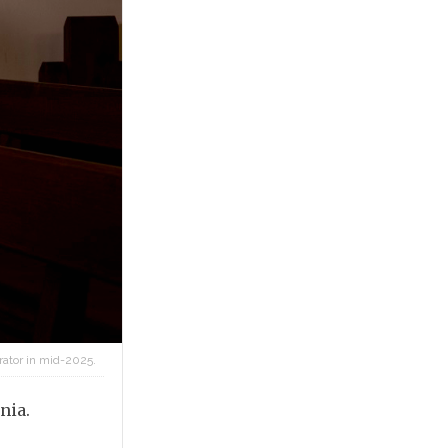
rator in mid-2025.
nia.