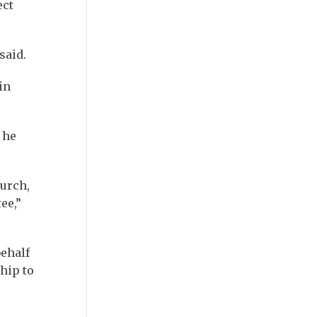
ect
said.
in
 he
hurch,
ee,”
behalf
hip to