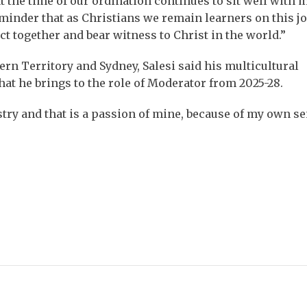
t the time of our ordination continues to sit well with 
eminder that as Christians we remain learners on this j
act together and bear witness to Christ in the world.”
ern Territory and Sydney, Salesi said his multicultural
 he brings to the role of Moderator from 2025-28.
try and that is a passion of mine, because of my own se