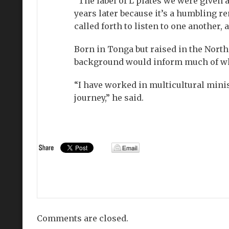
“The label of L plates we were given a
years later because it’s a humbling r
called forth to listen to one another, 
Born in Tonga but raised in the North
background would inform much of what
“I have worked in multicultural minis
journey,” he said.
Comments are closed.