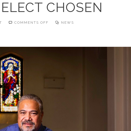
ELECT CHOSEN
ON
T
COMMENTS OFF
NEWS
MODERATOR-
ELECT
CHOSEN