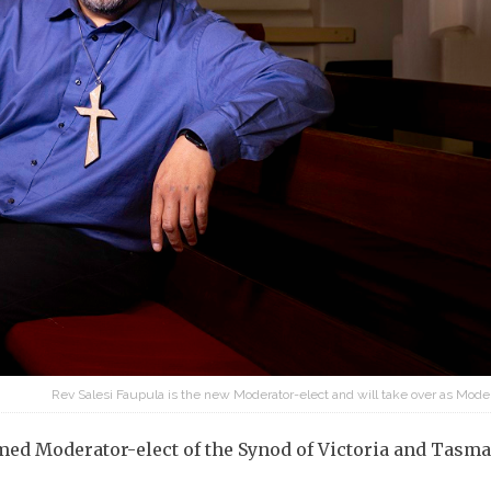
Rev Salesi Faupula is the new Moderator-elect and will take over as Mode
med Moderator-elect of the Synod of Victoria and Tasma