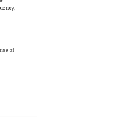
me
ourney,
nse of