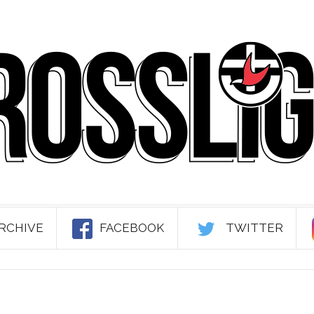
RCHIVE
FACEBOOK
TWITTER