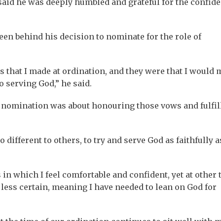
aid he was deeply humbled and grateful for the confid
been behind his decision to nominate for the role of
ws that I made at ordination, and they were that I would
 serving God,” he said.
t nomination was about honouring those vows and fulfil
different to others, to try and serve God as faithfully as
in which I feel comfortable and confident, yet at other
 less certain, meaning I have needed to lean on God for