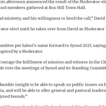
is afternoon announced the result of the Moderator-el
ynod members gathered at Box Hill Town Hall.
nd ministry, and his willingness to heed the call,” David 
ator-elect until he takes over from David as Moderator 
ittee put Salesi’s name forward to Synod 2023, saying
equired by a Moderator.
encourage the fulfilment of mission and witness in the C
ide over the meetings of Synod and its Standing Committ
umble insight to be able to speak on public issues on 
a, and will be able to offer general and pastoral leaders
Synod bounds.”