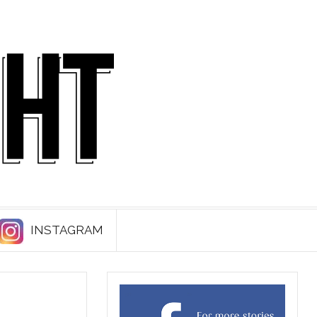
INSTAGRAM