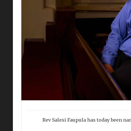
Rev Salesi Faupula has today been na