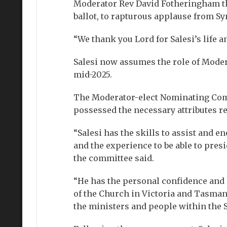
Moderator Rev David Fotheringham th
ballot, to rapturous applause from S
“We thank you Lord for Salesi’s life a
Salesi now assumes the role of Moder
mid-2025.
The Moderator-elect Nominating Comm
possessed the necessary attributes r
“Salesi has the skills to assist and 
and the experience to be able to pres
the committee said.
“He has the personal confidence and h
of the Church in Victoria and Tasmani
the ministers and people within the 