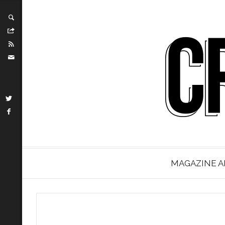
MAGAZINE A