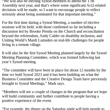
“We will also be electing Synod members to attend the 17th
Assembly next year, and that’s where some significant Act2-related
decisions will be made, so I want to encourage people to reflect
seriously about being nominated for that important meeting.”
For the first time during a Synod Meeting, a number of elective
sessions will be held, with those confirmed so far including a
discussion led by Brooke Prentis on the Church and reconciliation
beyond the referendum, Andy Calder on disability inclusion, and
Uniting World’s Mardi Lumsden on real-life challenges for people
living in a remote village.
It will also be the first Synod Meeting planned largely by the Synod
Meeting Planning Committee, which was formed following last
year’s Synod meeting.
“The committee will have been in place for about 12 months by the
time we hold Synod 2023 and it has been building on what the
Business Committee and the Creative Design Team have previously
brought to Synod Meetings,” Mark says.
“Members will see a couple of changes in the program that we hope
will build community and further contribute to people having a
positive experience of the event.
“For example, the dinner on the Saturday night will help people to