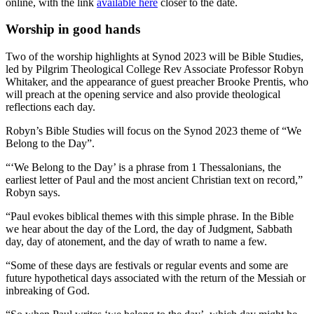
online, with the link
available here
closer to the date.
Worship in good hands
Two of the worship highlights at Synod 2023 will be Bible Studies,
led by Pilgrim Theological College Rev Associate Professor Robyn
Whitaker, and the appearance of guest preacher Brooke Prentis, who
will preach at the opening service and also provide theological
reflections each day.
Robyn’s Bible Studies will focus on the Synod 2023 theme of “We
Belong to the Day”.
“‘We Belong to the Day’ is a phrase from 1 Thessalonians, the
earliest letter of Paul and the most ancient Christian text on record,”
Robyn says.
“Paul evokes biblical themes with this simple phrase. In the Bible
we hear about the day of the Lord, the day of Judgment, Sabbath
day, day of atonement, and the day of wrath to name a few.
“Some of these days are festivals or regular events and some are
future hypothetical days associated with the return of the Messiah or
inbreaking of God.