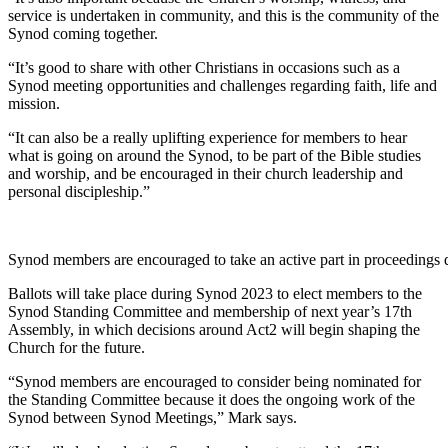
service is undertaken in community, and this is the community of the
Synod coming together.
“It’s good to share with other Christians in occasions such as a
Synod meeting opportunities and challenges regarding faith, life and
mission.
“It can also be a really uplifting experience for members to hear
what is going on around the Synod, to be part of the Bible studies
and worship, and be encouraged in their church leadership and
personal discipleship.”
Synod members are encouraged to take an active part in proceeding
Ballots will take place during Synod 2023 to elect members to the
Synod Standing Committee and membership of next year’s 17th
Assembly, in which decisions around Act2 will begin shaping the
Church for the future.
“Synod members are encouraged to consider being nominated for
the Standing Committee because it does the ongoing work of the
Synod between Synod Meetings,” Mark says.