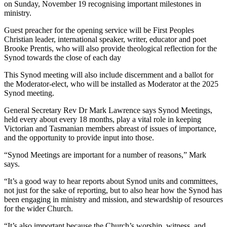
on Sunday, November 19 recognising important milestones in
ministry.
Guest preacher for the opening service will be First Peoples
Christian leader, international speaker, writer, educator and poet
Brooke Prentis, who will also provide theological reflection for the
Synod towards the close of each day
This Synod meeting will also include discernment and a ballot for
the Moderator-elect, who will be installed as Moderator at the 2025
Synod meeting.
General Secretary Rev Dr Mark Lawrence says Synod Meetings,
held every about every 18 months, play a vital role in keeping
Victorian and Tasmanian members abreast of issues of importance,
and the opportunity to provide input into those.
“Synod Meetings are important for a number of reasons,” Mark
says.
“It’s a good way to hear reports about Synod units and committees,
not just for the sake of reporting, but to also hear how the Synod has
been engaging in ministry and mission, and stewardship of resources
for the wider Church.
“It’s also important because the Church’s worship, witness, and