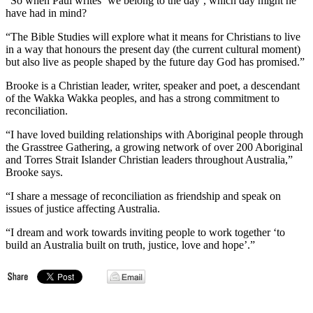
“So when Paul writes ‘we belong to the day’, which day might he
have had in mind?
“The Bible Studies will explore what it means for Christians to live
in a way that honours the present day (the current cultural moment)
but also live as people shaped by the future day God has promised.”
Brooke is a Christian leader, writer, speaker and poet, a descendant
of the Wakka Wakka peoples, and has a strong commitment to
reconciliation.
“I have loved building relationships with Aboriginal people through
the Grasstree Gathering, a growing network of over 200 Aboriginal
and Torres Strait Islander Christian leaders throughout Australia,”
Brooke says.
“I share a message of reconciliation as friendship and speak on
issues of justice affecting Australia.
“I dream and work towards inviting people to work together ‘to
build an Australia built on truth, justice, love and hope’.”