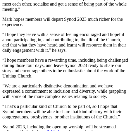
meet each other, socialise and get a sense of being part of the whole
meeting.”
Mark hopes members will depart Synod 2023 much richer for the
experience.
“I hope they leave with a sense of feeling encouraged and hopeful
about participating in, and contributing to, the life of the Church,
and that what they have heard and learnt will resource them in their
daily engagement with it,” he says.
“I hope members have a rewarding time, including being challenged
during those four days, and leave Synod 2023 ready to share our
story and encourage others to be enthusiastic about the work of the
Uniting Church.
“We are a particularly distinctive denomination and we have
expressed a commitment to inclusion and diversity, while grappling
with some of the more complex issues relating to society.
“That’s a particular kind of Church to be part of, so I hope that
Synod members will be able to share that kind of story with their
congregations, presbyteries, or other institutions of the Church.”
Synod 2023, including the opening worship, will be streamed