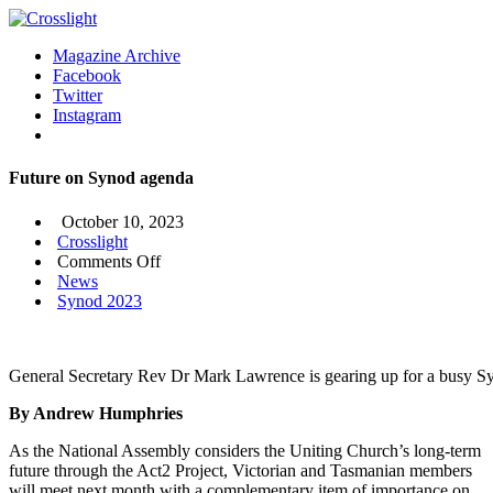
Magazine Archive
Facebook
Twitter
Instagram
Future on Synod agenda
October 10, 2023
Crosslight
on
Comments Off
Future
News
on
Synod 2023
Synod
agenda
General Secretary Rev Dr Mark Lawrence is gearing up for a busy S
By Andrew Humphries
As the National Assembly considers the Uniting Church’s long-term
future through the Act2 Project, Victorian and Tasmanian members
will meet next month with a complementary item of importance on