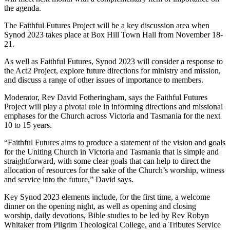
the agenda.
The Faithful Futures Project will be a key discussion area when
Synod 2023 takes place at Box Hill Town Hall from November 18-
21.
As well as Faithful Futures, Synod 2023 will consider a response to
the Act2 Project, explore future directions for ministry and mission,
and discuss a range of other issues of importance to members.
Moderator, Rev David Fotheringham, says the Faithful Futures
Project will play a pivotal role in informing directions and missional
emphases for the Church across Victoria and Tasmania for the next
10 to 15 years.
“Faithful Futures aims to produce a statement of the vision and goals
for the Uniting Church in Victoria and Tasmania that is simple and
straightforward, with some clear goals that can help to direct the
allocation of resources for the sake of the Church’s worship, witness
and service into the future,” David says.
Key Synod 2023 elements include, for the first time, a welcome
dinner on the opening night, as well as opening and closing
worship, daily devotions, Bible studies to be led by Rev Robyn
Whitaker from Pilgrim Theological College, and a Tributes Service