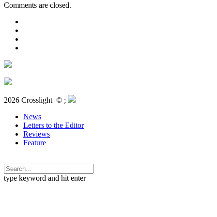
Comments are closed.
2026 Crosslight
© ;
News
Letters to the Editor
Reviews
Feature
type keyword and hit enter