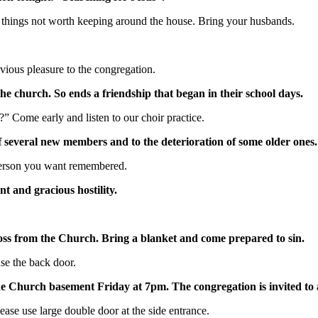
ose things not worth keeping around the house. Bring your husbands.
vious pleasure to the congregation.
e church. So ends a friendship that began in their school days.
?” Come early and listen to our choir practice.
f several new members and to the deterioration of some older ones.
 person you want remembered.
t and gracious hostility.
ross from the Church. Bring a blanket and come prepared to sin.
se the back door.
e Church basement Friday at 7pm. The congregation is invited to a
ase use large double door at the side entrance.