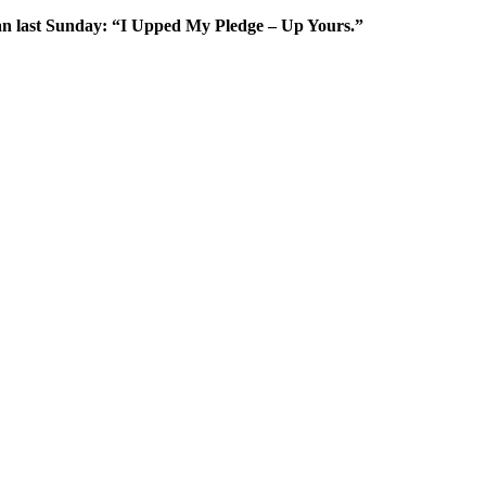
gan last Sunday: “I Upped My Pledge – Up Yours.”