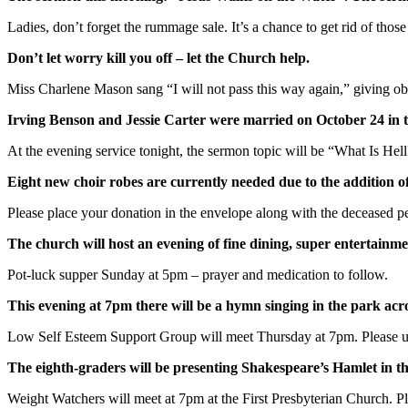
Ladies, don’t forget the rummage sale. It’s a chance to get rid of th
Don’t let worry kill you off – let the Church help.
Miss Charlene Mason sang “I will not pass this way again,” giving ob
Irving Benson and Jessie Carter were married on October 24 in th
At the evening service tonight, the sermon topic will be “What Is Hell
Eight new choir robes are currently needed due to the addition o
Please place your donation in the envelope along with the deceased
The church will host an evening of fine dining, super entertainmen
Pot-luck supper Sunday at 5pm – prayer and medication to follow.
This evening at 7pm there will be a hymn singing in the park ac
Low Self Esteem Support Group will meet Thursday at 7pm. Please u
The eighth-graders will be presenting Shakespeare’s Hamlet in th
Weight Watchers will meet at 7pm at the First Presbyterian Church. Ple