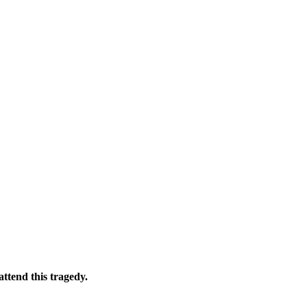
ttend this tragedy.