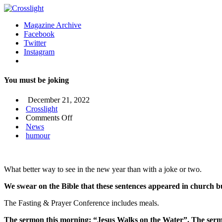
Magazine Archive
Facebook
Twitter
Instagram
You must be joking
December 21, 2022
Crosslight
on
Comments Off
You
News
must
humour
be
joking
What better way to see in the new year than with a joke or two.
We swear on the Bible that these sentences appeared in church bu
The Fasting & Prayer Conference includes meals.
The sermon this morning: “Jesus Walks on the Water”. The sermo