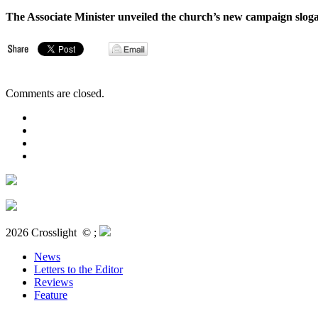
The Associate Minister unveiled the church’s new campaign slo
Comments are closed.
2026 Crosslight
© ;
News
Letters to the Editor
Reviews
Feature