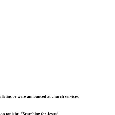
lletins or were announced at church services.
n tonight: “Searching for Jesus”.