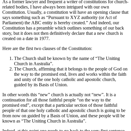
As a former lawyer and frequent a writer of constitutions for church-
related bodies, I have always been intrigued with our own
Constitution. Usually, a constitution will have an opening clause that
says something such as “Pursuant to XYZ authority (or Act of
Parliament) the ABC entity is hereby created.” And indeed, our
Constitution has a preamble which outlines something of our back
story, but it does not then definitively declare that a new church is
created on a date in 1977.
Here are the first two clauses of the Constitution:
The Church shall be known by the name of “The Uniting
Church in Australia”.
The Church, affirming that it belongs to the people of God on
the way to the promised end, lives and works within the faith
and unity of the one holy catholic and apostolic church,
guided by its Basis of Union.
In other words this “new” church is actually not “new”. It is a
continuation for all those faithful people “on the way to the
promised end”, except that a particular section of those faithful
people of that one holy catholic and apostolic church is going to be
from now on guided by a Basis of Union, and these people will be
known as “The Uniting Church in Australia”.
Indeed, at this point one needs to go back to the very first sentence