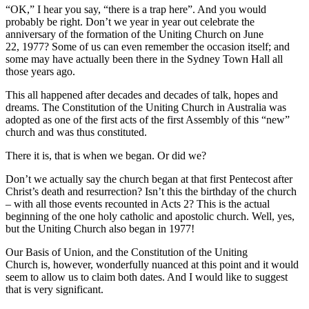
“OK,” I hear you say, “there is a trap here”. And you would
probably be right. Don’t we year in year out celebrate the
anniversary of the formation of the Uniting Church on June
22, 1977? Some of us can even remember the occasion itself; and
some may have actually been there in the Sydney Town Hall all
those years ago.
This all happened after decades and decades of talk, hopes and
dreams. The Constitution of the Uniting Church in Australia was
adopted as one of the first acts of the first Assembly of this “new”
church and was thus constituted.
There it is, that is when we began. Or did we?
Don’t we actually say the church began at that first Pentecost after
Christ’s death and resurrection? Isn’t this the birthday of the church
– with all those events recounted in Acts 2? This is the actual
beginning of the one holy catholic and apostolic church. Well, yes,
but the Uniting Church also began in 1977!
Our Basis of Union, and the Constitution of the Uniting
Church is, however, wonderfully nuanced at this point and it would
seem to allow us to claim both dates. And I would like to suggest
that is very significant.