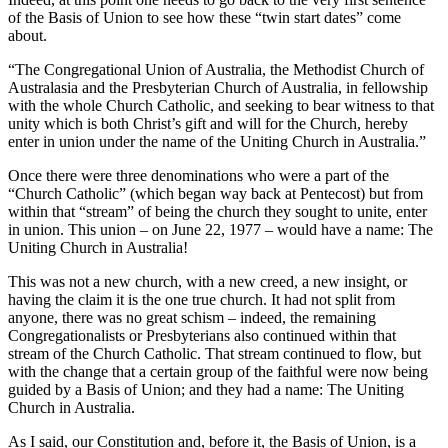
of the Basis of Union to see how these “twin start dates” come
about.
“The Congregational Union of Australia, the Methodist Church of
Australasia and the Presbyterian Church of Australia, in fellowship
with the whole Church Catholic, and seeking to bear witness to that
unity which is both Christ’s gift and will for the Church, hereby
enter in union under the name of the Uniting Church in Australia.”
Once there were three denominations who were a part of the
“Church Catholic” (which began way back at Pentecost) but from
within that “stream” of being the church they sought to unite, enter
in union. This union – on June 22, 1977 – would have a name: The
Uniting Church in Australia!
This was not a new church, with a new creed, a new insight, or
having the claim it is the one true church. It had not split from
anyone, there was no great schism – indeed, the remaining
Congregationalists or Presbyterians also continued within that
stream of the Church Catholic. That stream continued to flow, but
with the change that a certain group of the faithful were now being
guided by a Basis of Union; and they had a name: The Uniting
Church in Australia.
As I said, our Constitution and, before it, the Basis of Union, is a