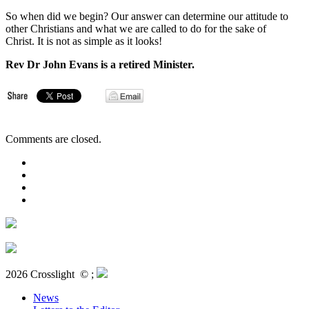
So when did we begin? Our answer can determine our attitude to
other Christians and what we are called to do for the sake of
Christ. It is not as simple as it looks!
Rev Dr John Evans is a retired Minister.
Comments are closed.
2026 Crosslight
© ;
News