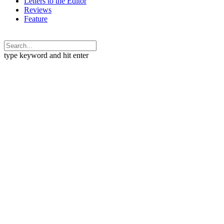
Letters to the Editor
Reviews
Feature
type keyword and hit enter