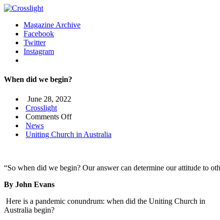
Magazine Archive
Facebook
Twitter
Instagram
When did we begin?
June 28, 2022
Crosslight
on
Comments Off
When
News
did
Uniting Church in Australia
we
begin?
“So when did we begin? Our answer can determine our attitude to other
By John Evans
Here is a pandemic conundrum: when did the Uniting Church in
Australia begin?