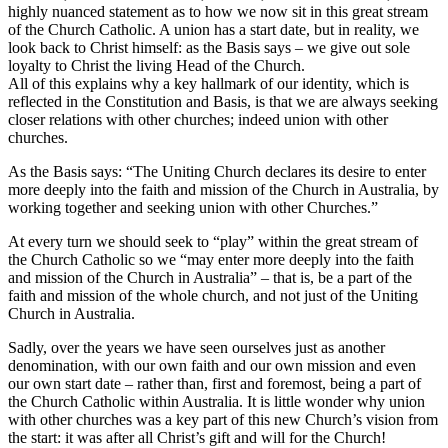
highly nuanced statement as to how we now sit in this great stream
of the Church Catholic. A union has a start date, but in reality, we
look back to Christ himself: as the Basis says – we give out sole
loyalty to Christ the living Head of the Church.
All of this explains why a key hallmark of our identity, which is
reflected in the Constitution and Basis, is that we are always seeking
closer relations with other churches; indeed union with other
churches.
As the Basis says: “The Uniting Church declares its desire to enter
more deeply into the faith and mission of the Church in Australia, by
working together and seeking union with other Churches.”
At every turn we should seek to “play” within the great stream of
the Church Catholic so we “may enter more deeply into the faith
and mission of the Church in Australia” – that is, be a part of the
faith and mission of the whole church, and not just of the Uniting
Church in Australia.
Sadly, over the years we have seen ourselves just as another
denomination, with our own faith and our own mission and even
our own start date – rather than, first and foremost, being a part of
the Church Catholic within Australia. It is little wonder why union
with other churches was a key part of this new Church’s vision from
the start: it was after all Christ’s gift and will for the Church!