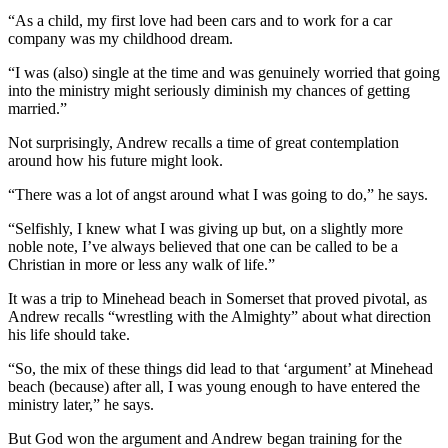
“As a child, my first love had been cars and to work for a car
company was my childhood dream.
“I was (also) single at the time and was genuinely worried that going
into the ministry might seriously diminish my chances of getting
married.”
Not surprisingly, Andrew recalls a time of great contemplation
around how his future might look.
“There was a lot of angst around what I was going to do,” he says.
“Selfishly, I knew what I was giving up but, on a slightly more
noble note, I’ve always believed that one can be called to be a
Christian in more or less any walk of life.”
It was a trip to Minehead beach in Somerset that proved pivotal, as
Andrew recalls “wrestling with the Almighty” about what direction
his life should take.
“So, the mix of these things did lead to that ‘argument’ at Minehead
beach (because) after all, I was young enough to have entered the
ministry later,” he says.
But God won the argument and Andrew began training for the