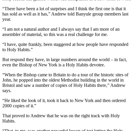
“There have been a lot of surprises and I think the first one is that it
has sold as well as it has,” Andrew told Banyule group members last
year.
“I am not a natural author and I always say that I am more of an
assembler of material, so this was a real challenge for me.
“I have, quite frankly, been staggered at how people have responded
to Holy Habits.”
But respond they have, in large numbers around the world – in fact,
even the Bishop of New York is a Holy Habits devotee.
“When the Bishop came to Britain to do a tour of the historic sites of
John, he popped into the oldest Methodist building in the world in
Bristol and saw a number of copies of Holy Habits there,” Andrew
says.
“He liked the look of it, took it back to New York and then ordered
2000 copies of it.”
That proved to Andrew that he was on the right track with Holy
Habits.
“That, to me, was another powerful lesson of just letting the Holy