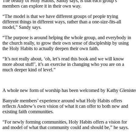
The beauty of Holy Habits, Sandy says, is that each group’s
members can explore it in their own way.
“The model is that we have different groups of people trying
different things in different ways, rather than a one-size-fits-all
model,” Sandy says.
“The purpose is around helping the whole group, and everybody in
the church really, to grow their own sense of discipleship by using
the Holy Habits to actually deepen their own faith.
“It’s not really about, ‘oh, let’s read this book and we will know
more about stuff’, it’s an exercise in changing who you are on a
much deeper kind of level.”
A whole new form of worship has been welcomed by Kathy Glenister
Banyule members’ experience around what Holy Habits offers
reflects Andrew’s own vision of what it can offer to both new and
existing faith communities.
“For newly forming communities, Holy Habits offers a vision for
and model of what that community could and should be,” he says.