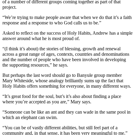
of a number of different groups coming together as part of that
project.
“We’re trying to make people aware that when we do that it’s a faith
response and a response to who God calls us to be.”
Asked to reflect on the success of Holy Habits, Andrew has a simple
answer around what he is most proud of.
“(I think it’s about) the stories of blessing, growth and renewal
across a great range of ages, contexts, countries and denominations
and the number of people who have been involved in developing
the supporting resources,” he says.
But perhaps the last word should go to Banyule group member
Mary Whiteside, whose analogy brilliantly sums up the fact that
Holy Habits offers something for everyone, in many different ways.
“It’s great food for the soul, but’s it’s also about finding a place
where you’re accepted as you are,” Mary says.
“Someone can be like an ant and they can wade in the same pool in
which an elephant can swim.
“You can be of vastly different abilities, but still feel part of a
community and, in that sense, it has been very meaningful to me.”