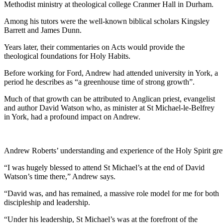
Methodist ministry at theological college Cranmer Hall in Durham.
Among his tutors were the well-known biblical scholars Kingsley
Barrett and James Dunn.
Years later, their commentaries on Acts would provide the
theological foundations for Holy Habits.
Before working for Ford, Andrew had attended university in York, a
period he describes as “a greenhouse time of strong growth”.
Much of that growth can be attributed to Anglican priest, evangelist
and author David Watson who, as minister at St Michael-le-Belfrey
in York, had a profound impact on Andrew.
Andrew Roberts’ understanding and experience of the Holy Spirit grew
“I was hugely blessed to attend St Michael’s at the end of David
Watson’s time there,” Andrew says.
“David was, and has remained, a massive role model for me for both
discipleship and leadership.
“Under his leadership, St Michael’s was at the forefront of the