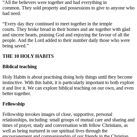
“All the believers were together and had everything in
common. They sold property and possessions to give to anyone who
had need.
“Every day they continued to meet together in the temple
courts. They broke bread in their homes and ate together with glad
and sincere hearts, praising God and enjoying the favour of all the
people. And the Lord added to their number daily those who were
being saved.”
THE 10 HOLY HABITS
Biblical teaching
Holy Habits is about practising doing holy things until they become
instinctive. With this habit, it is particularly important to both explore
it and live it. We can explore biblical teaching on our own, and even
better together.
Fellowship
Fellowship invokes images of close, supportive, personal
relationships, including: small groups of mutual care and sharing and
times of prayer, study and conversation with fellow Christians, as
well as being nurtured in our spiritual lives through the
encouragement and companionship of our friends in the Christian