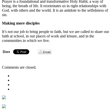
Prayer is a foundational and transformative Holy Habit, a way of
being, the breath of life. It reorientates us in right relationships with
God, with others and the world. It is an antidote to the selfishness of
sin.
Making more disciples
It’s not our job to bring people to faith, but we are called to share our
faith at school, in our places of work and leisure, and in the
communities in which we live.
Comments are closed.