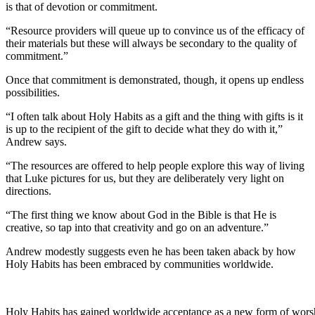
is that of devotion or commitment.
“Resource providers will queue up to convince us of the efficacy of
their materials but these will always be secondary to the quality of
commitment.”
Once that commitment is demonstrated, though, it opens up endless
possibilities.
“I often talk about Holy Habits as a gift and the thing with gifts is it
is up to the recipient of the gift to decide what they do with it,”
Andrew says.
“The resources are offered to help people explore this way of living
that Luke pictures for us, but they are deliberately very light on
directions.
“The first thing we know about God in the Bible is that He is
creative, so tap into that creativity and go on an adventure.”
Andrew modestly suggests even he has been taken aback by how
Holy Habits has been embraced by communities worldwide.
Holy Habits has gained worldwide acceptance as a new form of wors