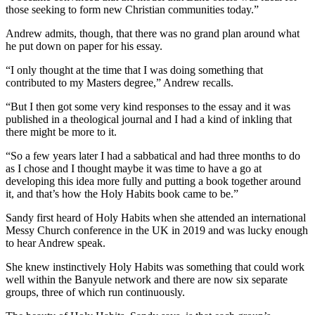
those seeking to form new Christian communities today.”
Andrew admits, though, that there was no grand plan around what
he put down on paper for his essay.
“I only thought at the time that I was doing something that
contributed to my Masters degree,” Andrew recalls.
“But I then got some very kind responses to the essay and it was
published in a theological journal and I had a kind of inkling that
there might be more to it.
“So a few years later I had a sabbatical and had three months to do
as I chose and I thought maybe it was time to have a go at
developing this idea more fully and putting a book together around
it, and that’s how the Holy Habits book came to be.”
Sandy first heard of Holy Habits when she attended an international
Messy Church conference in the UK in 2019 and was lucky enough
to hear Andrew speak.
She knew instinctively Holy Habits was something that could work
well within the Banyule network and there are now six separate
groups, three of which run continuously.