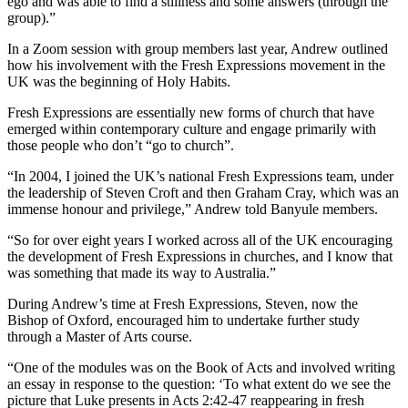
ego and was able to find a stillness and some answers (through the
group).”
In a Zoom session with group members last year, Andrew outlined
how his involvement with the Fresh Expressions movement in the
UK was the beginning of Holy Habits.
Fresh Expressions are essentially new forms of church that have
emerged within contemporary culture and engage primarily with
those people who don’t “go to church”.
“In 2004, I joined the UK’s national Fresh Expressions team, under
the leadership of Steven Croft and then Graham Cray, which was an
immense honour and privilege,” Andrew told Banyule members.
“So for over eight years I worked across all of the UK encouraging
the development of Fresh Expressions in churches, and I know that
was something that made its way to Australia.”
During Andrew’s time at Fresh Expressions, Steven, now the
Bishop of Oxford, encouraged him to undertake further study
through a Master of Arts course.
“One of the modules was on the Book of Acts and involved writing
an essay in response to the question: ‘To what extent do we see the
picture that Luke presents in Acts 2:42-47 reappearing in fresh