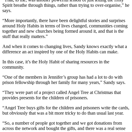
Spirit breathe through things, rather than trying to over-organise,” he
says.
“More importantly, there have been delightful stories and surprises
around Holy Habits in terms of lives changed, communities coming
together and new churches being formed around it, and that is the
stuff that really matters.”
And when it comes to changing lives, Sandy knows exactly what a
difference an act inspired by one of the Holy Habits can make.
In this case, it’s the Holy Habit of sharing resources in the
community.
“One of the members in Jennifer’s group has had a lot to do with
prison fellowship through her family for many years,” Sandy says.
“They were part of a project called Angel Tree at Christmas that
provides presents for the children of prisoners.
“Angel Tree buys gifts for the children and prisoners write the cards,
but obviously that was a bit more tricky to do than usual last year.
“So, a number of people got together and we got donations from
across the network and bought the gifts, and there was a real sense