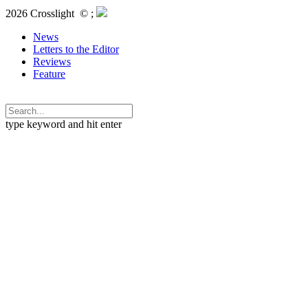
2026 Crosslight
© ;
News
Letters to the Editor
Reviews
Feature
type keyword and hit enter