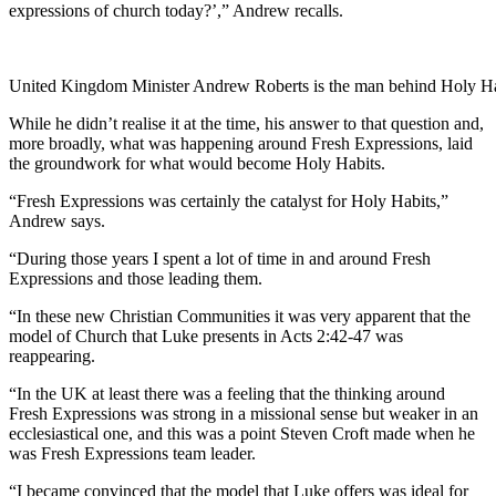
expressions of church today?’,” Andrew recalls.
United Kingdom Minister Andrew Roberts is the man behind Holy Ha
While he didn’t realise it at the time, his answer to that question and,
more broadly, what was happening around Fresh Expressions, laid
the groundwork for what would become Holy Habits.
“Fresh Expressions was certainly the catalyst for Holy Habits,”
Andrew says.
“During those years I spent a lot of time in and around Fresh
Expressions and those leading them.
“In these new Christian Communities it was very apparent that the
model of Church that Luke presents in Acts 2:42-47 was
reappearing.
“In the UK at least there was a feeling that the thinking around
Fresh Expressions was strong in a missional sense but weaker in an
ecclesiastical one, and this was a point Steven Croft made when he
was Fresh Expressions team leader.
“I became convinced that the model that Luke offers was ideal for