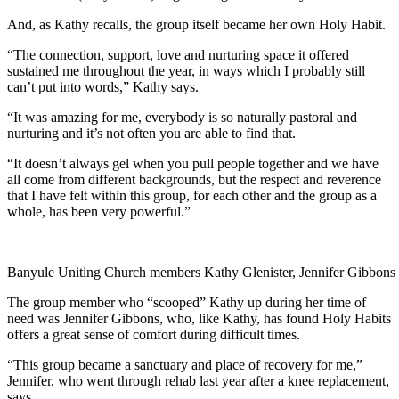
And, as Kathy recalls, the group itself became her own Holy Habit.
“The connection, support, love and nurturing space it offered
sustained me throughout the year, in ways which I probably still
can’t put into words,” Kathy says.
“It was amazing for me, everybody is so naturally pastoral and
nurturing and it’s not often you are able to find that.
“It doesn’t always gel when you pull people together and we have
all come from different backgrounds, but the respect and reverence
that I have felt within this group, for each other and the group as a
whole, has been very powerful.”
Banyule Uniting Church members Kathy Glenister, Jennifer Gibbons
The group member who “scooped” Kathy up during her time of
need was Jennifer Gibbons, who, like Kathy, has found Holy Habits
offers a great sense of comfort during difficult times.
“This group became a sanctuary and place of recovery for me,”
Jennifer, who went through rehab last year after a knee replacement,
says.