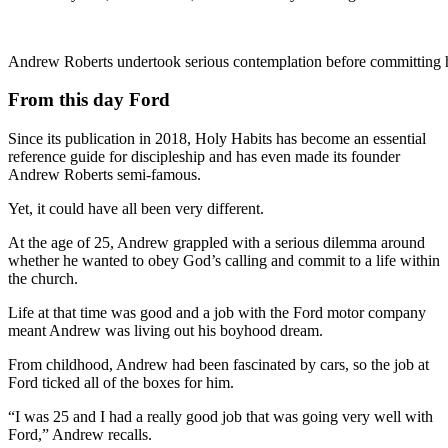
Andrew Roberts undertook serious contemplation before committing his
From this day Ford
Since its publication in 2018, Holy Habits has become an essential
reference guide for discipleship and has even made its founder
Andrew Roberts semi-famous.
Yet, it could have all been very different.
At the age of 25, Andrew grappled with a serious dilemma around
whether he wanted to obey God’s calling and commit to a life within
the church.
Life at that time was good and a job with the Ford motor company
meant Andrew was living out his boyhood dream.
From childhood, Andrew had been fascinated by cars, so the job at
Ford ticked all of the boxes for him.
“I was 25 and I had a really good job that was going very well with
Ford,” Andrew recalls.