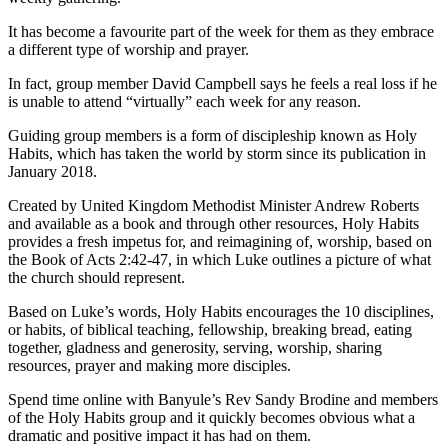
It has become a favourite part of the week for them as they embrace
a different type of worship and prayer.
In fact, group member David Campbell says he feels a real loss if he
is unable to attend “virtually” each week for any reason.
Guiding group members is a form of discipleship known as Holy
Habits, which has taken the world by storm since its publication in
January 2018.
Created by United Kingdom Methodist Minister Andrew Roberts
and available as a book and through other resources, Holy Habits
provides a fresh impetus for, and reimagining of, worship, based on
the Book of Acts 2:42-47, in which Luke outlines a picture of what
the church should represent.
Based on Luke’s words, Holy Habits encourages the 10 disciplines,
or habits, of biblical teaching, fellowship, breaking bread, eating
together, gladness and generosity, serving, worship, sharing
resources, prayer and making more disciples.
Spend time online with Banyule’s Rev Sandy Brodine and members
of the Holy Habits group and it quickly becomes obvious what a
dramatic and positive impact it has had on them.