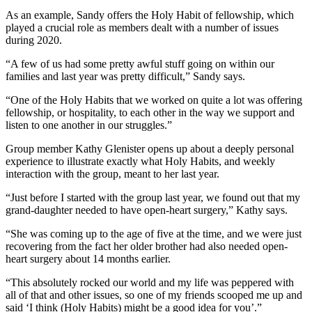
As an example, Sandy offers the Holy Habit of fellowship, which
played a crucial role as members dealt with a number of issues
during 2020.
“A few of us had some pretty awful stuff going on within our
families and last year was pretty difficult,” Sandy says.
“One of the Holy Habits that we worked on quite a lot was offering
fellowship, or hospitality, to each other in the way we support and
listen to one another in our struggles.”
Group member Kathy Glenister opens up about a deeply personal
experience to illustrate exactly what Holy Habits, and weekly
interaction with the group, meant to her last year.
“Just before I started with the group last year, we found out that my
grand-daughter needed to have open-heart surgery,” Kathy says.
“She was coming up to the age of five at the time, and we were just
recovering from the fact her older brother had also needed open-
heart surgery about 14 months earlier.
“This absolutely rocked our world and my life was peppered with
all of that and other issues, so one of my friends scooped me up and
said ‘I think (Holy Habits) might be a good idea for you’.”