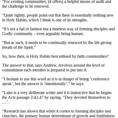
“For existing communities, (it offers) a helpful means of audit and
the challenge to be renewed.
“Quite rightly, people point out that there is essentially nothing new
in Holy Habits, which I think is one of its strengths.
“It’s not a fad or fashion but a timeless way of forming disciples and
Godly community – even arguably being human.
“But as such, it needs to be continually renewed by the life-giving
breath of the Spirit.”
So, how then, is Holy Habits best utilised by faith communities?
The answer to that, says Andrew, revolves around the level of
commitment each member is prepared to put into it.
“I hesitate to use this word as it is in danger of being ‘conference
speak’, but the answer is ‘intentionally’,” he says.
“Luke is a very deliberate writer and it is instructive that he begins
the Acts passage 2:42-47 by saying, ‘They devoted themselves to
…’.
“Research has shown that when it comes to forming disciples and
churches, the primary human determinant of growth and fruitfulness