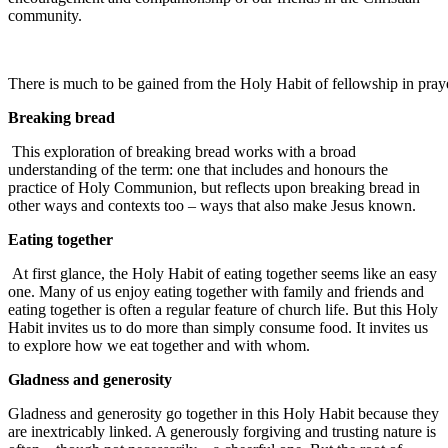
community.
There is much to be gained from the Holy Habit of fellowship in pray
Breaking bread
This exploration of breaking bread works with a broad
understanding of the term: one that includes and honours the
practice of Holy Communion, but reflects upon breaking bread in
other ways and contexts too – ways that also make Jesus known.
Eating together
At first glance, the Holy Habit of eating together seems like an easy
one. Many of us enjoy eating together with family and friends and
eating together is often a regular feature of church life. But this Holy
Habit invites us to do more than simply consume food. It invites us
to explore how we eat together and with whom.
Gladness and generosity
Gladness and generosity go together in this Holy Habit because they
are inextricably linked. A generously forgiving and trusting nature is