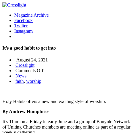
Magazine Archive
Facebook
Twitter
Instagram
It’s a good habit to get into
August 24, 2021
Crosslight
on
Comments Off
It’s
News
a
faith
,
worship
good
habit
to
Holy Habits offers a new and exciting style of worship.
get
into
By Andrew Humphries
It’s 11am on a Friday in early June and a group of Banyule Network
of Uniting Churches members are meeting online as part of a regular
weekly gathering.