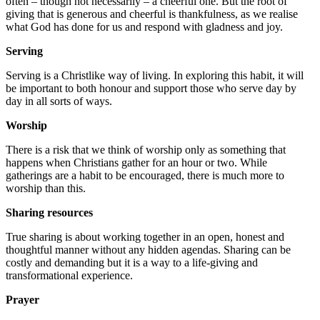
often – though not necessarily – a cheerful one. But the root of
giving that is generous and cheerful is thankfulness, as we realise
what God has done for us and respond with gladness and joy.
Serving
Serving is a Christlike way of living. In exploring this habit, it will
be important to both honour and support those who serve day by
day in all sorts of ways.
Worship
There is a risk that we think of worship only as something that
happens when Christians gather for an hour or two. While
gatherings are a habit to be encouraged, there is much more to
worship than this.
Sharing resources
True sharing is about working together in an open, honest and
thoughtful manner without any hidden agendas. Sharing can be
costly and demanding but it is a way to a life-giving and
transformational experience.
Prayer