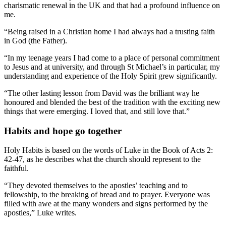
charismatic renewal in the UK and that had a profound influence on
me.
“Being raised in a Christian home I had always had a trusting faith
in God (the Father).
“In my teenage years I had come to a place of personal commitment
to Jesus and at university, and through St Michael’s in particular, my
understanding and experience of the Holy Spirit grew significantly.
“The other lasting lesson from David was the brilliant way he
honoured and blended the best of the tradition with the exciting new
things that were emerging. I loved that, and still love that.”
Habits and hope go together
Holy Habits is based on the words of Luke in the Book of Acts 2:
42-47, as he describes what the church should represent to the
faithful.
“They devoted themselves to the apostles’ teaching and to
fellowship, to the breaking of bread and to prayer. Everyone was
filled with awe at the many wonders and signs performed by the
apostles,” Luke writes.