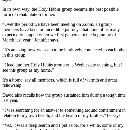
In its own way, the Holy Habits group became the best possible
form of rehabilitation for her.
“Over the period we have been meeting on Zoom, all group
members have been on incredible journeys that none of us really
expected to happen when we first gathered at the beginning of
March last year,” Jennifer says.
“It’s amazing how we seem to be intuitively connected to each other
in this group.
“I lead another Holy Habits group on a Wednesday evening, but I
see this group as my home.”
It’s a home, say all members, which is full of warmth and great
fellowship.
David also recalls how the group sustained him during a tough time
last year.
“I was searching for an answer to something around contentment in
relation to my own health, and the health of my brother,” he says.
“Yes, it was a deep search and I put aside, for a while, some of my