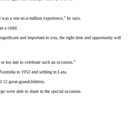
d was a one-in-a-million experience,” he says.
as a child.
significant and important to you, the right time and opportunity will
 or too late to celebrate such an occasion.”
tralia in 1952 and settling in Lara.
d 12 great-grandchildren.
 were able to share in the special occasion.