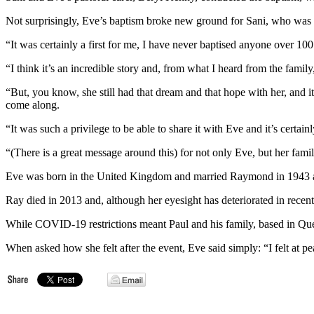
Not surprisingly, Eve’s baptism broke new ground for Sani, who was o
“It was certainly a first for me, I have never baptised anyone over 1
“I think it’s an incredible story and, from what I heard from the famil
“But, you know, she still had that dream and that hope with her, and it
come along.
“It was such a privilege to be able to share it with Eve and it’s certai
“(There is a great message around this) for not only Eve, but her family
Eve was born in the United Kingdom and married Raymond in 1943 and
Ray died in 2013 and, although her eyesight has deteriorated in recen
While COVID-19 restrictions meant Paul and his family, based in Que
When asked how she felt after the event, Eve said simply: “I felt at pe