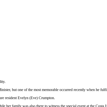
ity.
inister, but one of the most memorable occurred recently when he fulfi
are resident Evelyn (Eve) Crumpton.
le her family was also there to witness the special event at the Costa H