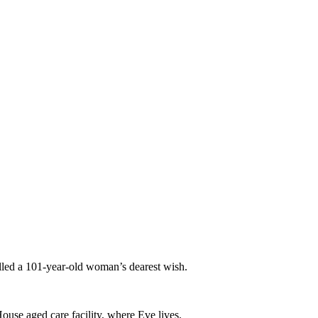
lled a 101-year-old woman’s dearest wish.
ouse aged care facility, where Eve lives.