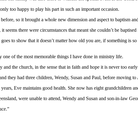
nly too happy to play his part in such an important occasion.
00 before, so it brought a whole new dimension and aspect to baptism an
y, it seems there were circumstances that meant she couldn’t be baptised 
 goes to show that it doesn’t matter how old you are, if something is so 
nly one of the most memorable things I have done in ministry life.
 and the church, in the sense that in faith and hope it is never too early
 they had three children, Wendy, Susan and Paul, before moving to Aus
t years, Eve maintains good health. She now has eight grandchildren an
ensland, were unable to attend, Wendy and Susan and son-in-law George
ace.”