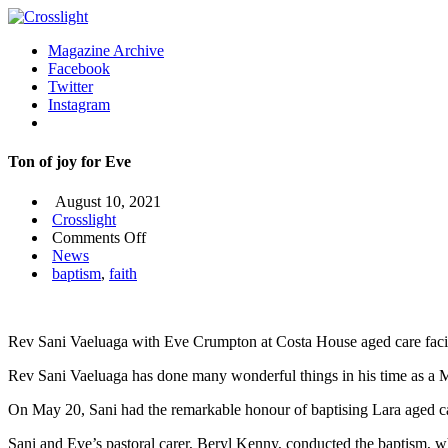
Magazine Archive
Facebook
Twitter
Instagram
Ton of joy for Eve
August 10, 2021
Crosslight
on
Comments Off
Ton
News
of
baptism
,
faith
joy
for
Eve
Rev Sani Vaeluaga with Eve Crumpton at Costa House aged care facil
Rev Sani Vaeluaga has done many wonderful things in his time as a M
On May 20, Sani had the remarkable honour of baptising Lara aged c
Sani and Eve’s pastoral carer, Beryl Kenny, conducted the baptism, whi