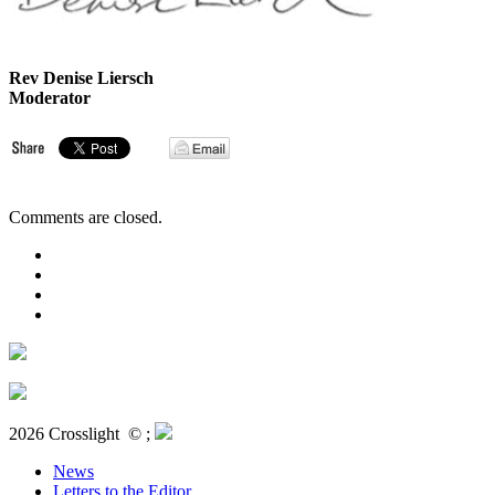
Rev Denise Liersch
Moderator
Comments are closed.
2026 Crosslight
© ;
News
Letters to the Editor