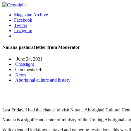
Magazine Archive
Facebook
Twitter
Instagram
Narana pastoral letter from Moderator
June 24, 2021
Crosslight
on
Comments Off
Narana
News
pastoral
Aboriginal culture and history
letter
from
Moderator
Last Friday, I had the chance to visit Narana Aboriginal Cultural Cent
Narana is a significant centre of ministry of the Uniting Aboriginal an
With extended lockdowns, travel and gathering restrictions, this was t