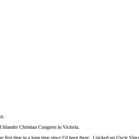
re.
d Islander Christian Congress in Victoria.
he first time in a long time since I’d been there. I picked up Uncle Vin