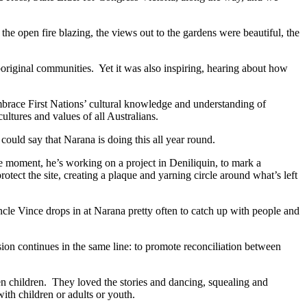
the open fire blazing, the views out to the gardens were beautiful, the
Aboriginal communities. Yet it was also inspiring, hearing about how
race First Nations’ cultural knowledge and understanding of
ultures and values of all Australians.
uld say that Narana is doing this all year round.
he moment, he’s working on a project in Deniliquin, to mark a
tect the site, creating a plaque and yarning circle around what’s left
le Vince drops in at Narana pretty often to catch up with people and
on continues in the same line: to promote reconciliation between
en children. They loved the stories and dancing, squealing and
ith children or adults or youth.