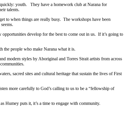
ty quickly: youth. They have a homework club at Narana for
ir talents.
to get to when things are really busy. The workshops have been
t seems.
ortunities develop for the best to come out in us. If it’s going to
with the people who make Narana what it is.
 and modern styles by Aboriginal and Torres Strait artists from across
r communities.
rs, sacred sites and cultural heritage that sustain the lives of First
listen more carefully to God’s calling to us to be a “fellowship of
, as Humey puts it, it’s a time to engage with community.