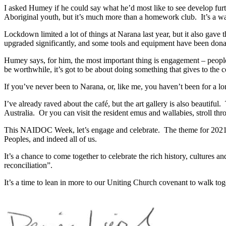
I asked Humey if he could say what he’d most like to see develop fu
Aboriginal youth, but it’s much more than a homework club. It’s a way
Lockdown limited a lot of things at Narana last year, but it also gave
upgraded significantly, and some tools and equipment have been dona
Humey says, for him, the most important thing is engagement – people
be worthwhile, it’s got to be about doing something that gives to the
If you’ve never been to Narana, or, like me, you haven’t been for a lo
I’ve already raved about the café, but the art gallery is also beautifu
Australia. Or you can visit the resident emus and wallabies, stroll thr
This NAIDOC Week, let’s engage and celebrate. The theme for 2021 is Hea
Peoples, and indeed all of us.
It’s a chance to come together to celebrate the rich history, cultures a
reconciliation”.
It’s a time to lean in more to our Uniting Church covenant to walk tog