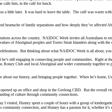
alls him, in the café for lunch.
s a little later. It was hard to leave the table. The café was warm with 
dy and heartache of family separations and how deeply they’ve affected 
tions across the country. NAIDOC Week invites all Australians to emb
 values of Aboriginal peoples and Torres Strait Islanders along with the c
elebrations. But thinking about what NAIDOC Week is all about, you co
ut he’s still engaging in connecting people and communities. Right at t
r, Rotary Club and local Aboriginal and wider community together to pro
 about our history, and bringing people together. When he’s home, Unc
 opened up an office and shop in the Geelong CBD. But the overall visi
anding of culture through community connections.
ay I visited, Humey spent a couple of hours with a group of kindergart
is community connection, and Humey has a passion for it, whether it’s w