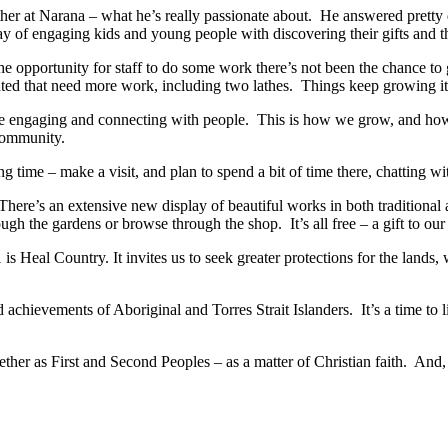
rther at Narana – what he’s really passionate about. He answered pret
 of engaging kids and young people with discovering their gifts and the
 the opportunity for staff to do some work there’s not been the chance 
ted that need more work, including two lathes. Things keep growing i
 engaging and connecting with people. This is how we grow, and how opp
 community.
ng time – make a visit, and plan to spend a bit of time there, chatting 
l. There’s an extensive new display of beautiful works in both traditional
ough the gardens or browse through the shop. It’s all free – a gift to ou
l Country. It invites us to seek greater protections for the lands, wate
nd achievements of Aboriginal and Torres Strait Islanders. It’s a time to 
ether as First and Second Peoples – as a matter of Christian faith. And