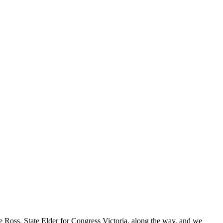
ce Ross, State Elder for Congress Victoria, along the way, and we