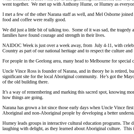
went together. We met up with Anthony Hume, or Humey as everyone c
I met a few of the other Narana staff as well, and Mel Osborne joined u
food and coffee were really good.
We did just a little bit of talking too. Some of it was sad, the trage
families have found courage and strength in their lives.
NAIDOC Week is just over a week away, from July 4-11, with celebra
Country as part of our national heritage and to respect the culture and
For people in the Geelong area, many head to Melbourne for special c
Uncle Vince Ross is founder of Narana, and in theory he is retired, b
significant site for the local Aboriginal community. He’s got the Mayo
of the old building there.
It’s a way of remembering and marking this sacred spot, knowing more
how things are going.
Narana has grown a lot since those early days when Uncle Vince first
Aboriginal and non-Aboriginal people by developing a better underst
Humey leads groups in interactive cultural education programs. The d
laughing with delight, as they learned about Aboriginal culture. This 