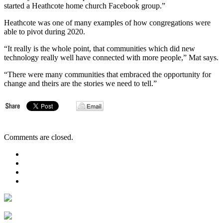
started a Heathcote home church Facebook group.”
Heathcote was one of many examples of how congregations were
able to pivot during 2020.
“It really is the whole point, that communities which did new
technology really well have connected with more people,” Mat says.
“There were many communities that embraced the opportunity for
change and theirs are the stories we need to tell.”
Comments are closed.