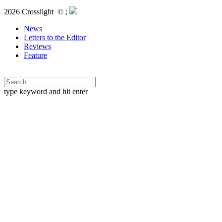
2026 Crosslight
© ;
News
Letters to the Editor
Reviews
Feature
type keyword and hit enter