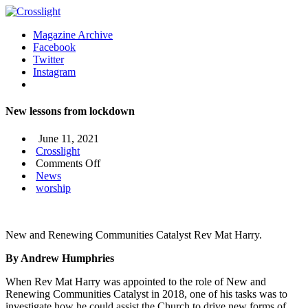
Magazine Archive
Facebook
Twitter
Instagram
New lessons from lockdown
June 11, 2021
Crosslight
on
Comments Off
New
News
lessons
worship
from
lockdown
New and Renewing Communities Catalyst Rev Mat Harry.
By Andrew Humphries
When Rev Mat Harry was appointed to the role of New and
Renewing Communities Catalyst in 2018, one of his tasks was to
investigate how he could assist the Church to drive new forms of