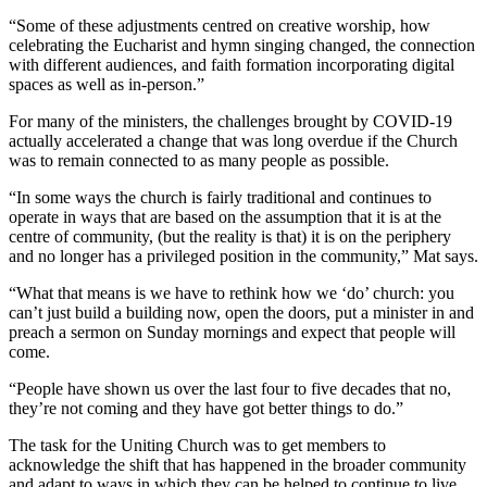
“Some of these adjustments centred on creative worship, how
celebrating the Eucharist and hymn singing changed, the connection
with different audiences, and faith formation incorporating digital
spaces as well as in-person.”
For many of the ministers, the challenges brought by COVID-19
actually accelerated a change that was long overdue if the Church
was to remain connected to as many people as possible.
“In some ways the church is fairly traditional and continues to
operate in ways that are based on the assumption that it is at the
centre of community, (but the reality is that) it is on the periphery
and no longer has a privileged position in the community,” Mat says.
“What that means is we have to rethink how we ‘do’ church: you
can’t just build a building now, open the doors, put a minister in and
preach a sermon on Sunday mornings and expect that people will
come.
“People have shown us over the last four to five decades that no,
they’re not coming and they have got better things to do.”
The task for the Uniting Church was to get members to
acknowledge the shift that has happened in the broader community
and adapt to ways in which they can be helped to continue to live