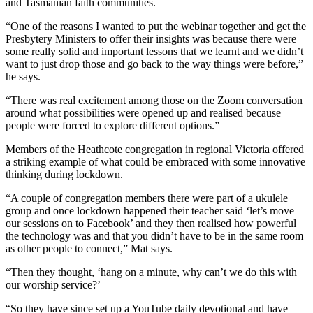
and Tasmanian faith communities.
“One of the reasons I wanted to put the webinar together and get the
Presbytery Ministers to offer their insights was because there were
some really solid and important lessons that we learnt and we didn’t
want to just drop those and go back to the way things were before,”
he says.
“There was real excitement among those on the Zoom conversation
around what possibilities were opened up and realised because
people were forced to explore different options.”
Members of the Heathcote congregation in regional Victoria offered
a striking example of what could be embraced with some innovative
thinking during lockdown.
“A couple of congregation members there were part of a ukulele
group and once lockdown happened their teacher said ‘let’s move
our sessions on to Facebook’ and they then realised how powerful
the technology was and that you didn’t have to be in the same room
as other people to connect,” Mat says.
“Then they thought, ‘hang on a minute, why can’t we do this with
our worship service?’
“So they have since set up a YouTube daily devotional and have