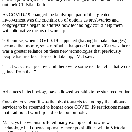
out their Christian faith.
As COVID-19 changed the landscape, part of that greater
involvement was the opening up of options as presbyteries and
congregations began to address how technology could help them
with alternative means of worship.
“Of course, when COVID-19 happened (having to make changes)
became the priority, so part of what happened during 2020 was there
was a greater reliance on these new technologies that previously
people had not been forced to take up,” Mat says.
“That was a real positive and there were some real benefits that were
gained from that.”
Advances in technology have allowed worship to be streamed online.
One obvious benefit was the pivot towards technology that allowed
services to be streamed to homes once COVID-19 restrictions meant
that traditional worship had to be put on hold.
Mat says the webinar offered many examples of how new
technology had opened up many more possibilities within Victorian