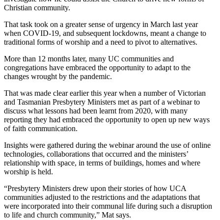
Christian community.
That task took on a greater sense of urgency in March last year
when COVID-19, and subsequent lockdowns, meant a change to
traditional forms of worship and a need to pivot to alternatives.
More than 12 months later, many UC communities and
congregations have embraced the opportunity to adapt to the
changes wrought by the pandemic.
That was made clear earlier this year when a number of Victorian
and Tasmanian Presbytery Ministers met as part of a webinar to
discuss what lessons had been learnt from 2020, with many
reporting they had embraced the opportunity to open up new ways
of faith communication.
Insights were gathered during the webinar around the use of online
technologies, collaborations that occurred and the ministers’
relationship with space, in terms of buildings, homes and where
worship is held.
“Presbytery Ministers drew upon their stories of how UCA
communities adjusted to the restrictions and the adaptations that
were incorporated into their communal life during such a disruption
to life and church community,” Mat says.