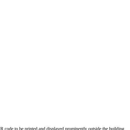
 QR code to be printed and displayed prominently outside the building