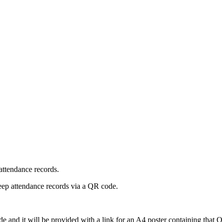
attendance records.
keep attendance records via a QR code.
ode and it will be provided with a link for an A4 poster containing that