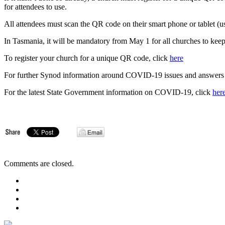
for attendees to use.
All attendees must scan the QR code on their smart phone or tablet (us
In Tasmania, it will be mandatory from May 1 for all churches to kee
To register your church for a unique QR code, click
here
For further Synod information around COVID-19 issues and answers t
For the latest State Government information on COVID-19, click
her
Comments are closed.