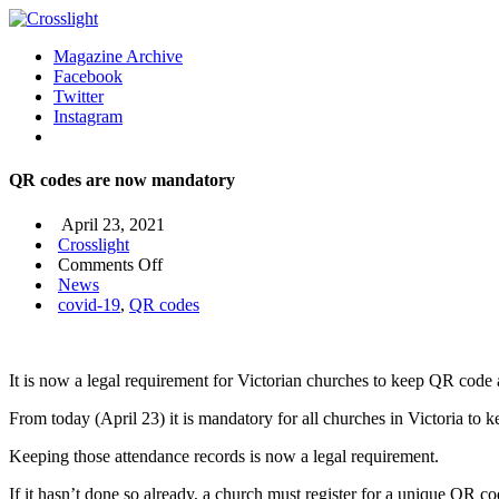
Magazine Archive
Facebook
Twitter
Instagram
QR codes are now mandatory
April 23, 2021
Crosslight
on
Comments Off
QR
News
codes
covid-19
,
QR codes
are
now
mandatory
It is now a legal requirement for Victorian churches to keep QR code 
From today (April 23) it is mandatory for all churches in Victoria to 
Keeping those attendance records is now a legal requirement.
If it hasn’t done so already, a church must register for a unique QR c