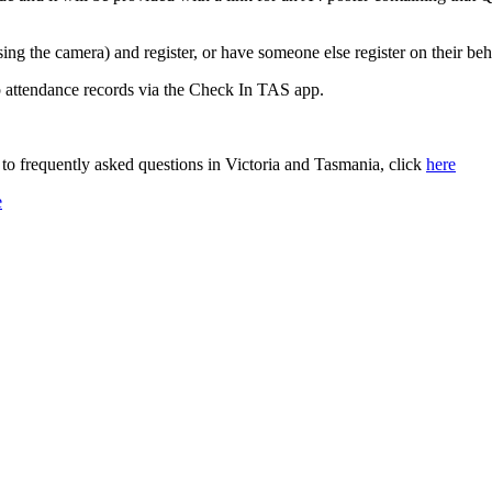
ing the camera) and register, or have someone else register on their beh
p attendance records via the Check In TAS app.
o frequently asked questions in Victoria and Tasmania, click
here
e