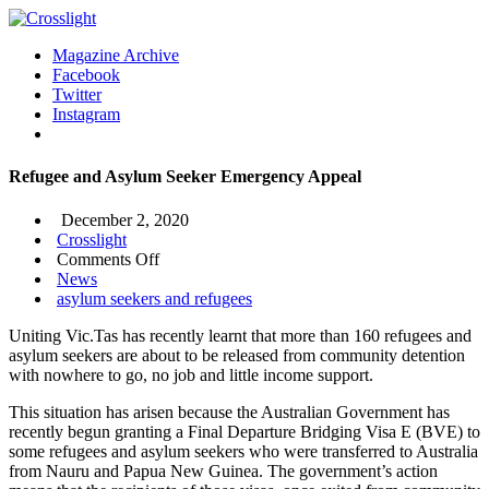
Magazine Archive
Facebook
Twitter
Instagram
Refugee and Asylum Seeker Emergency Appeal
December 2, 2020
Crosslight
on
Comments Off
Refugee
News
and
asylum seekers and refugees
Asylum
Uniting Vic.Tas has recently learnt that more than 160 refugees and
Seeker
asylum seekers are about to be released from community detention
Emergency
with nowhere to go, no job and little income support.
Appeal
This situation has arisen because the Australian Government has
recently begun granting a Final Departure Bridging Visa E (BVE) to
some refugees and asylum seekers who were transferred to Australia
from Nauru and Papua New Guinea. The government’s action