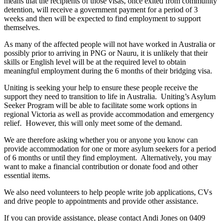
means that the recipients of those visas, once exited from community
detention, will receive a government payment for a period of 3
weeks and then will be expected to find employment to support
themselves.
As many of the affected people will not have worked in Australia or
possibly prior to arriving in PNG or Nauru, it is unlikely that their
skills or English level will be at the required level to obtain
meaningful employment during the 6 months of their bridging visa.
Uniting is seeking your help to ensure these people receive the
support they need to transition to life in Australia. Uniting’s Asylum
Seeker Program will be able to facilitate some work options in
regional Victoria as well as provide accommodation and emergency
relief. However, this will only meet some of the demand.
We are therefore asking whether you or anyone you know can
provide accommodation for one or more asylum seekers for a period
of 6 months or until they find employment. Alternatively, you may
want to make a financial contribution or donate food and other
essential items.
We also need volunteers to help people write job applications, CVs
and drive people to appointments and provide other assistance.
If you can provide assistance, please contact Andi Jones on 0409