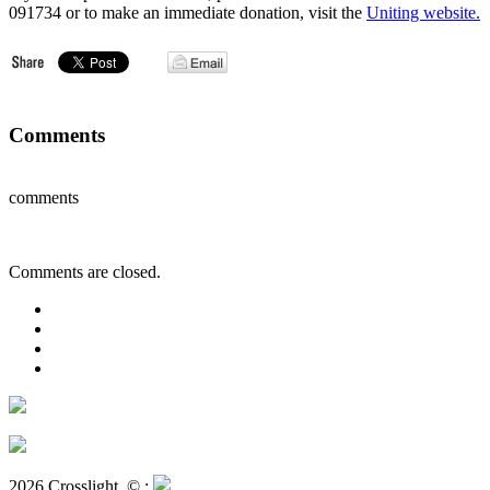
091734 or to make an immediate donation, visit the
Uniting website.
Comments
comments
Comments are closed.
2026 Crosslight
© ;