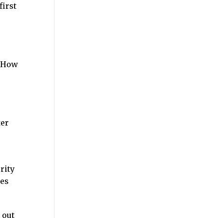
first
? How
ter
rity
ges
 out