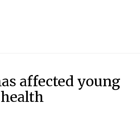
as affected young
 health