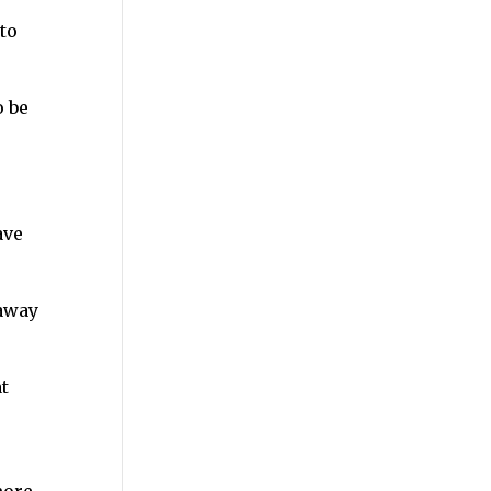
to
o be
ave
 away
t
more