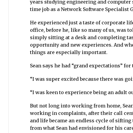
years studying engineering and computer sc
time job as a Network Software Specialist G
He experienced just a taste of corporate l
office, before he, like so many of us, was 
simply sitting at a desk and completing tas
opportunity and new experiences. And when i
things are especially important.
Sean says he had “grand expectations” for t
“I was super excited because there was goi
“I was keen to experience being an adult ou
But not long into working from home, Sean,
working in complaints, after their call ce
and life became an endless cycle of sifting
from what Sean had envisioned for his care