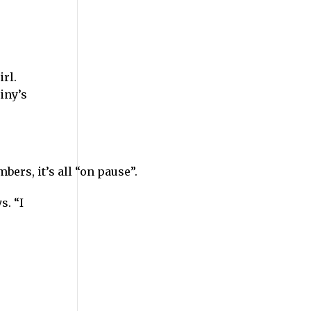
rl.
iny’s
ers, it’s all “on pause”.
s. “I