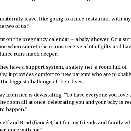
y maternity leave, like going to a nice restaurant with my
he two of us.”
ent on the pregnancy calendar – a baby shower. On a sur
time when soon-to-be mums receive a lot of gifts and ha
rtance runs much deeper.
ey have a support system, a safety-net, a room full of
by. It provides comfort to new parents who are probabl
the biggest challenge of their lives.
ay from her is devastating. “To have everyone you love 
 room all at once, celebrating you and your baby is rea
 to happen.”
self and Brad (fiancée), but for my friends and family wh
perience with me.”