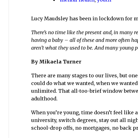
19
has
Lucy Maudsley has been in lockdown for m
affected
young
There’s no time like the present and, in many res
people’s
having a baby – all of these and more often hap
mental
aren’t what they used to be. And many young pe
health
By Mikaela Turner
There are many stages to our lives, but on
could do what we wanted, when we wanted
unlimited. That all-too-brief window betwe
adulthood.
When you’re young, time doesn’t feel like a 
university, switch degrees, stay out all ni
school-drop offs, no mortgages, no back p