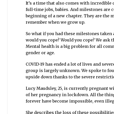
It’s a time that also comes with incredibl
full-time jobs, babies. And milestones are 
beginning of a new chapter. They are the m
remember when we grow up.
So what if you had these milestones taken a
would you cope? Would you cope? We ask th
Mental health is a big problem for all comm
gender or age.
COVID-19 has ended a lot of lives and severe
group is largely unknown. We spoke to fo
upside down thanks to the severe restrict
Lucy Maudsley, 25, is currently pregnant wi
of her pregnancy in lockdown. All the thi
forever have become impossible, even illeg
She describes the loss of these possibilitie