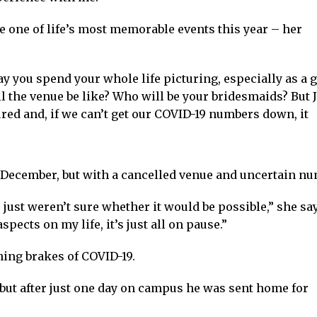
nce one of life’s most memorable events this year – her
y you spend your whole life picturing, especially as a gi
l the venue be like? Who will be your bridesmaids? But J
ed and, if we can’t get our COVID-19 numbers down, it
 December, but with a cancelled venue and uncertain numb
just weren’t sure whether it would be possible,” she say
aspects on my life, it’s just all on pause.”
hing brakes of COVID-19.
ty, but after just one day on campus he was sent home for