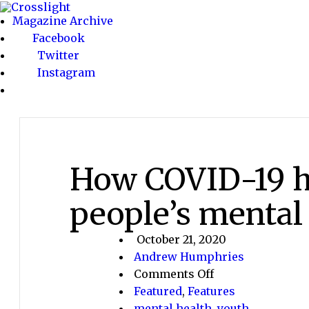
Magazine Archive
Facebook
Twitter
Instagram
How COVID-19 h
people’s mental
October 21, 2020
Andrew Humphries
on
Comments Off
How
Featured
,
Features
COVID-
mental health
,
youth