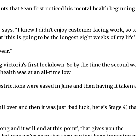
nts that Sean first noticed his mental health beginning 
says. “I knew I didn’t enjoy customer-facing work, so t
ht ‘this is going to be the longest eight weeks of my life’.
ear.”
 Victoria’s first lockdown. So by the time the second w
health was at an all-time low.
estrictions were eased in June and then having it taken
l over and then it was just ‘bad luck, here’s Stage 4’, tha
long and it will end at this point’, that gives you the
, but now we’ve seen that they can just keep imposing 