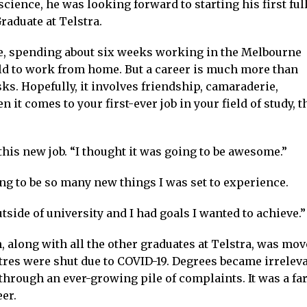
ience, he was looking forward to starting his first ful
raduate at Telstra.
ife, spending about six weeks working in the Melbourne
told to work from home. But a career is much more than
ks. Hopefully, it involves friendship, camaraderie,
t comes to your first-ever job in your field of study, t
his new job. “I thought it was going to be awesome.”
ng to be so many new things I was set to experience.
tside of university and I had goals I wanted to achieve.”
 along with all the other graduates at Telstra, was mov
ntres were shut due to COVID-19. Degrees became irrelev
 through an ever-growing pile of complaints. It was a far
er.