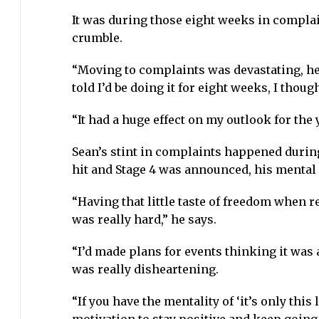
It was during those eight weeks in complai
crumble.
“Moving to complaints was devastating, he 
told I’d be doing it for eight weeks, I thoug
“It had a huge effect on my outlook for the y
Sean’s stint in complaints happened during
hit and Stage 4 was announced, his mental 
“Having that little taste of freedom when r
was really hard,” he says.
“I’d made plans for events thinking it was al
was really disheartening.
“If you have the mentality of ‘it’s only this 
motivation to stay positive and keep going