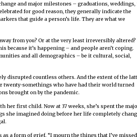
e change and major milestones – graduations, weddings, 
celebrated for good reason, they generally indicate the
arkers that guide a person’s life. They are what we
way from you? Or at the very least irreversibly altered
is because it’s happening – and people aren’t coping.
unities and all demographics – be it cultural, social,
ly disrupted countless others. And the extent of the lat
ur twenty-somethings who have had their world turned
ions brought on by the pandemic.
th her first child. Now at 37 weeks, she’s spent the majo
ngs she imagined doing before her life completely chan
al.
s as a form of grief. “I mourn the things that I’ve missed