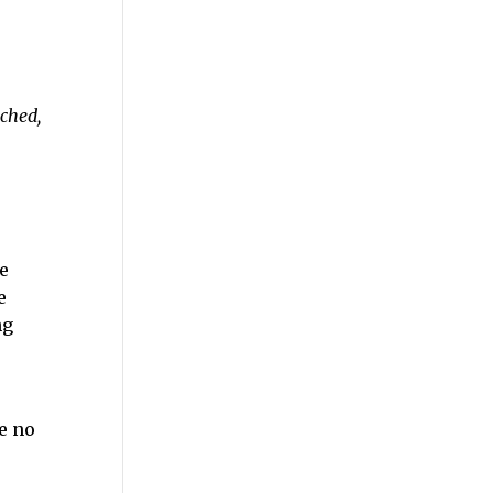
tched,
e
e
ng
e no