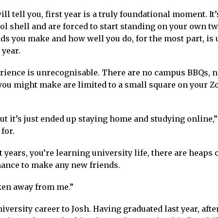
 tell you, first year is a truly foundational moment. It’
ol shell and are forced to start standing on your own t
ds you make and how well you do, for the most part, is 
 year.
xperience is unrecognisable. There are no campus BBQs, 
you might make are limited to a small square on your 
but it’s just ended up staying home and studying online,”
for.
st years, you’re learning university life, there are heaps 
chance to make any new friends.
taken away from me.”
iversity career to Josh. Having graduated last year, afte