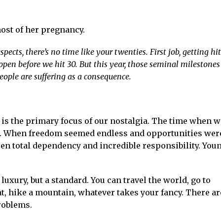
ost of her pregnancy.
pects, there’s no time like your twenties. First job, getting hi
pen before we hit 30. But this year, those seminal milestones
ople are suffering as a consequence.
e is the primary focus of our nostalgia. The time when w
. When freedom seemed endless and opportunities wer
en total dependency and incredible responsibility. You
luxury, but a standard. You can travel the world, go to
ght, hike a mountain, whatever takes your fancy. There ar
roblems.