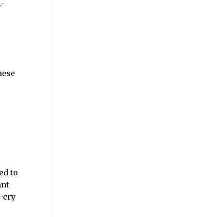
l-
hese
ed to
ant
-cry