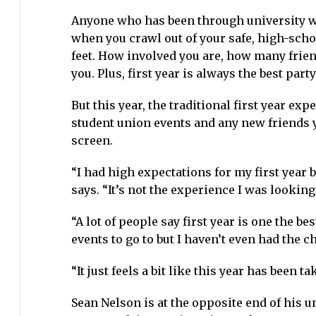
Anyone who has been through university will
when you crawl out of your safe, high-scho
feet. How involved you are, how many frien
you. Plus, first year is always the best party
But this year, the traditional first year e
student union events and any new friends 
screen.
“I had high expectations for my first year 
says. “It’s not the experience I was looking 
“A lot of people say first year is one the be
events to go to but I haven’t even had the 
“It just feels a bit like this year has been 
Sean Nelson is at the opposite end of his un