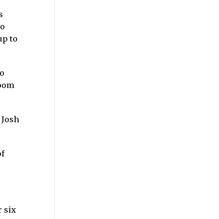
s
wo
up to
no
Zoom
 Josh
of
r six