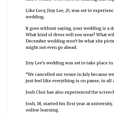
Like Lucy, Jiny Lee, 25, was set to experie
wedding.
It goes without saying, your wedding is a da
What kind of dress will you wear? What wil
December wedding won’t be what she pictur
might not even go ahead.
Jiny Lee’s wedding was set to take place in
“We cancelled our venue in July because we 
just feel like everything is on pause, in all 
Josh Choi has also experienced the screec
Josh, 18, started his first year at universi
online learning.