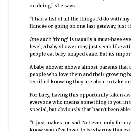
on doing,” she says.
“I had a list of all the things I’d do with m
fiancée or going on one last getaway, just t
One such ‘thing’ is usually a must-have ev
level, a baby shower may just seem like a 
people eat baby-shaped cake. But its impo
A baby shower shows almost-parents that th
people who love them and their growing ba
terrified knowing they are about to take on 
For Lucy, having this opportunity taken aw
everyone who means something to you in the
special, but obviously that hasn’t been able
“It just makes me sad. Not even only for my
know would’ve loved to be sharing this ex