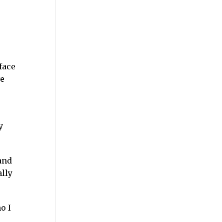
face
ve
y
and
lly
o I