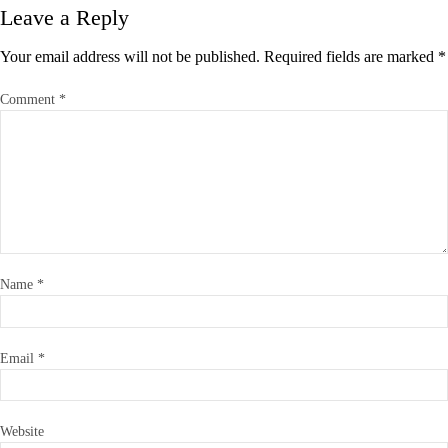
Leave a Reply
Your email address will not be published.
Required fields are marked
*
Comment
*
Name
*
Email
*
Website