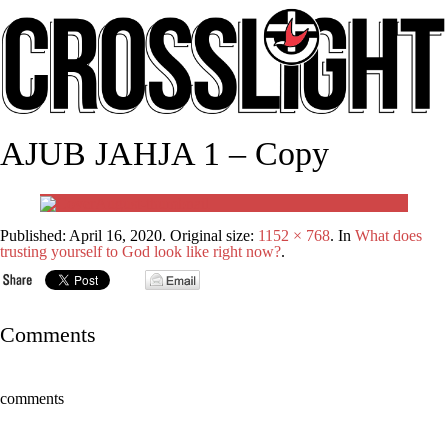
AJUB JAHJA 1 – Copy
Published:
April 16, 2020
. Original size:
1152 × 768
. In
What does
trusting yourself to God look like right now?
.
Comments
comments