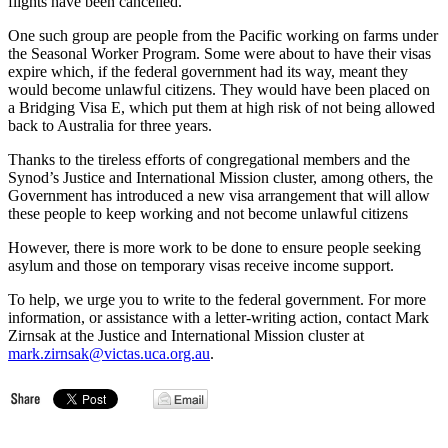
flights have been cancelled.
One such group are people from the Pacific working on farms under
the Seasonal Worker Program. Some were about to have their visas
expire which, if the federal government had its way, meant they
would become unlawful citizens. They would have been placed on
a Bridging Visa E, which put them at high risk of not being allowed
back to Australia for three years.
Thanks to the tireless efforts of congregational members and the
Synod’s Justice and International Mission cluster, among others, the
Government has introduced a new visa arrangement that will allow
these people to keep working and not become unlawful citizens
However, there is more work to be done to ensure people seeking
asylum and those on temporary visas receive income support.
To help, we urge you to write to the federal government. For more
information, or assistance with a letter-writing action, contact Mark
Zirnsak at the Justice and International Mission cluster at
mark.zirnsak@victas.uca.org.au
.