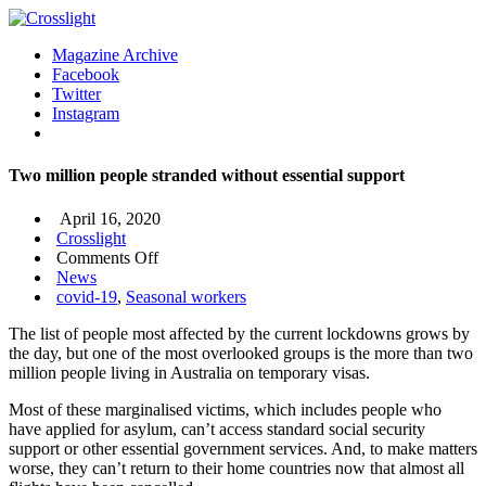
Magazine Archive
Facebook
Twitter
Instagram
Two million people stranded without essential support
April 16, 2020
Crosslight
on
Comments Off
Two
News
million
covid-19
,
Seasonal workers
people
The list of people most affected by the current lockdowns grows by
stranded
the day, but one of the most overlooked groups is the more than two
without
million people living in Australia on temporary visas.
essential
support
Most of these marginalised victims, which includes people who
have applied for asylum, can’t access standard social security
support or other essential government services. And, to make matters
worse, they can’t return to their home countries now that almost all