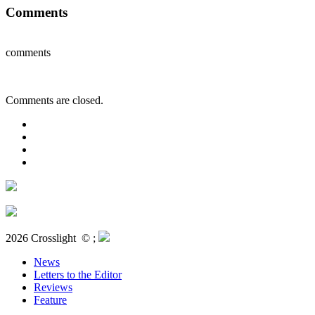
Comments
comments
Comments are closed.
2026 Crosslight
© ;
News
Letters to the Editor
Reviews
Feature