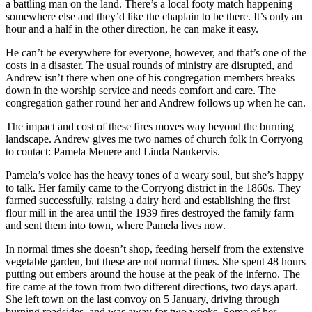
a battling man on the land. There’s a local footy match happening
somewhere else and they’d like the chaplain to be there. It’s only an
hour and a half in the other direction, he can make it easy.
He can’t be everywhere for everyone, however, and that’s one of the
costs in a disaster. The usual rounds of ministry are disrupted, and
Andrew isn’t there when one of his congregation members breaks
down in the worship service and needs comfort and care. The
congregation gather round her and Andrew follows up when he can.
The impact and cost of these fires moves way beyond the burning
landscape. Andrew gives me two names of church folk in Corryong
to contact: Pamela Menere and Linda Nankervis.
Pamela’s voice has the heavy tones of a weary soul, but she’s happy
to talk. Her family came to the Corryong district in the 1860s. They
farmed successfully, raising a dairy herd and establishing the first
flour mill in the area until the 1939 fires destroyed the family farm
and sent them into town, where Pamela lives now.
In normal times she doesn’t shop, feeding herself from the extensive
vegetable garden, but these are not normal times. She spent 48 hours
putting out embers around the house at the peak of the inferno. The
fire came at the town from two different directions, two days apart.
She left town on the last convoy on 5 January, driving through
burning roadsides, and was away for two weeks. Some of her