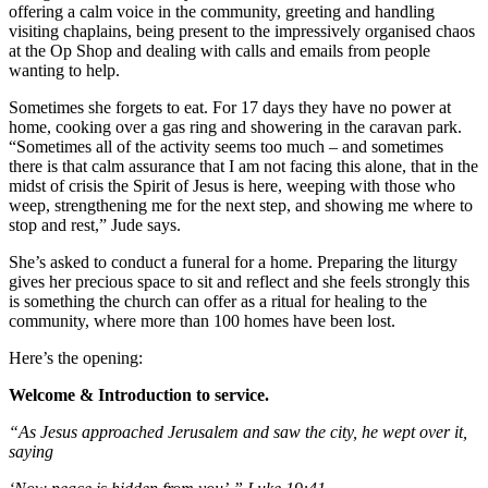
offering a calm voice in the community, greeting and handling
visiting chaplains, being present to the impressively organised chaos
at the Op Shop and dealing with calls and emails from people
wanting to help.
Sometimes she forgets to eat. For 17 days they have no power at
home, cooking over a gas ring and showering in the caravan park.
“Sometimes all of the activity seems too much – and sometimes
there is that calm assurance that I am not facing this alone, that in the
midst of crisis the Spirit of Jesus is here, weeping with those who
weep, strengthening me for the next step, and showing me where to
stop and rest,” Jude says.
She’s asked to conduct a funeral for a home. Preparing the liturgy
gives her precious space to sit and reflect and she feels strongly this
is something the church can offer as a ritual for healing to the
community, where more than 100 homes have been lost.
Here’s the opening:
Welcome & Introduction to service.
“As Jesus approached Jerusalem and saw the city, he wept over it,
saying