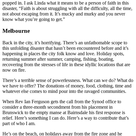
popped in. I ask Linda what it means to be a person of faith in this
disaster, “Faith is about struggling with all the difficulty, all the time,
not about escaping from it. It’s mucky and murky and you never
know what you’re going to get.”
Melbourne
Back in the city, it’s horrifying. There’s an unfathomable scope to
this unfolding disaster that hasn’t been encountered before and it’s
happening in places the city folk know and love. Holiday spots,
returning summer after summer, camping, fishing, boating,
recovering from the stresses of life in these idyllic locations that are
now on fire.
There’s a terrible sense of powerlessness. What can we do? What do
we have to offer? The donations of money, food, clothing, time and
whatever else comes to mind pour into the ravaged communities.
When Rev Ian Ferguson gets the call from the Synod office to
consider a three-month secondment from his placement in
Brunswick to the empty manse at Bairnsdale his first response is
relief. Here’s something I can do. Here’s a way to contribute that’s
part of who I am.
He’s on the beach, on holidays away from the fire zone and he