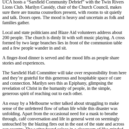
UCA hosts a “Sarsfield Community Debrief” with the Twin Rivers
Lions Club. Marilyn Cassidy, chair of the Church Council, makes
sure there are trauma counsellors present, with rooms to sit quietly
and talk. Doors open. The mood is heavy and uncertain as folk and
families gather.
Local and state politicians and Blaze Aid volunteers address about
200 people. The church is dimly lit with soft music playing. A cross
formed by two large branches lies in front of the communion table
and a few people wander in and sit.
A finger-food dinner is served and the mood lifts as people share
stories and experiences.
The Sarsfield Hall Committee will take over responsibility from here
and they’re grateful for this generous and hospitable space of care
and connection. Marilyn sees this as Epiphany, glimpsing the
revelation of Christ in the humanity of people, in the simple,
generous spirit of reaching out to each other.
An essay by a Melbourne writer talked about struggling to make
sense of the unfettered flow of urban life while this disaster was
unfolding. Apart from the occasional need for a mask to breathe
through, café conversation and life in general went on seemingly
untouched by the blazing fires out in the east of the state and across