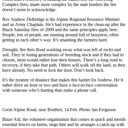
Complex fires, made more complex by the state borders the fire
doesn’t seem to acknowledge.
Rev Andrew Delbridge is the Alpine Regional Resource Minister
and an Army Chaplain. He’s had experience in the clean-up after the
Black Saturday fires of 2009 and the same principles apply here.
People, lots of people, are running around full of busyness, often
getting in each other’s way. It’s smashing the farmers hard.
Drought, fire then flood washing away what was left of rocks and
soil. They’re losing generations of breeding stock and if they had to
choose, most would rather lose their houses. There’s a long road to
recovery, if they take that path. Others will walk off the land, as they
have already. No need to lock the door. Don’t look back.
It’s the tyranny of distance that makes this harder for Andrew. He’d
rather drive an hour or two and have a face-to-face conversation
with someone who’s hurting than make a phone call.
Great Alpine Road, near Bruthen, 14 Feb. Photo: Ian Ferguson
Blaze Aid, the volunteer organisation that comes in quick and mends
essential fences on farms, rings him and he arranges a catch-up with