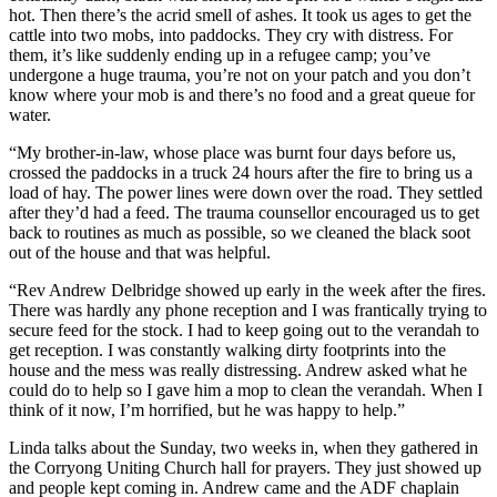
hot. Then there’s the acrid smell of ashes. It took us ages to get the
cattle into two mobs, into paddocks. They cry with distress. For
them, it’s like suddenly ending up in a refugee camp; you’ve
undergone a huge trauma, you’re not on your patch and you don’t
know where your mob is and there’s no food and a great queue for
water.
“My brother-in-law, whose place was burnt four days before us,
crossed the paddocks in a truck 24 hours after the fire to bring us a
load of hay. The power lines were down over the road. They settled
after they’d had a feed. The trauma counsellor encouraged us to get
back to routines as much as possible, so we cleaned the black soot
out of the house and that was helpful.
“Rev Andrew Delbridge showed up early in the week after the fires.
There was hardly any phone reception and I was frantically trying to
secure feed for the stock. I had to keep going out to the verandah to
get reception. I was constantly walking dirty footprints into the
house and the mess was really distressing. Andrew asked what he
could do to help so I gave him a mop to clean the verandah. When I
think of it now, I’m horrified, but he was happy to help.”
Linda talks about the Sunday, two weeks in, when they gathered in
the Corryong Uniting Church hall for prayers. They just showed up
and people kept coming in. Andrew came and the ADF chaplain