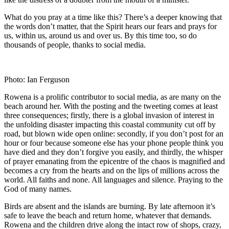
What do you pray at a time like this? There’s a deeper knowing that
the words don’t matter, that the Spirit hears our fears and prays for
us, within us, around us and over us. By this time too, so do
thousands of people, thanks to social media.
Photo: Ian Ferguson
Rowena is a prolific contributor to social media, as are many on the
beach around her. With the posting and the tweeting comes at least
three consequences; firstly, there is a global invasion of interest in
the unfolding disaster impacting this coastal community cut off by
road, but blown wide open online: secondly, if you don’t post for an
hour or four because someone else has your phone people think you
have died and they don’t forgive you easily, and thirdly, the whisper
of prayer emanating from the epicentre of the chaos is magnified and
becomes a cry from the hearts and on the lips of millions across the
world. All faiths and none. All languages and silence. Praying to the
God of many names.
Birds are absent and the islands are burning. By late afternoon it’s
safe to leave the beach and return home, whatever that demands.
Rowena and the children drive along the intact row of shops, crazy,