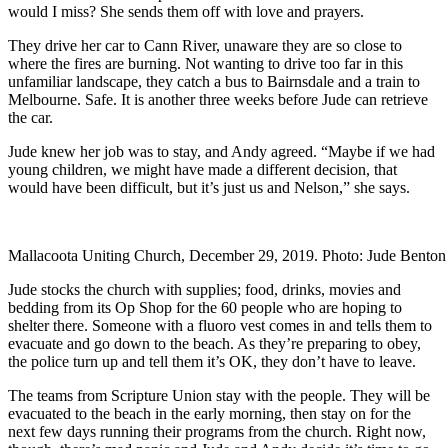
would I miss? She sends them off with love and prayers.
They drive her car to Cann River, unaware they are so close to
where the fires are burning. Not wanting to drive too far in this
unfamiliar landscape, they catch a bus to Bairnsdale and a train to
Melbourne. Safe. It is another three weeks before Jude can retrieve
the car.
Jude knew her job was to stay, and Andy agreed. “Maybe if we had
young children, we might have made a different decision, that
would have been difficult, but it’s just us and Nelson,” she says.
Mallacoota Uniting Church, December 29, 2019. Photo: Jude Benton
Jude stocks the church with supplies; food, drinks, movies and
bedding from its Op Shop for the 60 people who are hoping to
shelter there. Someone with a fluoro vest comes in and tells them to
evacuate and go down to the beach. As they’re preparing to obey,
the police turn up and tell them it’s OK, they don’t have to leave.
The teams from Scripture Union stay with the people. They will be
evacuated to the beach in the early morning, then stay on for the
next few days running their programs from the church. Right now,