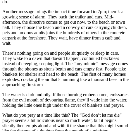
do.
Another message brings the impact time forward to 7pm; there’s a
growing sense of alarm. They pack the trailer and cars. Mid-
afternoon, the directive comes to get out now, to the beach or town
hall. They choose the beach and a convoy of cars carrying children,
pets and anxious adults joins the hundreds of others in the concrete
carpark at the foreshore. They wait, have dinner from a café and
wait.
There’s nothing going on and people sit quietly or sleep in cars.
They wake to a dawn that doesn’t happen, continued blackness
instead of creeping, seeping light. The “any minute” message comes
through the phones as sirens begin and cars empty fast. People take
blankets for shelter and head to the beach. The first of many homes
explodes, cracking the air that’s humming like a thousand bees in the
approaching firestorm.
The water is dark and oily. If those burning embers come, emissaries
from the evil mouth of devouring flame, they’ll wade into the water,
holding the little ones high under the cover of blankets and prayer.
What do you pray at a time like this? The “God don’t let me die”
prayer seems a bit ridiculous near so much water, but it begins
silently then erupts aloud and with it the shame that this might sound
like the distress of a doubter from the mouth of a minister.