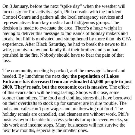
On 3 January, before the next “spike day” when the weather will
turn nasty for fire activity again, Phil consults with the Incident
Control Centre and gathers all the local emergency services and
representatives from key medical and indigenous groups. The
decision is made to evacuate the area. There’s a huge weight in
having to deliver this message to thousands of holiday makers and
locals, but Phil is motivated and strengthened by more than his CFA
experience. After Black Saturday, he had to break the news to his
wife, parents-in-law and family that their brother and son had
perished in the fire. Nobody should have to bear the pain of that
loss.
The community meeting is packed, and the message is heard and
heeded. By lunchtime the next day,
the population of Lakes
Entrance has decreased from an estimated 45,000 people to just
2000. They’re safe, but the economic cost is massive.
The effect
of this evacuation will be long-lasting. Shops will close, some
sooner than others. The food and clothing stores that have borrowed
on their overdrafts to stock up for summer are in dire trouble. The
pubs and cafes can’t pay wages and are throwing out food. The
holiday rentals are cancelled, and cleaners are without work. Phil’s
business won’t be able to access schools for up to seven weeks, so
his work and income stops. Many businesses will not survive the
next few months, especially the smaller ones.