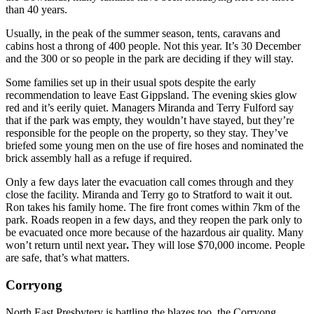
than 40 years.
Usually, in the peak of the summer season, tents, caravans and
cabins host a throng of 400 people. Not this year. It’s 30 December
and the 300 or so people in the park are deciding if they will stay.
Some families set up in their usual spots despite the early
recommendation to leave East Gippsland. The evening skies glow
red and it’s eerily quiet. Managers Miranda and Terry Fulford say
that if the park was empty, they wouldn’t have stayed, but they’re
responsible for the people on the property, so they stay. They’ve
briefed some young men on the use of fire hoses and nominated the
brick assembly hall as a refuge if required.
Only a few days later the evacuation call comes through and they
close the facility. Miranda and Terry go to Stratford to wait it out.
Ron takes his family home. The fire front comes within 7km of the
park. Roads reopen in a few days, and they reopen the park only to
be evacuated once more because of the hazardous air quality. Many
won’t return until next year
.
They will lose $70,000 income. People
are safe, that’s what matters.
Corryong
North East Presbytery is battling the blazes too, the Corryong