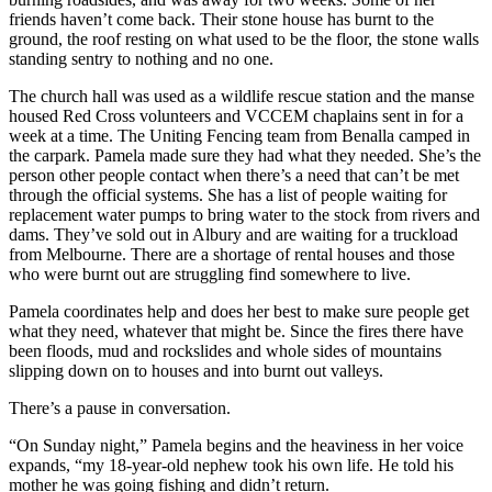
friends haven’t come back. Their stone house has burnt to the
ground, the roof resting on what used to be the floor, the stone walls
standing sentry to nothing and no one.
The church hall was used as a wildlife rescue station and the manse
housed Red Cross volunteers and VCCEM chaplains sent in for a
week at a time. The Uniting Fencing team from Benalla camped in
the carpark. Pamela made sure they had what they needed. She’s the
person other people contact when there’s a need that can’t be met
through the official systems. She has a list of people waiting for
replacement water pumps to bring water to the stock from rivers and
dams. They’ve sold out in Albury and are waiting for a truckload
from Melbourne. There are a shortage of rental houses and those
who were burnt out are struggling find somewhere to live.
Pamela coordinates help and does her best to make sure people get
what they need, whatever that might be. Since the fires there have
been floods, mud and rockslides and whole sides of mountains
slipping down on to houses and into burnt out valleys.
There’s a pause in conversation.
“On Sunday night,” Pamela begins and the heaviness in her voice
expands, “my 18-year-old nephew took his own life. He told his
mother he was going fishing and didn’t return.