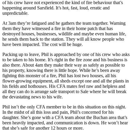
of his crew have not experienced the kind of fire behaviour that’s
happening around Sarsfield. It’s hot, fast, loud, erratic and
unpredictable.
At 3am they’re fatigued and he gathers the team together. Warning
them they have witnessed a fire in their home patch that has
destroyed houses, businesses, wildlife and maybe even human life,
he sends them back to the station. They will all know people who
have been impacted. The cost will be huge.
Packing up to leave, Phil is approached by one of his crew who asks
to be taken to his home. It’s right in the fire zone and his business is
also there. About 4am they make their way as safely as possible to
his property, knowing there is little hope. While he’s been away
fighting this monster of a fire, Phil has lost two houses, all his
flower-growing equipment, all sheds except one and all the plants in
his fields and hothouses. His CFA mates feel raw and helpless and
all they can do is arrange safe transport to Sale where he will break
the devastating news to his wife.
Phil isn’t the only CFA member to be in this situation on this night.
In the midst of all this loss and pain, Phil’s concerned for his
daughter. She’s gone with a CFA team about the Buchan area that’s
been heavily impacted, and communication is down. He won’t hear
that she’s safe for another 12 hours or more.