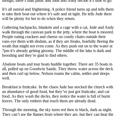
though, there’s mad panic and Jude and Andy decide it’s time to go.
It’s all surreal and frightening. A police friend turns up and tells them
to take their boat out where it’s safe and sit tight. He tells Jude there
will be plenty for her to do when they return.
Gathering backpacks, blankets and a cage with a cat, Jude and Andy
walk through the caravan park to the jetty, where the boat is moored.
People eating crackers and cheese on comfy chairs outside their
vans eye them with disdain, as if they are freaks, fearfully fleeing the
wrath that might not even come. As they push out on to the water at
7pm it’s already getting gloomy. The middle of the lake is dark and
brooding and they’re glad to find others.
Abalone boats and tour boats huddle together. There are 35 boats in
all, pulled up on Goodwin Sands. They throw water across the deck
and then curl up below. Nelson roams the cabin, settles and sleeps
well.
Breakfast is fruitcake. In the chaos Jude has stocked the church with
an abundance of good food, but they’ve just got fruitcake, and cat
food. As they wash the decks, they notice the water is full of burnt
leaves. The only embers that reach them are already dead.
Through the morning, the sky turns red then to black, dark as night.
They can’t see the flames from where they are, but they can hear the