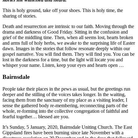
This is holy ground, take off your shoes. This is holy time, the
sharing of stories.
Death and resurrection are intrinsic to our faith. Moving through the
drama and darkness of Good Friday. Sitting in the confusion and
grief of the middling time. Then, when all seems lost, hearts broken
and arms full of holy herbs, we awake to the surprising life of Easter
dawn. Images in the stories that follow resonate deeply within our
gospel narrative. You will find them. They will find you. You can be
lost in the darkness for a time, but the light will locate you and
whisper your name. Listen, keep your eyes and hearts open …
Bairnsdale
People take their places in the pews as usual, but the greetings run
deeper and the stilling of the voices takes longer. In the waiting,
facing them from the sanctuary of my place as a visiting leader, I
sense the gathered body re-membering, reconnecting parts of the
whole, re-forming into the collective congregation of faithful and
fearful together… blessed are you.
It’s Sunday, 5 January, 2020, Bairnsdale Uniting Church. The East
Gippsland fires have been burning since late November with a