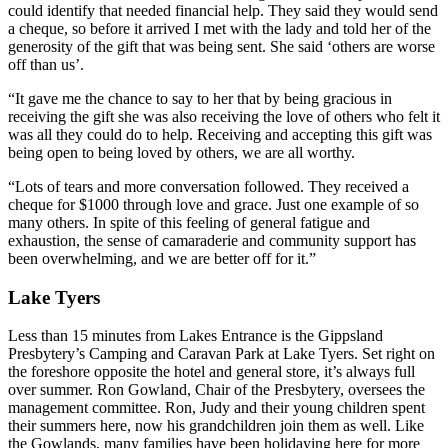
could identify that needed financial help. They said they would send
a cheque, so before it arrived I met with the lady and told her of the
generosity of the gift that was being sent. She said ‘others are worse
off than us’.
“It gave me the chance to say to her that by being gracious in
receiving the gift she was also receiving the love of others who felt it
was all they could do to help. Receiving and accepting this gift was
being open to being loved by others, we are all worthy.
“Lots of tears and more conversation followed. They received a
cheque for $1000 through love and grace. Just one example of so
many others. In spite of this feeling of general fatigue and
exhaustion, the sense of camaraderie and community support has
been overwhelming, and we are better off for it.”
Lake Tyers
Less than 15 minutes from Lakes Entrance is the Gippsland
Presbytery’s Camping and Caravan Park at Lake Tyers. Set right on
the foreshore opposite the hotel and general store, it’s always full
over summer. Ron Gowland, Chair of the Presbytery, oversees the
management committee. Ron, Judy and their young children spent
their summers here, now his grandchildren join them as well. Like
the Gowlands, many families have been holidaying here for more