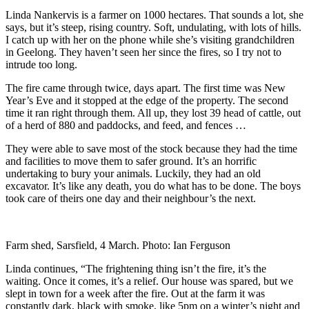
Linda Nankervis is a farmer on 1000 hectares. That sounds a lot, she
says, but it’s steep, rising country. Soft, undulating, with lots of hills.
I catch up with her on the phone while she’s visiting grandchildren
in Geelong. They haven’t seen her since the fires, so I try not to
intrude too long.
The fire came through twice, days apart. The first time was New
Year’s Eve and it stopped at the edge of the property. The second
time it ran right through them. All up, they lost 39 head of cattle, out
of a herd of 880 and paddocks, and feed, and fences …
They were able to save most of the stock because they had the time
and facilities to move them to safer ground. It’s an horrific
undertaking to bury your animals. Luckily, they had an old
excavator. It’s like any death, you do what has to be done. The boys
took care of theirs one day and their neighbour’s the next.
Farm shed, Sarsfield, 4 March. Photo: Ian Ferguson
Linda continues, “The frightening thing isn’t the fire, it’s the
waiting. Once it comes, it’s a relief. Our house was spared, but we
slept in town for a week after the fire. Out at the farm it was
constantly dark, black with smoke, like 5pm on a winter’s night and