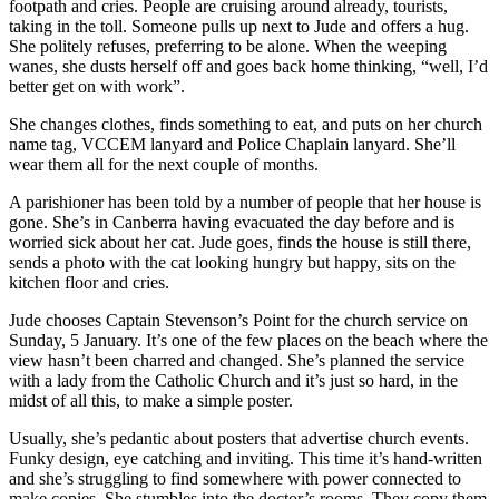
footpath and cries. People are cruising around already, tourists,
taking in the toll. Someone pulls up next to Jude and offers a hug.
She politely refuses, preferring to be alone. When the weeping
wanes, she dusts herself off and goes back home thinking, “well, I’d
better get on with work”.
She changes clothes, finds something to eat, and puts on her church
name tag, VCCEM lanyard and Police Chaplain lanyard. She’ll
wear them all for the next couple of months.
A parishioner has been told by a number of people that her house is
gone. She’s in Canberra having evacuated the day before and is
worried sick about her cat. Jude goes, finds the house is still there,
sends a photo with the cat looking hungry but happy, sits on the
kitchen floor and cries.
Jude chooses Captain Stevenson’s Point for the church service on
Sunday, 5 January. It’s one of the few places on the beach where the
view hasn’t been charred and changed. She’s planned the service
with a lady from the Catholic Church and it’s just so hard, in the
midst of all this, to make a simple poster.
Usually, she’s pedantic about posters that advertise church events.
Funky design, eye catching and inviting. This time it’s hand-written
and she’s struggling to find somewhere with power connected to
make copies. She stumbles into the doctor’s rooms. They copy them