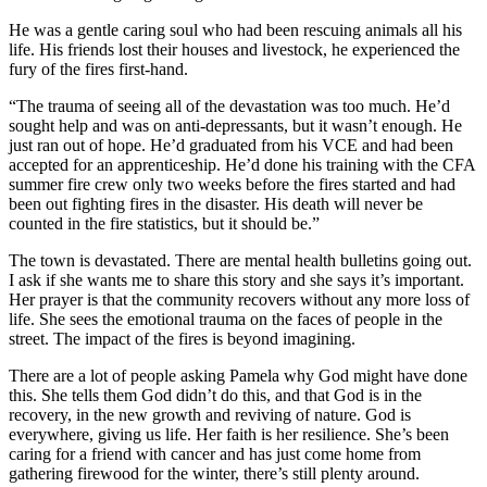
He was a gentle caring soul who had been rescuing animals all his
life. His friends lost their houses and livestock, he experienced the
fury of the fires first-hand.
“The trauma of seeing all of the devastation was too much. He’d
sought help and was on anti-depressants, but it wasn’t enough. He
just ran out of hope. He’d graduated from his VCE and had been
accepted for an apprenticeship. He’d done his training with the CFA
summer fire crew only two weeks before the fires started and had
been out fighting fires in the disaster. His death will never be
counted in the fire statistics, but it should be.”
The town is devastated. There are mental health bulletins going out.
I ask if she wants me to share this story and she says it’s important.
Her prayer is that the community recovers without any more loss of
life. She sees the emotional trauma on the faces of people in the
street. The impact of the fires is beyond imagining.
There are a lot of people asking Pamela why God might have done
this. She tells them God didn’t do this, and that God is in the
recovery, in the new growth and reviving of nature. God is
everywhere, giving us life. Her faith is her resilience. She’s been
caring for a friend with cancer and has just come home from
gathering firewood for the winter, there’s still plenty around.