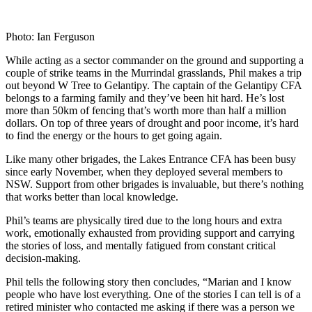
Photo: Ian Ferguson
While acting as a sector commander on the ground and supporting a
couple of strike teams in the Murrindal grasslands, Phil makes a trip
out beyond W Tree to Gelantipy. The captain of the Gelantipy CFA
belongs to a farming family and they’ve been hit hard. He’s lost
more than 50km of fencing that’s worth more than half a million
dollars. On top of three years of drought and poor income, it’s hard
to find the energy or the hours to get going again.
Like many other brigades, the Lakes Entrance CFA has been busy
since early November, when they deployed several members to
NSW. Support from other brigades is invaluable, but there’s nothing
that works better than local knowledge.
Phil’s teams are physically tired due to the long hours and extra
work, emotionally exhausted from providing support and carrying
the stories of loss, and mentally fatigued from constant critical
decision-making.
Phil tells the following story then concludes, “Marian and I know
people who have lost everything. One of the stories I can tell is of a
retired minister who contacted me asking if there was a person we