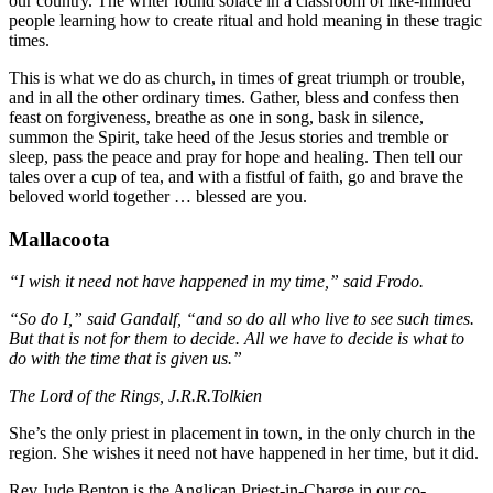
our country. The writer found solace in a classroom of like-minded
people learning how to create ritual and hold meaning in these tragic
times.
This is what we do as church, in times of great triumph or trouble,
and in all the other ordinary times. Gather, bless and confess then
feast on forgiveness, breathe as one in song, bask in silence,
summon the Spirit, take heed of the Jesus stories and tremble or
sleep, pass the peace and pray for hope and healing. Then tell our
tales over a cup of tea, and with a fistful of faith, go and brave the
beloved world together … blessed are you.
Mallacoota
“I wish it need not have happened in my time,” said Frodo.
“So do I,” said Gandalf, “and so do all who live to see such times.
But that is not for them to decide. All we have to decide is what to
do with the time that is given us.”
The Lord of the Rings, J.R.R.Tolkien
She’s the only priest in placement in town, in the only church in the
region. She wishes it need not have happened in her time, but it did.
Rev Jude Benton is the Anglican Priest-in-Charge in our co-