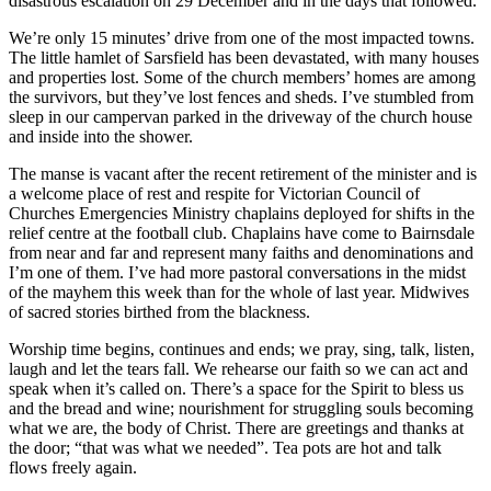
disastrous escalation on 29 December and in the days that followed.
We’re only 15 minutes’ drive from one of the most impacted towns.
The little hamlet of Sarsfield has been devastated, with many houses
and properties lost. Some of the church members’ homes are among
the survivors, but they’ve lost fences and sheds. I’ve stumbled from
sleep in our campervan parked in the driveway of the church house
and inside into the shower.
The manse is vacant after the recent retirement of the minister and is
a welcome place of rest and respite for Victorian Council of
Churches Emergencies Ministry chaplains deployed for shifts in the
relief centre at the football club. Chaplains have come to Bairnsdale
from near and far and represent many faiths and denominations and
I’m one of them. I’ve had more pastoral conversations in the midst
of the mayhem this week than for the whole of last year. Midwives
of sacred stories birthed from the blackness.
Worship time begins, continues and ends; we pray, sing, talk, listen,
laugh and let the tears fall. We rehearse our faith so we can act and
speak when it’s called on. There’s a space for the Spirit to bless us
and the bread and wine; nourishment for struggling souls becoming
what we are, the body of Christ. There are greetings and thanks at
the door; “that was what we needed”. Tea pots are hot and talk
flows freely again.