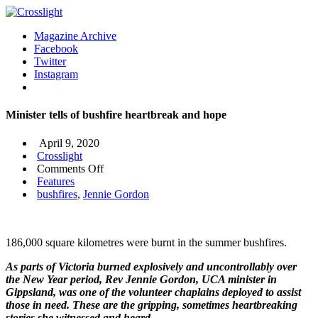
Magazine Archive
Facebook
Twitter
Instagram
Minister tells of bushfire heartbreak and hope
April 9, 2020
Crosslight
on
Comments Off
Minister
Features
tells
bushfires
,
Jennie Gordon
of
bushfire
heartbreak
186,000 square kilometres were burnt in the summer bushfires.
and
hope
As parts of Victoria burned explosively and uncontrollably over
the New Year period, Rev Jennie Gordon, UCA minister in
Gippsland, was one of the volunteer chaplains deployed to assist
those in need. These are the gripping, sometimes heartbreaking
stories she witnessed and heard.