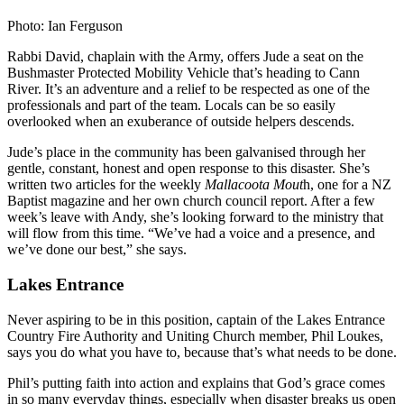
Photo: Ian Ferguson
Rabbi David, chaplain with the Army, offers Jude a seat on the
Bushmaster Protected Mobility Vehicle that’s heading to Cann
River. It’s an adventure and a relief to be respected as one of the
professionals and part of the team. Locals can be so easily
overlooked when an exuberance of outside helpers descends.
Jude’s place in the community has been galvanised through her
gentle, constant, honest and open response to this disaster. She’s
written two articles for the weekly
Mallacoota Mout
h, one for a NZ
Baptist magazine and her own church council report. After a few
week’s leave with Andy, she’s looking forward to the ministry that
will flow from this time. “We’ve had a voice and a presence, and
we’ve done our best,” she says.
Lakes Entrance
Never aspiring to be in this position, captain of the Lakes Entrance
Country Fire Authority and Uniting Church member, Phil Loukes,
says you do what you have to, because that’s what needs to be done.
Phil’s putting faith into action and explains that God’s grace comes
in so many everyday things, especially when disaster breaks us open