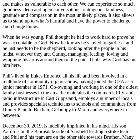
and makes us vulnerable to each other. We can experience so much
goodness: deep and open conversations, outrageous kindness,
gratitude and compassion in the most unlikely places. It also allows
us to stand up to what’s harmful and have the power to challenge
and change things.
When he was young, Phil thought he had to work hard to prove he
was acceptable to God. Now he knows he’s loved, regardless, and
he just needs to be the shepherd, looking after the people in his
midst, whoever they are. Caring, managing, leading, loving and
wrapping his arms around them in the pain. That’s why God has put
him here.
Phil’s lived in Lakes Entrance all his life and been involved in a
multitude of community organisations, having joined the CFA as a
junior member in 1971. Co-owning and working in one of the oldest
family businesses in the area, he maintains the commercial TV and
radio infrastructure in East Gippsland, employs a number of locals
and provides specialist technicians to schools and communities from
Dinner Plain to Buchan, Gelantipy to Marlo and everywhere in
between.
December 30, 2019, is indelibly imprinted in his mind. His son
Aaron is on the Bairnsdale side of Sarsfield leading a strike team
and Phil and his team are on the other side towards Bruthen. Many