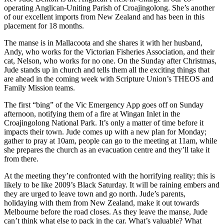
operating Anglican-Uniting Parish of Croajingolong. She’s another
of our excellent imports from New Zealand and has been in this
placement for 18 months.
The manse is in Mallacoota and she shares it with her husband,
Andy, who works for the Victorian Fisheries Association, and their
cat, Nelson, who works for no one. On the Sunday after Christmas,
Jude stands up in church and tells them all the exciting things that
are ahead in the coming week with Scripture Union’s THEOS and
Family Mission teams.
The first “bing” of the Vic Emergency App goes off on Sunday
afternoon, notifying them of a fire at Wingan Inlet in the
Croajingolong National Park. It’s only a matter of time before it
impacts their town. Jude comes up with a new plan for Monday;
gather to pray at 10am, people can go to the meeting at 11am, while
she prepares the church as an evacuation centre and they’ll take it
from there.
At the meeting they’re confronted with the horrifying reality; this is
likely to be like 2009’s Black Saturday. It will be raining embers and
they are urged to leave town and go north. Jude’s parents,
holidaying with them from New Zealand, make it out towards
Melbourne before the road closes. As they leave the manse, Jude
can’t think what else to pack in the car. What’s valuable? What