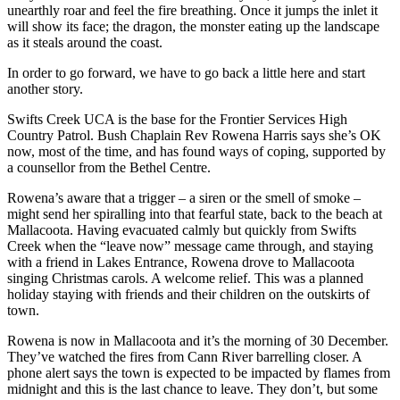
unearthly roar and feel the fire breathing. Once it jumps the inlet it
will show its face; the dragon, the monster eating up the landscape
as it steals around the coast.
In order to go forward, we have to go back a little here and start
another story.
Swifts Creek UCA is the base for the Frontier Services High
Country Patrol. Bush Chaplain Rev Rowena Harris says she’s OK
now, most of the time, and has found ways of coping, supported by
a counsellor from the Bethel Centre.
Rowena’s aware that a trigger – a siren or the smell of smoke –
might send her spiralling into that fearful state, back to the beach at
Mallacoota. Having evacuated calmly but quickly from Swifts
Creek when the “leave now” message came through, and staying
with a friend in Lakes Entrance, Rowena drove to Mallacoota
singing Christmas carols. A welcome relief. This was a planned
holiday staying with friends and their children on the outskirts of
town.
Rowena is now in Mallacoota and it’s the morning of 30 December.
They’ve watched the fires from Cann River barrelling closer. A
phone alert says the town is expected to be impacted by flames from
midnight and this is the last chance to leave. They don’t, but some