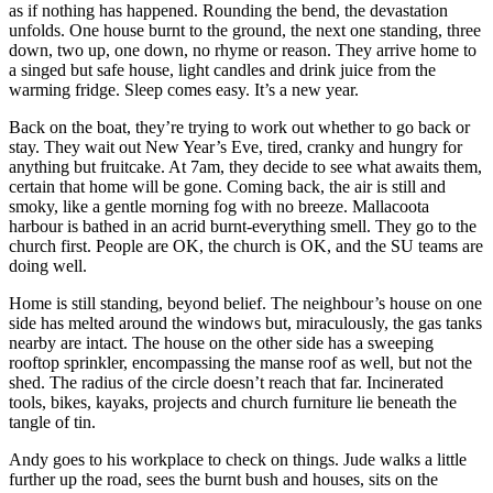
as if nothing has happened. Rounding the bend, the devastation
unfolds. One house burnt to the ground, the next one standing, three
down, two up, one down, no rhyme or reason. They arrive home to
a singed but safe house, light candles and drink juice from the
warming fridge. Sleep comes easy. It’s a new year.
Back on the boat, they’re trying to work out whether to go back or
stay. They wait out New Year’s Eve, tired, cranky and hungry for
anything but fruitcake. At 7am, they decide to see what awaits them,
certain that home will be gone. Coming back, the air is still and
smoky, like a gentle morning fog with no breeze. Mallacoota
harbour is bathed in an acrid burnt-everything smell. They go to the
church first. People are OK, the church is OK, and the SU teams are
doing well.
Home is still standing, beyond belief. The neighbour’s house on one
side has melted around the windows but, miraculously, the gas tanks
nearby are intact. The house on the other side has a sweeping
rooftop sprinkler, encompassing the manse roof as well, but not the
shed. The radius of the circle doesn’t reach that far. Incinerated
tools, bikes, kayaks, projects and church furniture lie beneath the
tangle of tin.
Andy goes to his workplace to check on things. Jude walks a little
further up the road, sees the burnt bush and houses, sits on the