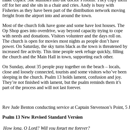
off for her and she sits in a chair and cries. Andy is busy with
Fisheries as they have been part of the distribution network moving
freight from the airport into and around the town.
Most of the church folk have gone and some have lost houses. The
Op Shop goes into overdrive, way beyond capacity trying to cope
with needs and donations. Visitors volunteer and the days roll on.
The church is open for movies most nights as people don’t have
power. On Saturday, the sky turns black as the town is threatened by
increased fire activity. This time people seek refuge quickly, filling
the church and the Main Hall in town, supporting each other.
On Sunday, about 35 people pray together on the beach – locals,
close and loosely connected, tourists and some visitors who’ve been
sleeping in the church. Psalm 13 holds lament, confusion and joy.
They’re not finished with lament, but the psalm reminds them it’s
part of the process and will not last forever.
Rev Jude Benton conducting service at Captain Stevenson’s Point, 5 
Psalm 13 New Revised Standard Version
How long, O Lord? Will you forget me forever?