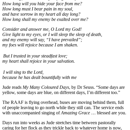
How long will you hide your face from me?
How long must I bear pain in my soul,
and have sorrow in my heart all day long?
How long shall my enemy be exalted over me?
Consider and answer me, O Lord my God!
Give light to my eyes, or I will sleep the sleep of death,
and my enemy will say, “I have prevailed”;
my foes will rejoice because I am shaken.
But I trusted in your steadfast love;
my heart shall rejoice in your salvation.
I will sing to the Lord,
because he has dealt bountifully with me
Jude reads
My Many Coloured Days
, by Dr Seuss. “Some days are
yellow, some days are blue, on different days, I’m different too.”
The RAAF is flying overhead, buses are moving behind them, full
of people leaving to go north while they still can. The service ends
with unaccompanied singing of
Amazing Grace
… blessed are you.
Days run into weeks as Jude stretches time between pastorally
caring for her flock as they trickle back to whatever home is now,