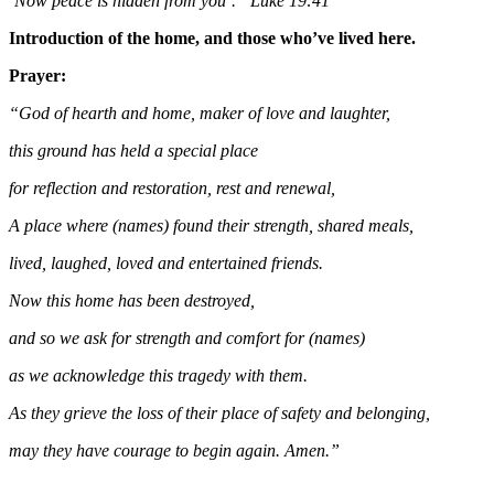
‘Now peace is hidden from you’.” Luke 19:41
Introduction of the home, and those who’ve lived here.
Prayer:
“God of hearth and home, maker of love and laughter,
this ground has held a special place
for reflection and restoration, rest and renewal,
A place where (names) found their strength, shared meals,
lived, laughed, loved and entertained friends.
Now this home has been destroyed,
and so we ask for strength and comfort for (names)
as we acknowledge this tragedy with them.
As they grieve the loss of their place of safety and belonging,
may they have courage to begin again. Amen.”