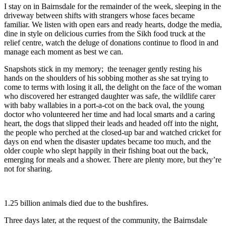
I stay on in Bairnsdale for the remainder of the week, sleeping in the
driveway between shifts with strangers whose faces became
familiar. We listen with open ears and ready hearts, dodge the media,
dine in style on delicious curries from the Sikh food truck at the
relief centre, watch the deluge of donations continue to flood in and
manage each moment as best we can.
Snapshots stick in my memory; the teenager gently resting his
hands on the shoulders of his sobbing mother as she sat trying to
come to terms with losing it all, the delight on the face of the woman
who discovered her estranged daughter was safe, the wildlife carer
with baby wallabies in a port-a-cot on the back oval, the young
doctor who volunteered her time and had local smarts and a caring
heart, the dogs that slipped their leads and headed off into the night,
the people who perched at the closed-up bar and watched cricket for
days on end when the disaster updates became too much, and the
older couple who slept happily in their fishing boat out the back,
emerging for meals and a shower. There are plenty more, but they’re
not for sharing.
1.25 billion animals died due to the bushfires.
Three days later, at the request of the community, the Bairnsdale