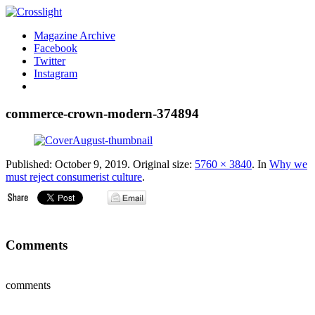
Magazine Archive
Facebook
Twitter
Instagram
commerce-crown-modern-374894
Published:
October 9, 2019
. Original size:
5760 × 3840
. In
Why we
must reject consumerist culture
.
Comments
comments