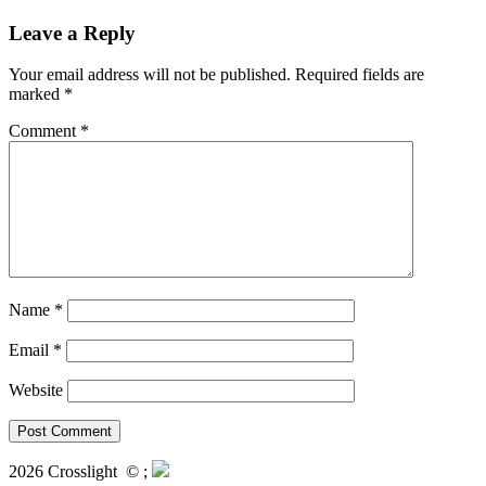
Leave a Reply
Your email address will not be published.
Required fields are
marked
*
Comment
*
Name
*
Email
*
Website
2026 Crosslight
© ;