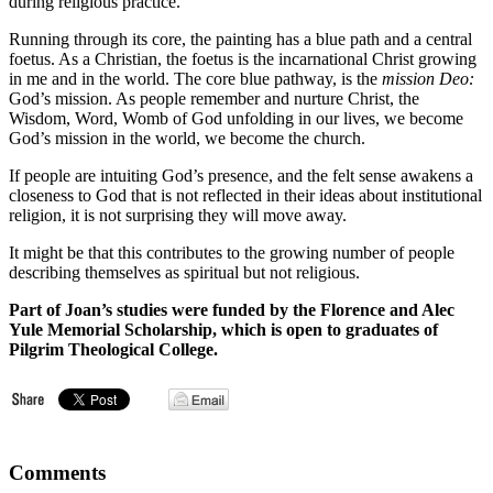
during religious practice.
Running through its core, the painting has a blue path and a central
foetus. As a Christian, the foetus is the incarnational Christ growing
in me and in the world. The core blue pathway, is the
mission Deo:
God’s mission. As people remember and nurture Christ, the
Wisdom, Word, Womb of God unfolding in our lives, we become
God’s mission in the world, we become the church.
If people are intuiting God’s presence, and the felt sense awakens a
closeness to God that is not reflected in their ideas about institutional
religion, it is not surprising they will move away.
It might be that this contributes to the growing number of people
describing themselves as spiritual but not religious.
Part of Joan’s studies were funded by the Florence and Alec
Yule Memorial Scholarship, which is open to graduates of
Pilgrim Theological College.
Comments