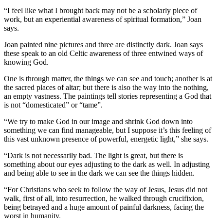
“I feel like what I brought back may not be a scholarly piece of
work, but an experiential awareness of spiritual formation,” Joan
says.
Joan painted nine pictures and three are distinctly dark. Joan says
these speak to an old Celtic awareness of three entwined ways of
knowing God.
One is through matter, the things we can see and touch; another is at
the sacred places of altar; but there is also the way into the nothing,
an empty vastness. The paintings tell stories representing a God that
is not “domesticated” or “tame”.
“We try to make God in our image and shrink God down into
something we can find manageable, but I suppose it’s this feeling of
this vast unknown presence of powerful, energetic light,” she says.
“Dark is not necessarily bad. The light is great, but there is
something about our eyes adjusting to the dark as well. In adjusting
and being able to see in the dark we can see the things hidden.
“For Christians who seek to follow the way of Jesus, Jesus did not
walk, first of all, into resurrection, he walked through crucifixion,
being betrayed and a huge amount of painful darkness, facing the
worst in humanity.