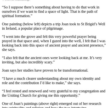
“So I suppose there’s something about having to do that work in
ourselves if we want to find a space of light. That is the path of
spiritual formation.”
One painting (below left) depicts a trip Joan took to St Brigid’s Well
in Ireland, a popular place of pilgrimage.
“I went into the grove and felt this very powerful prayer being
prayed in that space and, when I gazed into the well, I felt that I was
looking back into this space of ancient prayer and ancient presence,”
she says.
“I also felt that the ancient ones were looking back at me. It’s very
inviting, but also incredibly scary.”
Joan says her studies have proven to be transformational.
“I have a much clearer understanding about my own identity and
role and the contribution I’d like to make,” she says.
“I feel rested and renewed and very grateful to my congregation and
the Uniting Church for giving me this opportunity.”
One of Joan’s paintings (above right) emerged out of her research
into spirituality and religion and how the two intertwine.