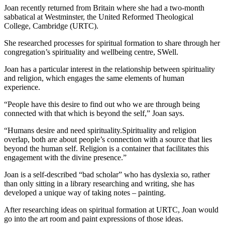
Joan recently returned from Britain where she had a two-month
sabbatical at Westminster, the United Reformed Theological
College, Cambridge (URTC).
She researched processes for spiritual formation to share through her
congregation’s spirituality and wellbeing centre, SWell.
Joan has a particular interest in the relationship between spirituality
and religion, which engages the same elements of human
experience.
“People have this desire to find out who we are through being
connected with that which is beyond the self,” Joan says.
“Humans desire and need spirituality.Spirituality and religion
overlap, both are about people’s connection with a source that lies
beyond the human self. Religion is a container that facilitates this
engagement with the divine presence.”
Joan is a self-described “bad scholar” who has dyslexia so, rather
than only sitting in a library researching and writing, she has
developed a unique way of taking notes – painting.
After researching ideas on spiritual formation at URTC, Joan would
go into the art room and paint expressions of those ideas.