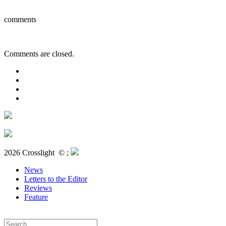
comments
Comments are closed.
2026 Crosslight
© ;
News
Letters to the Editor
Reviews
Feature