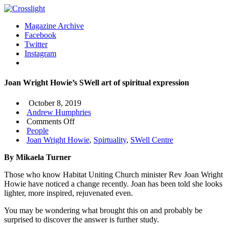
Magazine Archive
Facebook
Twitter
Instagram
Joan Wright Howie’s SWell art of spiritual expression
October 8, 2019
Andrew Humphries
on
Comments Off
Joan
People
Wright
Joan Wright Howie
,
Spirtuality
,
SWell Centre
Howie’s
By Mikaela Turner
SWell
art
Those who know Habitat Uniting Church minister Rev Joan Wright
of
Howie have noticed a change recently. Joan has been told she looks
spiritual
lighter, more inspired, rejuvenated even.
expression
You may be wondering what brought this on and probably be
surprised to discover the answer is further study.