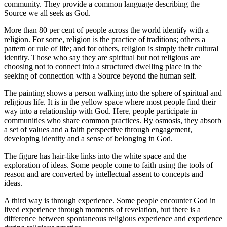
community. They provide a common language describing the
Source we all seek as God.
More than 80 per cent of people across the world identify with a
religion. For some, religion is the practice of traditions; others a
pattern or rule of life; and for others, religion is simply their cultural
identity. Those who say they are spiritual but not religious are
choosing not to connect into a structured dwelling place in the
seeking of connection with a Source beyond the human self.
The painting shows a person walking into the sphere of spiritual and
religious life. It is in the yellow space where most people find their
way into a relationship with God. Here, people participate in
communities who share common practices. By osmosis, they absorb
a set of values and a faith perspective through engagement,
developing identity and a sense of belonging in God.
The figure has hair-like links into the white space and the
exploration of ideas. Some people come to faith using the tools of
reason and are converted by intellectual assent to concepts and
ideas.
A third way is through experience. Some people encounter God in
lived experience through moments of revelation, but there is a
difference between spontaneous religious experience and experience