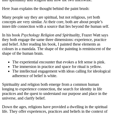
Here Joan explains the thought behind the paint brush:
Many people say they are spiritual, but not religious, yet both
concepts are very similar. At their core, both are about people’s
inner-life connection with a source that lies beyond the human self.
In his book
Psychology Religion and Spirituality,
Frazer Watt says
they both engage the same three dimensions: experience, practice
and belief. After reading his book, I painted these elements as
colours in a mandala. The shape of the painting is reminiscent of the
shape of the human brain.
The experiential encounter that evokes a felt sense is pink.
The immersion in practice and space for ritual is yellow.
The intellectual engagement with ideas calling for ideological
adherence of belief is white.
Spirituality and religion both emerge from a common human
longing to experience connection, the search for identity in life
practices and the quest to understand our purpose and place in the
universe, and clarify belief.
Down the ages, religions have provided a dwelling in the spiritual
life. They offer experiences, practices and beliefs in the context of