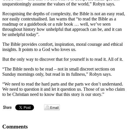
unquestioningly assume the values of the world,” Robyn says.
Recognising the depths of complexity, the Bible is not an easy read,
nor easily contextualised. Ian warns that “to read the Bible as a
roadmap or a guidebook or a rule book … well, we’ve seen
throughout history how unhelpful that approach can be, and it can
be unhelpful today”.
The Bible provides comfort, inspiration, moral courage and ethical
insights. It points to a God who loves us.
But the only way to discover that for yourself is to read it. All of it.
“The Bible needs to be read – not in small discreet sections on
Sunday mornings only, but read in its fullness,” Robyn says.
“We need to read the hard parts and the parts we don’t understand.
We need to question it and let it question us. Those of us who claim
to be Christian need to know that this story is our story.”
Comments