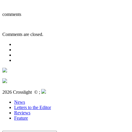
comments
Comments are closed.
2026 Crosslight
© ;
News
Letters to the Editor
Reviews
Feature