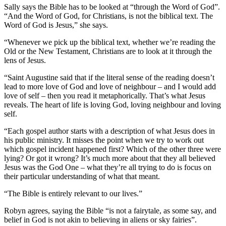
Sally says the Bible has to be looked at “through the Word of God”.
“And the Word of God, for Christians, is not the biblical text. The
Word of God is Jesus,” she says.
“Whenever we pick up the biblical text, whether we’re reading the
Old or the New Testament, Christians are to look at it through the
lens of Jesus.
“Saint Augustine said that if the literal sense of the reading doesn’t
lead to more love of God and love of neighbour – and I would add
love of self – then you read it metaphorically. That’s what Jesus
reveals. The heart of life is loving God, loving neighbour and loving
self.
“Each gospel author starts with a description of what Jesus does in
his public ministry. It misses the point when we try to work out
which gospel incident happened first? Which of the other three were
lying? Or got it wrong? It’s much more about that they all believed
Jesus was the God One – what they’re all trying to do is focus on
their particular understanding of what that meant.
“The Bible is entirely relevant to our lives.”
Robyn agrees, saying the Bible “is not a fairytale, as some say, and
belief in God is not akin to believing in aliens or sky fairies”.