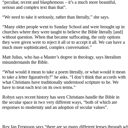
“peculiar, recent and blasphemous – it’s a much more beautiful,
serious and complex text than that”.
“We need to take it seriously, rather than literally,” she says.
“Many older people went to Sunday School and were brought up in
churches where they were taught to believe the Bible literally [and]
without question. When that became suffocating, the only options
they were given were to reject it all or to accept it all. We can have a
much more sophisticated, complex conversation.”
Matt Julius, who has a Master’s degree in theology, says literalism
misunderstands the Bible.
“What would it mean to take a poem literally, or what would it mean
to take a letter figuratively?” he asks. “I don’t think that accords with
what Christians have traditionally understood scripture to be. We
have to treat each text on its own terms.”
Robyn says recent history has seen Christians handle the Bible in
the secular space in two very different ways, “both of which are
responses to modernity and an adoption of secular values”.
Rev Ian Ferguson says “there are so many different lenses through wh