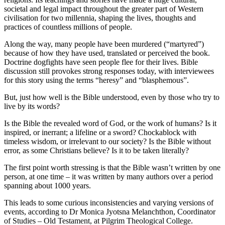
societal and legal impact throughout the greater part of Western
civilisation for two millennia, shaping the lives, thoughts and
practices of countless millions of people.
Along the way, many people have been murdered (“martyred”)
because of how they have used, translated or perceived the book.
Doctrine dogfights have seen people flee for their lives. Bible
discussion still provokes strong responses today, with interviewees
for this story using the terms “heresy” and “blasphemous”.
But, just how well is the Bible understood, even by those who try to
live by its words?
Is the Bible the revealed word of God, or the work of humans? Is it
inspired, or inerrant; a lifeline or a sword? Chockablock with
timeless wisdom, or irrelevant to our society? Is the Bible without
error, as some Christians believe? Is it to be taken literally?
The first point worth stressing is that the Bible wasn’t written by one
person, at one time – it was written by many authors over a period
spanning about 1000 years.
This leads to some curious inconsistencies and varying versions of
events, according to Dr Monica Jyotsna Melanchthon, Coordinator
of Studies – Old Testament, at Pilgrim Theological College.