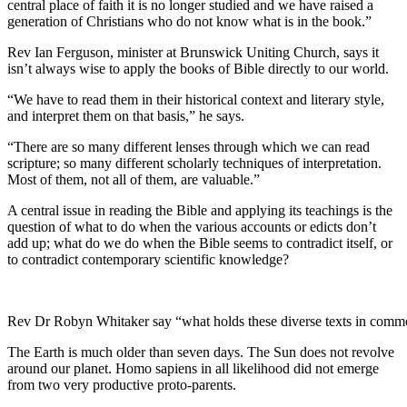
central place of faith it is no longer studied and we have raised a
generation of Christians who do not know what is in the book.”
Rev Ian Ferguson, minister at Brunswick Uniting Church, says it
isn’t always wise to apply the books of Bible directly to our world.
“We have to read them in their historical context and literary style,
and interpret them on that basis,” he says.
“There are so many different lenses through which we can read
scripture; so many different scholarly techniques of interpretation.
Most of them, not all of them, are valuable.”
A central issue in reading the Bible and applying its teachings is the
question of what to do when the various accounts or edicts don’t
add up; what do we do when the Bible seems to contradict itself, or
to contradict contemporary scientific knowledge?
Rev Dr Robyn Whitaker say “what holds these diverse texts in common 
The Earth is much older than seven days. The Sun does not revolve
around our planet. Homo sapiens in all likelihood did not emerge
from two very productive proto-parents.