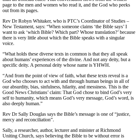
page to the men and women who read it, and the God who peeks
out from its pages.
Rev Dr Robyn Whitaker, who is PTC’s Coordinator of Studies –
New Testament, says: “When someone claims ‘the Bible says’ I
want to ask ‘which Bible? Which part? Whose translation?’ because
there is very little about which the Bible speaks with a singular
voice.
“What holds these diverse texts in common is that they all speak
about humans’ experiences of the divine. And not any deity, but a
specific deity. A personal deity whose name is YHWH.
“And from the point of view of faith, what these texts reveal is a
God who chooses to act with and through human beings in all of
our absurdity, bias, sinfulness, hilarity, and messiness. This is the
Good News Christians’ claim: That God chose to bind God’s very
self to humanity, which means God’s very message, God’s word, is
also deeply human.”
Rev Dr Sally Douglas says the Bible’s message is one of “justice,
mercy and reconciliation”.
Sally, a researcher, author, lecturer and minister at Richmond
Uniting Church, says believing the Bible to be without error is