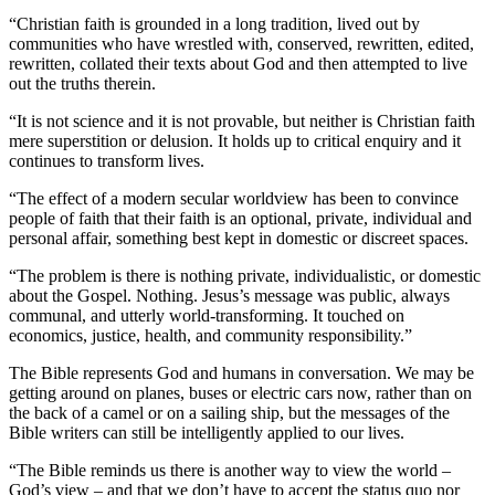
“Christian faith is grounded in a long tradition, lived out by
communities who have wrestled with, conserved, rewritten, edited,
rewritten, collated their texts about God and then attempted to live
out the truths therein.
“It is not science and it is not provable, but neither is Christian faith
mere superstition or delusion. It holds up to critical enquiry and it
continues to transform lives.
“The effect of a modern secular worldview has been to convince
people of faith that their faith is an optional, private, individual and
personal affair, something best kept in domestic or discreet spaces.
“The problem is there is nothing private, individualistic, or domestic
about the Gospel. Nothing. Jesus’s message was public, always
communal, and utterly world-transforming. It touched on
economics, justice, health, and community responsibility.”
The Bible represents God and humans in conversation. We may be
getting around on planes, buses or electric cars now, rather than on
the back of a camel or on a sailing ship, but the messages of the
Bible writers can still be intelligently applied to our lives.
“The Bible reminds us there is another way to view the world –
God’s view – and that we don’t have to accept the status quo nor