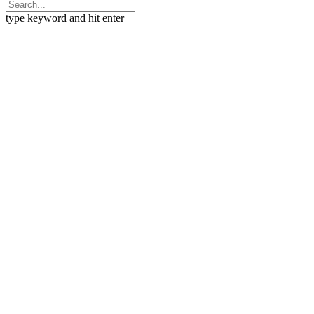
type keyword and hit enter