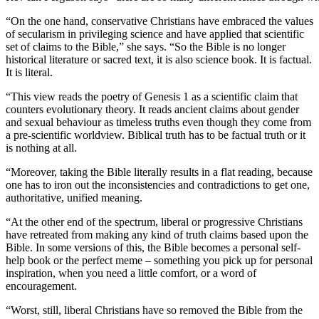
“On the one hand, conservative Christians have embraced the values
of secularism in privileging science and have applied that scientific
set of claims to the Bible,” she says. “So the Bible is no longer
historical literature or sacred text, it is also science book. It is factual.
It is literal.
“This view reads the poetry of Genesis 1 as a scientific claim that
counters evolutionary theory. It reads ancient claims about gender
and sexual behaviour as timeless truths even though they come from
a pre-scientific worldview. Biblical truth has to be factual truth or it
is nothing at all.
“Moreover, taking the Bible literally results in a flat reading, because
one has to iron out the inconsistencies and contradictions to get one,
authoritative, unified meaning.
“At the other end of the spectrum, liberal or progressive Christians
have retreated from making any kind of truth claims based upon the
Bible. In some versions of this, the Bible becomes a personal self-
help book or the perfect meme – something you pick up for personal
inspiration, when you need a little comfort, or a word of
encouragement.
“Worst, still, liberal Christians have so removed the Bible from the