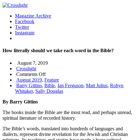
Magazine Archive
Facebook
Twitter
Instagram
How literally should we take each word in the Bible?
August 7, 2019
Crosslight
on
Comments Off
How
August 2019
,
Feature
literally
Barry Gittins
,
Bible
,
Ian Ferguson
,
Matt Julius
,
Robyn
should
Whitaker
,
Sally Douglas
we
By Barry Gittins
take
each
The books inside the Bible are the most read, and perhaps unread,
word
spiritual literature of recorded history.
in
the
The Bible’s words, translated into hundreds of languages and
Bible?
dialects, represent divine revelation for the Jewish and Christian
religions. Its teachings and stories have made a huge cultural,