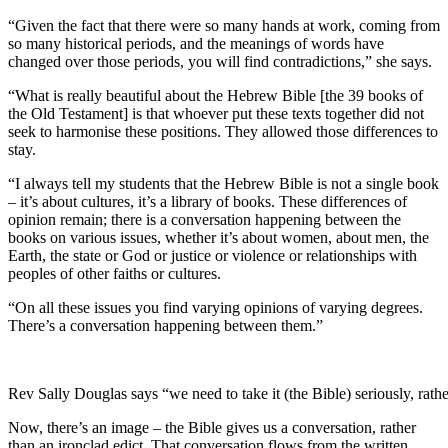
“Given the fact that there were so many hands at work, coming from
so many historical periods, and the meanings of words have
changed over those periods, you will find contradictions,” she says.
“What is really beautiful about the Hebrew Bible [the 39 books of
the Old Testament] is that whoever put these texts together did not
seek to harmonise these positions. They allowed those differences to
stay.
“I always tell my students that the Hebrew Bible is not a single book
– it’s about cultures, it’s a library of books. These differences of
opinion remain; there is a conversation happening between the
books on various issues, whether it’s about women, about men, the
Earth, the state or God or justice or violence or relationships with
peoples of other faiths or cultures.
“On all these issues you find varying opinions of varying degrees.
There’s a conversation happening between them.”
Rev Sally Douglas says “we need to take it (the Bible) seriously, rather
Now, there’s an image – the Bible gives us a conversation, rather
than an ironclad edict. That conversation flows from the written