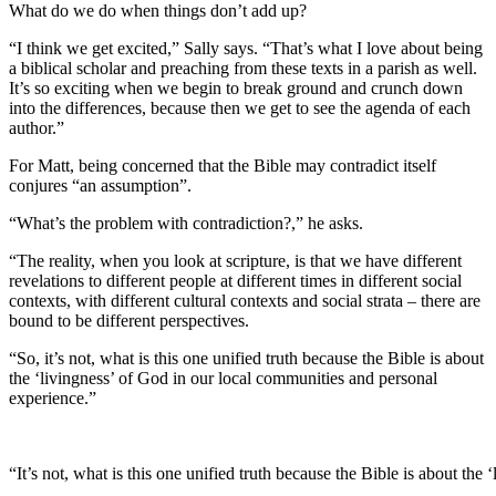
What do we do when things don’t add up?
“I think we get excited,” Sally says. “That’s what I love about being
a biblical scholar and preaching from these texts in a parish as well.
It’s so exciting when we begin to break ground and crunch down
into the differences, because then we get to see the agenda of each
author.”
For Matt, being concerned that the Bible may contradict itself
conjures “an assumption”.
“What’s the problem with contradiction?,” he asks.
“The reality, when you look at scripture, is that we have different
revelations to different people at different times in different social
contexts, with different cultural contexts and social strata – there are
bound to be different perspectives.
“So, it’s not, what is this one unified truth because the Bible is about
the ‘livingness’ of God in our local communities and personal
experience.”
“It’s not, what is this one unified truth because the Bible is about th