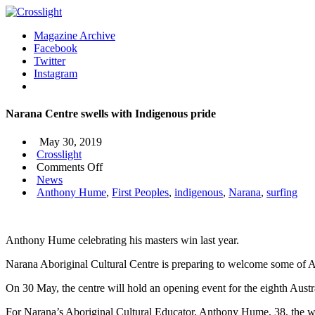
Magazine Archive
Facebook
Twitter
Instagram
Narana Centre swells with Indigenous pride
May 30, 2019
Crosslight
on
Comments Off
Narana
News
Centre
Anthony Hume
,
First Peoples
,
indigenous
,
Narana
,
surfing
swells
with
Indigenous
Anthony Hume celebrating his masters win last year.
pride
Narana Aboriginal Cultural Centre is preparing to welcome some of Aust
On 30 May, the centre will hold an opening event for the eighth Austra
For Narana’s Aboriginal Cultural Educator, Anthony Hume, 38, the week