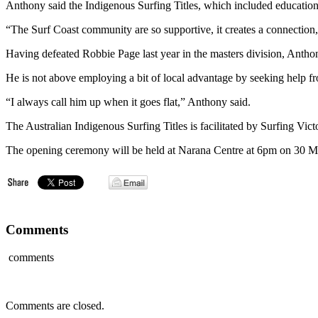
Anthony said the Indigenous Surfing Titles, which included education a
“The Surf Coast community are so supportive, it creates a connection
Having defeated Robbie Page last year in the masters division, Antho
He is not above employing a bit of local advantage by seeking help fr
“I always call him up when it goes flat,” Anthony said.
The Australian Indigenous Surfing Titles is facilitated by Surfing Vi
The opening ceremony will be held at Narana Centre at 6pm on 30 M
Comments
comments
Comments are closed.