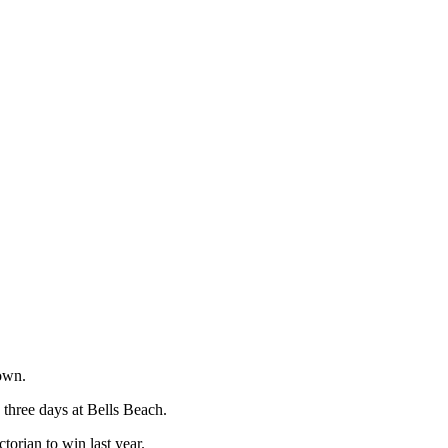
 own.
 three days at Bells Beach.
torian to win last year.