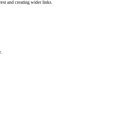
est and creating wider links.
.