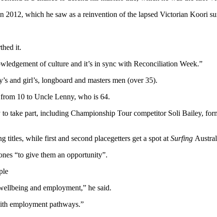
n 2012, which he saw as a reinvention of the lapsed Victorian Koori su
thed it.
wledgement of culture and it’s in sync with Reconciliation Week.”
’s and girl’s, longboard and masters men (over 35).
g from 10 to Uncle Lenny, who is 64.
ady to take part, including Championship Tour competitor Soli Bailey, 
 titles, while first and second placegetters get a spot at
Surfing
Austra
 ones “to give them an opportunity”.
ple
 wellbeing and employment,” he said.
y with employment pathways.”