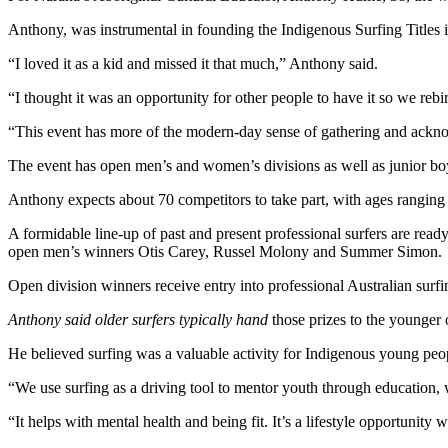
Anthony, was instrumental in founding the Indigenous Surfing Titles i
“I loved it as a kid and missed it that much,” Anthony said.
“I thought it was an opportunity for other people to have it so we rebir
“This event has more of the modern-day sense of gathering and ackno
The event has open men’s and women’s divisions as well as junior boy
Anthony expects about 70 competitors to take part, with ages rangin
A formidable line-up of past and present professional surfers are re
open men’s winners Otis Carey, Russel Molony and Summer Simon.
Open division winners receive entry into professional Australian surfing
Anthony said older surfers typically hand
those prizes to the younger
He believed surfing was a valuable activity for Indigenous young peo
“We use surfing as a driving tool to mentor youth through education,
“It helps with mental health and being fit. It’s a lifestyle opportunit