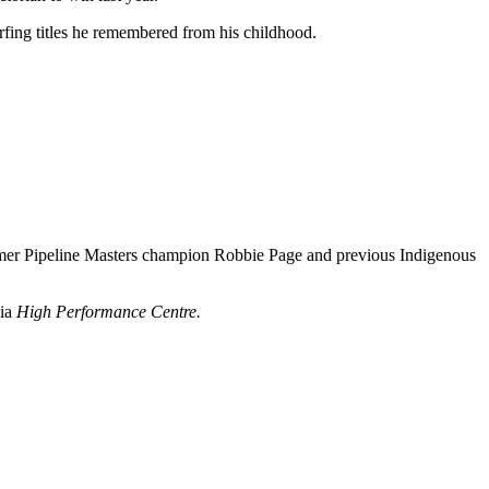
rfing titles he remembered from his childhood.
former Pipeline Masters champion Robbie Page and previous Indigenous
lia
High Performance Centre.