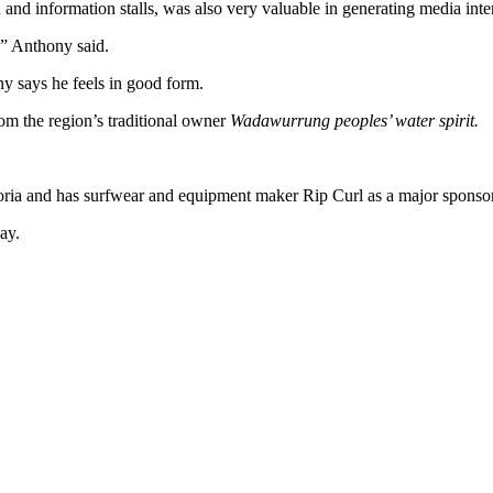
nd information stalls, was also very valuable in generating media inter
,” Anthony said.
ny says he feels in good form.
om the region’s traditional owner
Wadawurrung peoples’ water spirit.
ctoria and has surfwear and equipment maker Rip Curl as a major sponsor
ay.