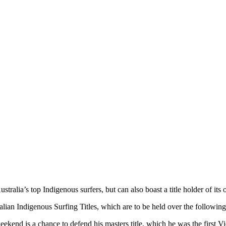
ralia’s top Indigenous surfers, but can also boast a title holder of its
lian Indigenous Surfing Titles, which are to be held over the following
end is a chance to defend his masters title, which he was the first Vic