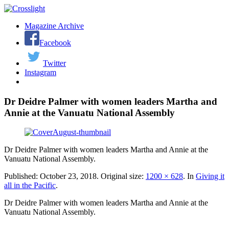
Magazine Archive
Facebook
Twitter
Instagram
Dr Deidre Palmer with women leaders Martha and
Annie at the Vanuatu National Assembly
Dr Deidre Palmer with women leaders Martha and Annie at the
Vanuatu National Assembly.
Published:
October 23, 2018
. Original size:
1200 × 628
. In
Giving it
all in the Pacific
.
Dr Deidre Palmer with women leaders Martha and Annie at the
Vanuatu National Assembly.