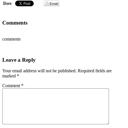
Comments
comments
Leave a Reply
Your email address will not be published.
Required fields are
marked
*
Comment
*