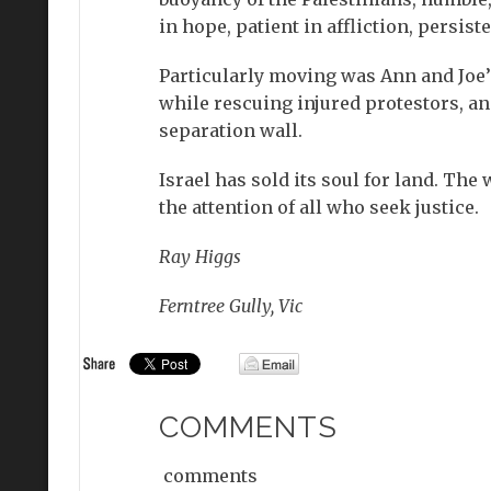
in hope, patient in affliction, persiste
Particularly moving was Ann and Joe’s
while rescuing injured protestors, an
separation wall.
Israel has sold its soul for land. Th
the attention of all who seek justice.
Ray Higgs
Ferntree Gully, Vic
COMMENTS
comments