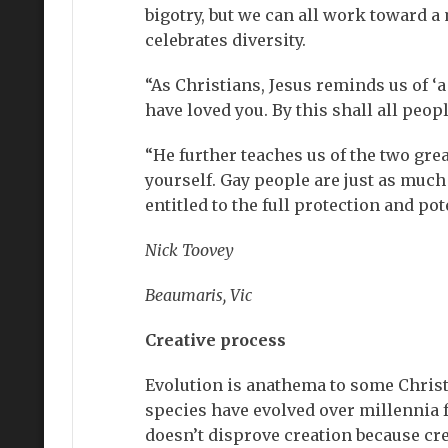
bigotry, but we can all work toward a
celebrates diversity.
“As Christians, Jesus reminds us of ‘
have loved you. By this shall all peop
“He further teaches us of the two gr
yourself. Gay people are just as much
entitled to the full protection and po
Nick Toovey
Beaumaris, Vic
Creative process
Evolution is anathema to some Christia
species have evolved over millennia f
doesn’t disprove creation because cre