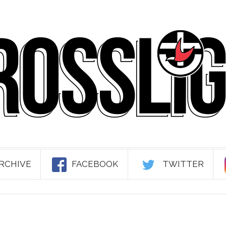
RCHIVE
FACEBOOK
TWITTER