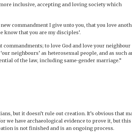
 more inclusive, accepting and loving society which
a new commandment I give unto you, that you love anothe
le know that you are my disciples’.
eat commandments; to love God and love your neighbour 
 ‘our neighbours’ as heterosexual people, and as such a
tential of the law, including same-gender marriage.”
ns, but it doesn’t rule out creation. It’s obvious that m
or we have archaeological evidence to prove it, but this
ation is not finished and is an ongoing process.