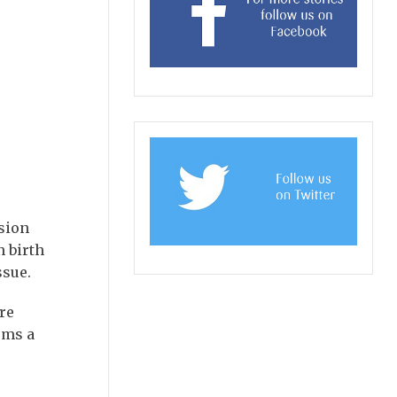
ssion
n birth
ssue.
re
ems a