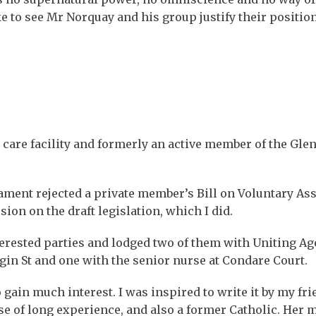
e to see Mr Norquay and his group justify their position
 care facility and formerly an active member of the Glen
ament rejected a private member’s Bill on Voluntary Ass
ion on the draft legislation, which I did.
erested parties and lodged two of them with Uniting Ag
lgin St and one with the senior nurse at Condare Court.
 gain much interest. I was inspired to write it by my fri
e of long experience, and also a former Catholic. Her 