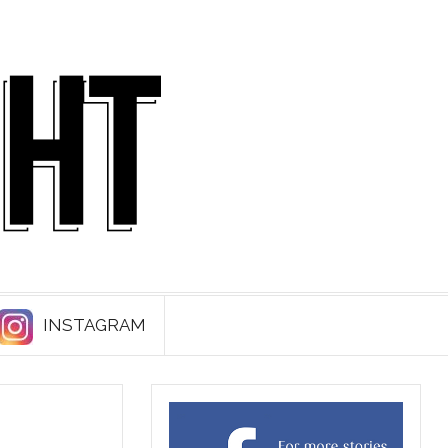
INSTAGRAM