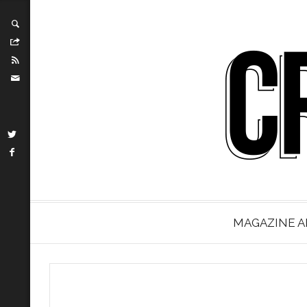
MAGAZINE A