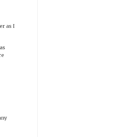
r as I
as
re
any