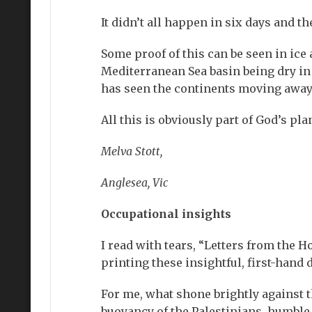
It didn’t all happen in six days and th
Some proof of this can be seen in ice 
Mediterranean Sea basin being dry in 
has seen the continents moving awa
All this is obviously part of God’s pl
Melva Stott,
Anglesea, Vic
Occupational insights
I read with tears, “Letters from the Ho
printing these insightful, first-han
For me, what shone brightly against t
buoyancy of the Palestinians, humble,