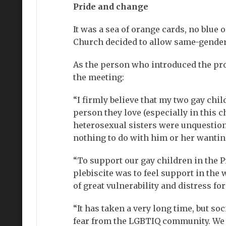
Pride and change
It was a sea of orange cards, no blue
Church decided to allow same-gender
As the person who introduced the prop
the meeting:
“I firmly believe that my two gay chi
person they love (especially in this 
heterosexual sisters were unquestioni
nothing to do with him or her wantin
“To support our gay children in the 
plebiscite was to feel support in the
of great vulnerability and distress f
“It has taken a very long time, but so
fear from the LGBTIQ community. We c