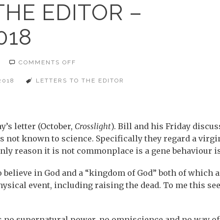
THE EDITOR –
018
ON
COMMENTS OFF
LETTERS
TO
THE
2018
LETTERS TO THE EDITOR
EDITOR
–
NOVEMBER
2018
y’s letter (October,
Crosslight
). Bill and his Friday discu
s not known to science. Specifically they regard a virgi
nly reason it is not commonplace is a gene behaviour i
 to believe in God and a “kingdom of God” both of which a
ysical event, including raising the dead. To me this se
s no supernatural power, no omniscience and no way of