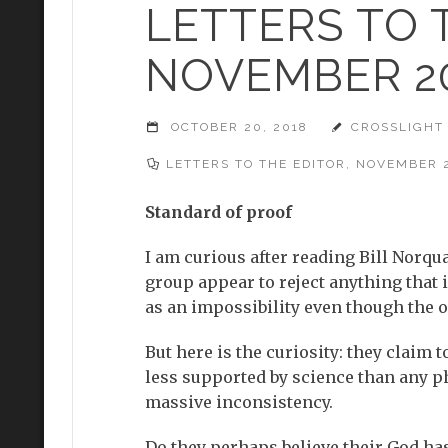
LETTERS TO 
NOVEMBER 2
OCTOBER 20, 2018
CROSSLIGHT
LETTERS TO THE EDITOR
,
NOVEMBER 
Standard of proof
I am curious after reading Bill Norqua
group appear to reject anything that i
as an impossibility even though the o
But here is the curiosity: they claim
less supported by science than any ph
massive inconsistency.
Do they perhaps believe their God ha