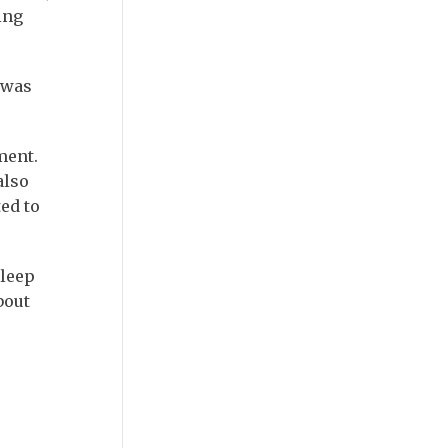
ing
 was
tment.
also
ed to
sleep
bout