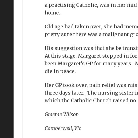
a practising Catholic, was in her mid
home.
Old age had taken over, she had mem
pretty sure there was a malignant gr
His suggestion was that she be transf
At this stage, Margaret stepped in fo
been Margaret’s GP for many years. M
die in peace.
Her GP took over, pain relief was rais
three days later. The nursing sister 
which the Catholic Church raised no 
Graeme Wilson
Camberwell, Vic