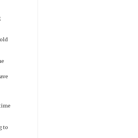
g
told
he
have
 time
g to