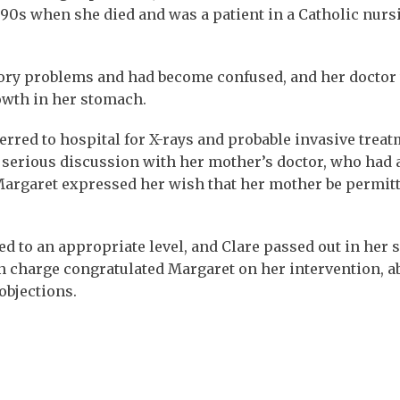
 90s when she died and was a patient in a Catholic nurs
ory problems and had become confused, and her doctor
owth in her stomach.
erred to hospital for X-rays and probable invasive trea
r serious discussion with her mother’s doctor, who had 
argaret expressed her wish that her mother be permitt
ed to an appropriate level, and Clare passed out in her 
in charge congratulated Margaret on her intervention, a
objections.