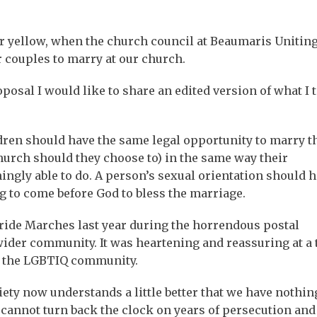
 or yellow, when the church council at Beaumaris Unitin
 couples to marry at our church.
osal I would like to share an edited version of what I 
ldren should have the same legal opportunity to marry t
church should they choose to) in the same way their
ngly able to do. A person’s sexual orientation should 
g to come before God to bless the marriage.
Pride Marches last year during the horrendous postal
 wider community. It was heartening and reassuring at a
or the LGBTIQ community.
ciety now understands a little better that we have nothin
annot turn back the clock on years of persecution and