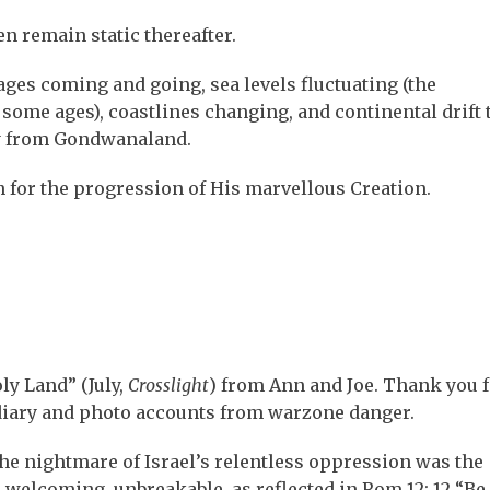
en remain static thereafter.
ages coming and going, sea levels fluctuating (the
some ages), coastlines changing, and continental drift 
y from Gondwanaland.
an for the progression of His marvellous Creation.
ly Land” (July,
Crosslight
) from Ann and Joe. Thank you f
d diary and photo accounts from warzone danger.
he nightmare of Israel’s relentless oppression was the
 welcoming, unbreakable, as reflected in Rom 12: 12 “Be 