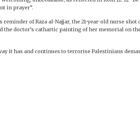
nt in prayer”.
 reminder of Raza al-Najjar, the 21-year-old nurse shot 
d the doctor’s cathartic painting of her memorial on th
e way it has and continues to terrorise Palestinians dema