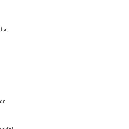
that
or
joyful