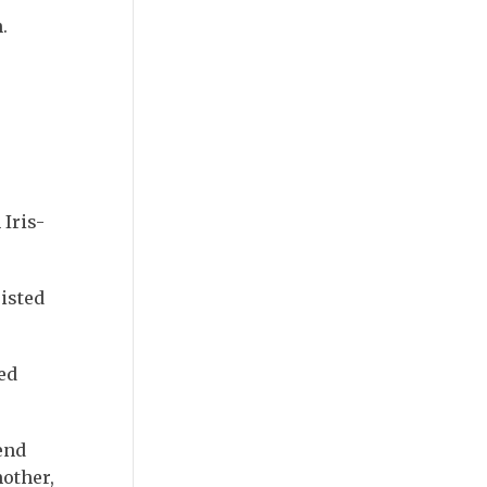
.
 Iris-
isted
ed
end
mother,