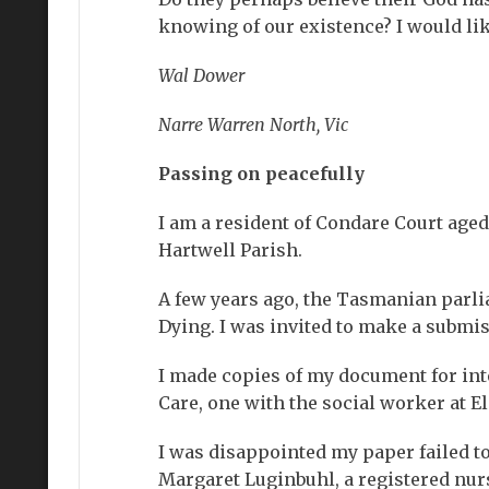
knowing of our existence? I would lik
Wal Dower
Narre Warren North, Vic
Passing on peacefully
I am a resident of Condare Court aged
Hartwell Parish.
A few years ago, the Tasmanian parli
Dying. I was invited to make a submiss
I made copies of my document for int
Care, one with the social worker at E
I was disappointed my paper failed to
Margaret Luginbuhl, a registered nurs