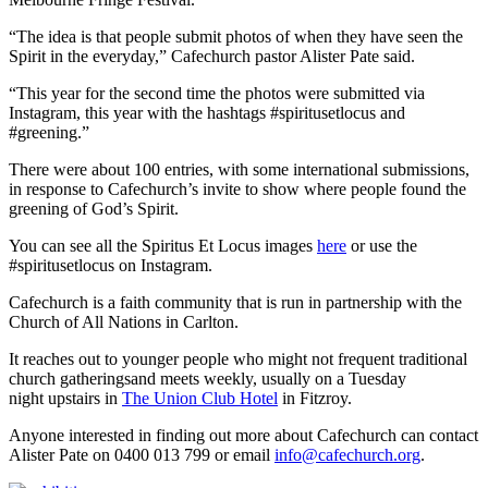
“The idea is that people submit photos of when they have seen the
Spirit in the everyday,” Cafechurch pastor Alister Pate said.
“This year for the second time the photos were submitted via
Instagram, this year with the hashtags #spiritusetlocus and
#greening.”
There were about 100 entries, with some international submissions,
in response to Cafechurch’s invite to show where people found the
greening of God’s Spirit.
You can see all the Spiritus Et Locus images
here
or use the
#spiritusetlocus on Instagram.
Cafechurch is a faith community that is run in partnership with the
Church of All Nations in Carlton.
It reaches out to younger people who might not frequent traditional
church gatheringsand meets weekly, usually on a Tuesday
night upstairs in
The Union Club Hotel
in Fitzroy.
Anyone interested in finding out more about Cafechurch can contact
Alister Pate on 0400 013 799 or email
info@cafechurch.org
.