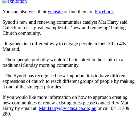
You can also visit their
website
or find them on
Facebook
.
Synod’s new and renewing communities catalyst Mat Harry said
Cafechurch is a great example of a ‘new and renewing’ Uniting
Church community.
“It gathers in a different way to engage people in their 30 to 40s,”
Mat said.
“These people probably wouldn’t be inspired in their faith in a
traditional Sunday morning community.
“The Synod has recognised how important it is to have different
expressions of church to reach different groups of people by making
it one of the strategic priorities.”
If you would like more information on how to approach creating
new communities or renew existing ones please contact Rev Mat
Harry by email at
Mat.Harry@victas.uca.org.au
or call 0413 309
280.