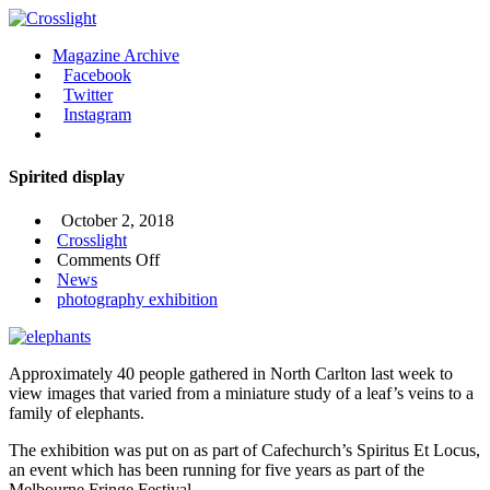
Magazine Archive
Facebook
Twitter
Instagram
Spirited display
October 2, 2018
Crosslight
on
Comments Off
Spirited
News
display
photography exhibition
Approximately 40 people gathered in North Carlton last week to
view images that varied from a miniature study of a leaf’s veins to a
family of elephants.
The exhibition was put on as part of Cafechurch’s Spiritus Et Locus,
an event which has been running for five years as part of the
Melbourne Fringe Festival.