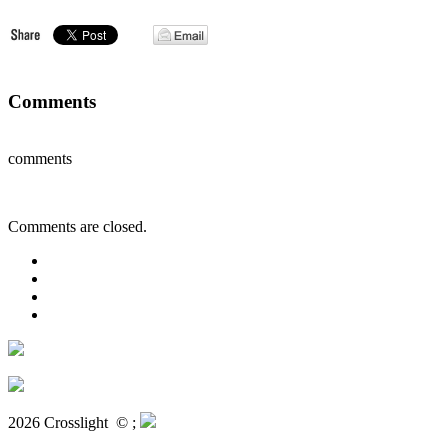
Comments
comments
Comments are closed.
2026 Crosslight
© ;