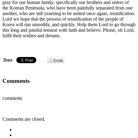
pray for our human family, specifically our brothers and sisters of
the Korean Peninsula, who have been painfully separated from one
another, who are still yearning to be united once again, reunification.
Lord we hope that the process of reunification of the people of
Korea will run smoothly, and quickly. Help them Lord to go through
this long and painful tension with faith and believe. Please, oh Lord,
fulfil their wishes and dreams.
Comments
comments
Comments are closed.