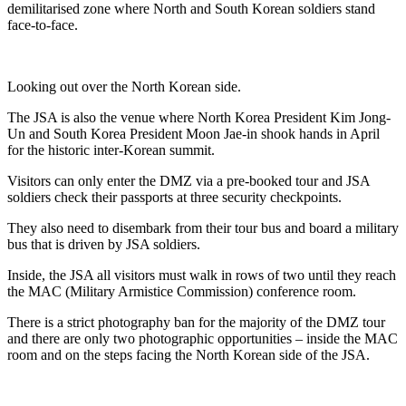
demilitarised zone where North and South Korean soldiers stand
face-to-face.
Looking out over the North Korean side.
The JSA is also the venue where North Korea President Kim Jong-
Un and South Korea President Moon Jae-in shook hands in April
for the historic inter-Korean summit.
Visitors can only enter the DMZ via a pre-booked tour and JSA
soldiers check their passports at three security checkpoints.
They also need to disembark from their tour bus and board a military
bus that is driven by JSA soldiers.
Inside, the JSA all visitors must walk in rows of two until they reach
the MAC (Military Armistice Commission) conference room.
There is a strict photography ban for the majority of the DMZ tour
and there are only two photographic opportunities – inside the MAC
room and on the steps facing the North Korean side of the JSA.