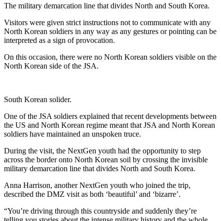
The military demarcation line that divides North and South Korea.
Visitors were given strict instructions not to communicate with any
North Korean soldiers in any way as any gestures or pointing can be
interpreted as a sign of provocation.
On this occasion, there were no North Korean soldiers visible on the
North Korean side of the JSA.
South Korean solider.
One of the JSA soldiers explained that recent developments between
the US and North Korean regime meant that JSA and North Korean
soldiers have maintained an unspoken truce.
During the visit, the NextGen youth had the opportunity to step
across the border onto North Korean soil by crossing the invisible
military demarcation line that divides North and South Korea.
Anna Harrison, another NextGen youth who joined the trip,
described the DMZ visit as both ‘beautiful’ and ‘bizarre’.
“You’re driving through this countryside and suddenly they’re
telling you stories about the intense military history and the whole