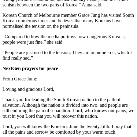
schism between the two parts of Korea,” Anna said.
Korean Church of Melbourne member Grace Jung has visited South
Korean numerous times and believes that many Koreans have
normalised the tension on the peninsula.
“Compared to how the media portrays how dangerous Korea is,
people were just fine,” she said.
“People are just used to the tension. They are immune to it, which I
find really sad.”
NextGen prayers for peace
From Grace Jung:
Loving and gracious Lord,
Thank you for leading the South Korean nation to the path of
salvation. Although the nation is divided into two, and people are
still enduring the pain of separation. Lord, who knows our pains, we
trust in you Lord that you will recover this nation.
Lord, you will know the Korean’s June the twenty-fifth. I pray that
all the pains and sorrow be comforted by your warm touch.