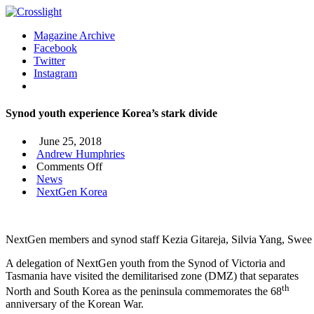
Magazine Archive
Facebook
Twitter
Instagram
Synod youth experience Korea’s stark divide
June 25, 2018
Andrew Humphries
on
Comments Off
Synod
News
youth
NextGen Korea
experience
Korea’s
stark
NextGen members and synod staff Kezia Gitareja, Silvia Yang, Swe
divide
A delegation of NextGen youth from the Synod of Victoria and
Tasmania have visited the demilitarised zone (DMZ) that separates
th
North and South Korea as the peninsula commemorates the 68
anniversary of the Korean War.