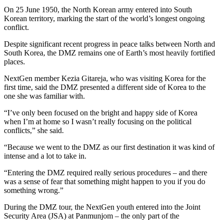
On 25 June 1950, the North Korean army entered into South
Korean territory, marking the start of the world’s longest ongoing
conflict.
Despite significant recent progress in peace talks between North and
South Korea, the DMZ remains one of Earth’s most heavily fortified
places.
NextGen member Kezia Gitareja, who was visiting Korea for the
first time, said the DMZ presented a different side of Korea to the
one she was familiar with.
“I’ve only been focused on the bright and happy side of Korea
when I’m at home so I wasn’t really focusing on the political
conflicts,” she said.
“Because we went to the DMZ as our first destination it was kind of
intense and a lot to take in.
“Entering the DMZ required really serious procedures – and there
was a sense of fear that something might happen to you if you do
something wrong.”
During the DMZ tour, the NextGen youth entered into the Joint
Security Area (JSA) at Panmunjom – the only part of the