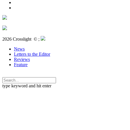
2026 Crosslight
© ;
News
Letters to the Editor
Reviews
Feature
type keyword and hit enter