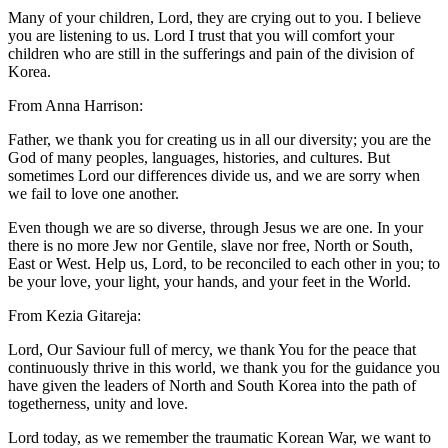
Many of your children, Lord, they are crying out to you. I believe
you are listening to us. Lord I trust that you will comfort your
children who are still in the sufferings and pain of the division of
Korea.
From Anna Harrison:
Father, we thank you for creating us in all our diversity; you are the
God of many peoples, languages, histories, and cultures. But
sometimes Lord our differences divide us, and we are sorry when
we fail to love one another.
Even though we are so diverse, through Jesus we are one. In your
there is no more Jew nor Gentile, slave nor free, North or South,
East or West. Help us, Lord, to be reconciled to each other in you; to
be your love, your light, your hands, and your feet in the World.
From Kezia Gitareja:
Lord, Our Saviour full of mercy, we thank You for the peace that
continuously thrive in this world, we thank you for the guidance you
have given the leaders of North and South Korea into the path of
togetherness, unity and love.
Lord today, as we remember the traumatic Korean War, we want to