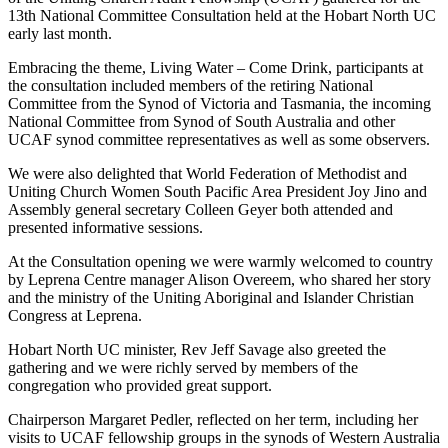
13th National Committee Consultation held at the Hobart North UC
early last month.
Embracing the theme, Living Water – Come Drink, participants at
the consultation included members of the retiring National
Committee from the Synod of Victoria and Tasmania, the incoming
National Committee from Synod of South Australia and other
UCAF synod committee representatives as well as some observers.
We were also delighted that World Federation of Methodist and
Uniting Church Women South Pacific Area President Joy Jino and
Assembly general secretary Colleen Geyer both attended and
presented informative sessions.
At the Consultation opening we were warmly welcomed to country
by Leprena Centre manager Alison Overeem, who shared her story
and the ministry of the Uniting Aboriginal and Islander Christian
Congress at Leprena.
Hobart North UC minister, Rev Jeff Savage also greeted the
gathering and we were richly served by members of the
congregation who provided great support.
Chairperson Margaret Pedler, reflected on her term, including her
visits to UCAF fellowship groups in the synods of Western Australia