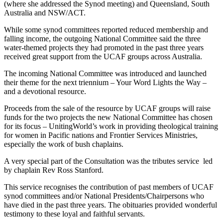
(where she addressed the Synod meeting) and Queensland, South
Australia and NSW/ACT.
While some synod committees reported reduced membership and
falling income, the outgoing National Committee said the three
water-themed projects they had promoted in the past three years
received great support from the UCAF groups across Australia.
The incoming National Committee was introduced and launched
their theme for the next triennium – Your Word Lights the Way –
and a devotional resource.
Proceeds from the sale of the resource by UCAF groups will raise
funds for the two projects the new National Committee has chosen
for its focus – UnitingWorld’s work in providing theological training
for women in Pacific nations and Frontier Services Ministries,
especially the work of bush chaplains.
A very special part of the Consultation was the tributes service
led
by chaplain Rev Ross Stanford.
This service recognises the contribution of past members of UCAF
synod committees and/or National Presidents/Chairpersons who
have died in the past three years. The obituaries provided wonderful
testimony to these loyal and faithful servants.