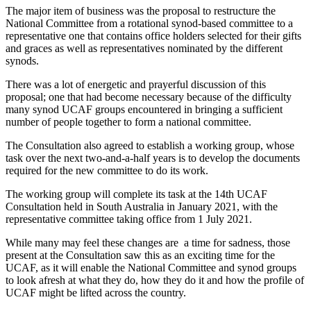
The major item of business was the proposal to restructure the
National Committee from a rotational synod-based committee to a
representative one that contains office holders selected for their gifts
and graces as well as representatives nominated by the different
synods.
There was a lot of energetic and prayerful discussion of this
proposal; one that had become necessary because of the difficulty
many synod UCAF groups encountered in bringing a sufficient
number of people together to form a national committee.
The Consultation also agreed to establish a working group, whose
task over the next two-and-a-half years is to develop the documents
required for the new committee to do its work.
The working group will complete its task at the 14th UCAF
Consultation held in South Australia in January 2021, with the
representative committee taking office from 1 July 2021.
While many may feel these changes are
a time for sadness, those
present at the Consultation saw this as an exciting time for the
UCAF, as it will enable the National Committee and synod groups
to look afresh at what they do, how they do it and how the profile of
UCAF might be lifted across the country.