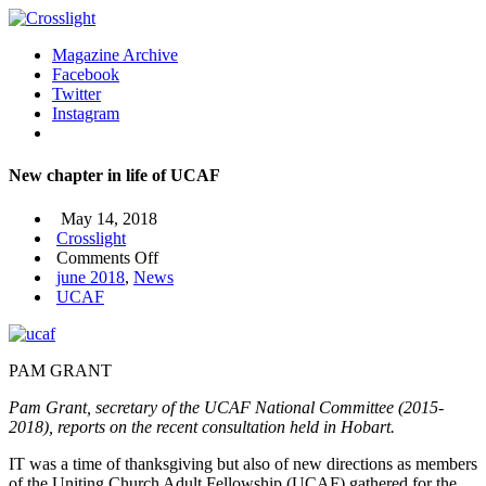
Magazine Archive
Facebook
Twitter
Instagram
New chapter in life of UCAF
May 14, 2018
Crosslight
on
Comments Off
New
june 2018
,
News
chapter
UCAF
in
life
of
PAM GRANT
UCAF
Pam Grant, secretary of the UCAF National Committee (2015-
2018), reports on the recent consultation held in Hobart.
IT was a time of thanksgiving but also of new directions as members
of the Uniting Church Adult Fellowship (UCAF) gathered for the