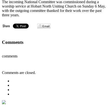
The incoming National Committee was commissioned during a
worship service at Hobart North Uniting Church on Sunday 6 May,
with the outgoing committee thanked for their work over the past
three years.
Comments
comments
Comments are closed.