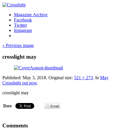
Magazine Archive
Facebook
Twitter
Instagram
« Previous image
crosslight may
Published:
May 3, 2018
. Original size:
521 × 273
. In
May
Crosslight out now
.
crosslight may
Comments