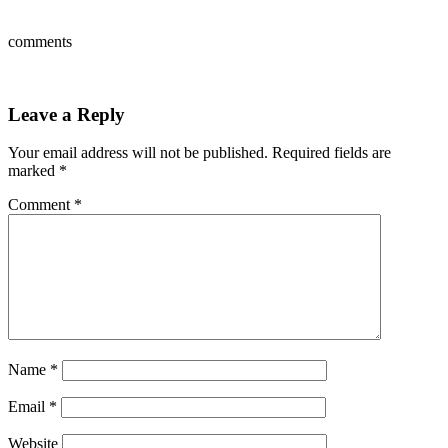
comments
Leave a Reply
Your email address will not be published.
Required fields are
marked
*
Comment
*
Name
*
Email
*
Website