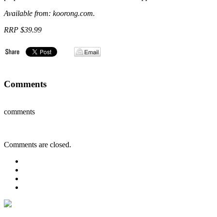
Available from: koorong.com.
RRP $39.99
Comments
comments
Comments are closed.