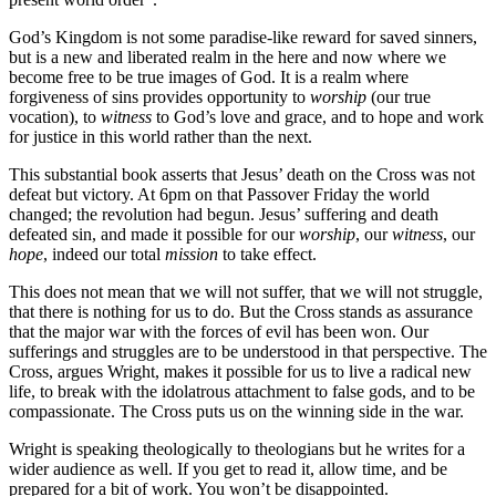
God’s Kingdom is not some paradise-like reward for saved sinners,
but is a new and liberated realm in the here and now where we
become free to be true images of God. It is a realm where
forgiveness of sins provides opportunity to
worship
(our true
vocation), to
witness
to God’s love and grace, and to hope and work
for justice in this world rather than the next.
This substantial book asserts that Jesus’ death on the Cross was not
defeat but victory. At 6pm on that Passover Friday the world
changed; the revolution had begun. Jesus’ suffering and death
defeated sin, and made it possible for our
worship
, our
witness
, our
hope
, indeed our total
mission
to take effect.
This does not mean that we will not suffer, that we will not struggle,
that there is nothing for us to do. But the Cross stands as assurance
that the major war with the forces of evil has been won. Our
sufferings and struggles are to be understood in that perspective. The
Cross, argues Wright, makes it possible for us to live a radical new
life, to break with the idolatrous attachment to false gods, and to be
compassionate. The Cross puts us on the winning side in the war.
Wright is speaking theologically to theologians but he writes for a
wider audience as well. If you get to read it, allow time, and be
prepared for a bit of work. You won’t be disappointed.