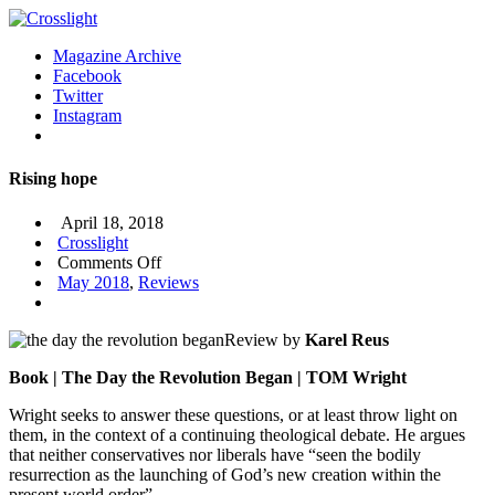
Magazine Archive
Facebook
Twitter
Instagram
Rising hope
April 18, 2018
Crosslight
on
Comments Off
Rising
May 2018
,
Reviews
hope
Review by
Karel Reus
Book | The Day the Revolution Began | TOM Wright
Wright seeks to answer these questions, or at least throw light on
them, in the context of a continuing theological debate. He argues
that neither conservatives nor liberals have “seen the bodily
resurrection as the launching of God’s new creation within the
present world order”.