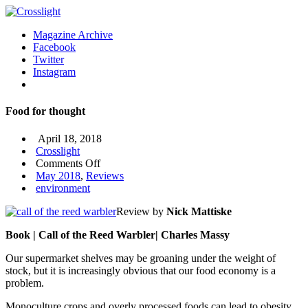
Magazine Archive
Facebook
Twitter
Instagram
Food for thought
April 18, 2018
Crosslight
on
Comments Off
Food
May 2018
,
Reviews
for
environment
thought
Review by
Nick Mattiske
Book | Call of the Reed Warbler| Charles Massy
Our supermarket shelves may be groaning under the weight of
stock, but it is increasingly obvious that our food economy is a
problem.
Monoculture crops and overly processed foods can lead to obesity,