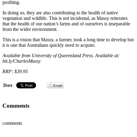
profiting.
In doing so, they are also contributing to the health of native
vegetation and wildlife. This is not incidental, as Massy reiterates
that the health of our nation’s farms and of ourselves is inseparable
from the wider environment.
This is a vision that Massy, a farmer, took a long time to develop but
it is one that Australians quickly need to acquire.
Available from University of Queensland Press. Available at:
bit.ly/CharlesMassy
RRP: $39.95
Comments
comments