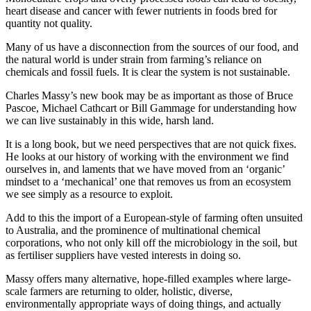
heart disease and cancer with fewer nutrients in foods bred for
quantity not quality.
Many of us have a disconnection from the sources of our food, and
the natural world is under strain from farming’s reliance on
chemicals and fossil fuels. It is clear the system is not sustainable.
Charles Massy’s new book may be as important as those of Bruce
Pascoe, Michael Cathcart or Bill Gammage for understanding how
we can live sustainably in this wide, harsh land.
It is a long book, but we need perspectives that are not quick fixes.
He looks at our history of working with the environment we find
ourselves in, and laments that we have moved from an ‘organic’
mindset to a ‘mechanical’ one that removes us from an ecosystem
we see simply as a resource to exploit.
Add to this the import of a European-style of farming often unsuited
to Australia, and the prominence of multinational chemical
corporations, who not only kill off the microbiology in the soil, but
as fertiliser suppliers have vested interests in doing so.
Massy offers many alternative, hope-filled examples where large-
scale farmers are returning to older, holistic, diverse,
environmentally appropriate ways of doing things, and actually