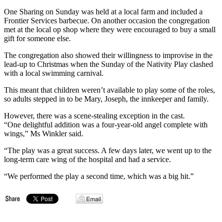
One Sharing on Sunday was held at a local farm and included a
Frontier Services barbecue. On another occasion the congregation
met at the local op shop where they were encouraged to buy a small
gift for someone else.
The congregation also showed their willingness to improvise in the
lead-up to Christmas when the Sunday of the Nativity Play clashed
with a local swimming carnival.
This meant that children weren’t available to play some of the roles,
so adults stepped in to be Mary, Joseph, the innkeeper and family.
However, there was a scene-stealing exception in the cast.
“One delightful addition was a four-year-old angel complete with
wings,” Ms Winkler said.
“The play was a great success. A few days later, we went up to the
long-term care wing of the hospital and had a service.
“We performed the play a second time, which was a big hit.”