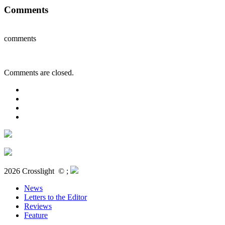
Comments
comments
Comments are closed.
2026 Crosslight
© ;
News
Letters to the Editor
Reviews
Feature