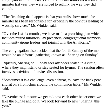
minister last year they were forced to rethink the way they did
church.
“The first thing that happens is that you realise how much the
minister has been responsible for, especially the obvious leading of
worship services,” Ms Winkler said.
“Over the last six months, we have made a preaching plan which
includes retired ministers, lay preachers, congregational members,
community group leaders and joining with the Anglicans.”
The congregation also decided that the fourth Sunday of the month
would be an informal gathering known as ‘Sharing on Sunday’.
Typically, Sharing on Sunday sees attendees seated in a circle,
where they might stand or stay seated for hymns. The session often
involves activities and invites discussion.
“Sometimes it is a challenge, even a threat, to leave the back pew
and sit on a front chair around the communion table,” Ms Winkler
said.
“
Nevertheless I’m sure we get to know each other better once we
take the plunge and do it. We look forward to new ‘Sharing’ this
year.”