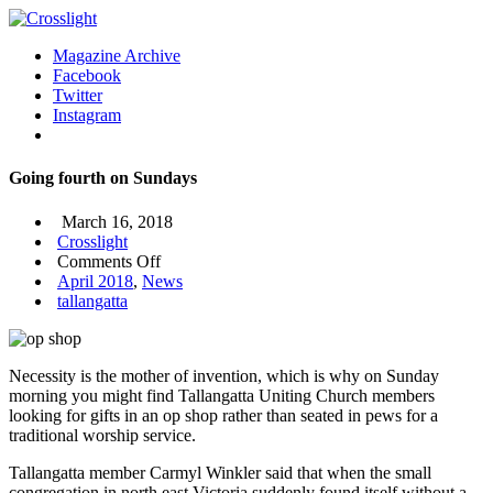
Magazine Archive
Facebook
Twitter
Instagram
Going fourth on Sundays
March 16, 2018
Crosslight
on
Comments Off
Going
April 2018
,
News
fourth
tallangatta
on
Sundays
Necessity is the mother of invention, which is why on Sunday
morning you might find Tallangatta Uniting Church members
looking for gifts in an op shop rather than seated in pews for a
traditional worship service.
Tallangatta member Carmyl Winkler said that when the small
congregation in north east Victoria suddenly found itself without a