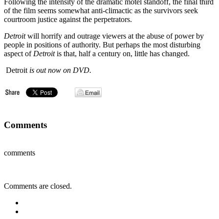
Following the intensity of the dramatic motel standoff, the final third
of the film seems somewhat anti-climactic as the survivors seek
courtroom justice against the perpetrators.
Detroit
will horrify and outrage viewers at the abuse of power by
people in positions of authority. But perhaps the most disturbing
aspect of
Detroit
is that, half a century on, little has changed.
Detroit
is out now on DVD.
Comments
comments
Comments are closed.