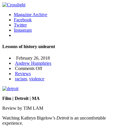
Magazine Archive
Facebook
Twitter
Instagram
Lessons of history unlearnt
February 26, 2018
Andrew Humphries
on
Comments Off
Lessons
Reviews
of
racism
,
violence
history
unlearnt
Film | Detroit | MA
Review by TIM LAM
Watching Kathryn Bigelow’s
Detroit
is an uncomfortable
experience.