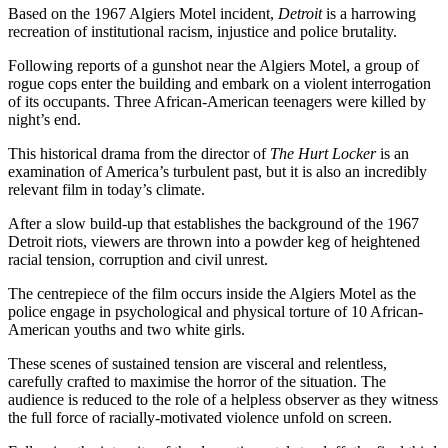
Based on the 1967 Algiers Motel incident,
Detroit
is a harrowing
recreation of institutional racism, injustice and police brutality.
Following reports of a gunshot near the Algiers Motel, a group of
rogue cops enter the building and embark on a violent interrogation
of its occupants. Three African-American teenagers were killed by
night’s end.
This historical drama from the director of
The Hurt Locker
is an
examination of America’s turbulent past, but it is also an incredibly
relevant film in today’s climate.
After a slow build-up that establishes the background of the 1967
Detroit riots, viewers are thrown into a powder keg of heightened
racial tension, corruption and civil unrest.
The centrepiece of the film occurs inside the Algiers Motel as the
police engage in psychological and physical torture of 10 African-
American youths and two white girls.
These scenes of sustained tension are visceral and relentless,
carefully crafted to maximise the horror of the situation. The
audience is reduced to the role of a helpless observer as they witness
the full force of racially-motivated violence unfold on screen.