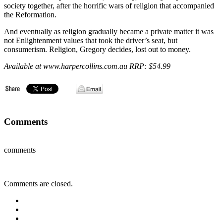
society together, after the horrific wars of religion that accompanied
the Reformation.
And eventually as religion gradually became a private matter it was
not Enlightenment values that took the driver’s seat, but
consumerism. Religion, Gregory decides, lost out to money.
Available at www.harpercollins.com.au RRP: $54.99
Comments
comments
Comments are closed.