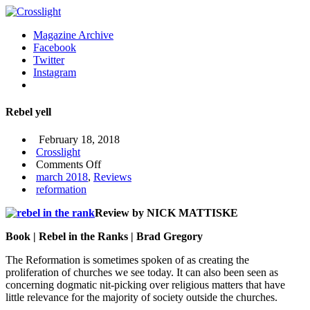
Magazine Archive
Facebook
Twitter
Instagram
Rebel yell
February 18, 2018
Crosslight
on
Comments Off
Rebel
march 2018
,
Reviews
yell
reformation
Review by NICK MATTISKE
Book | Rebel in the Ranks | Brad Gregory
The Reformation is sometimes spoken of as creating the
proliferation of
churches we see today. It can also been seen as
concerning dogmatic nit-picking over religious matters that have
little relevance for the majority of society outside the churches.