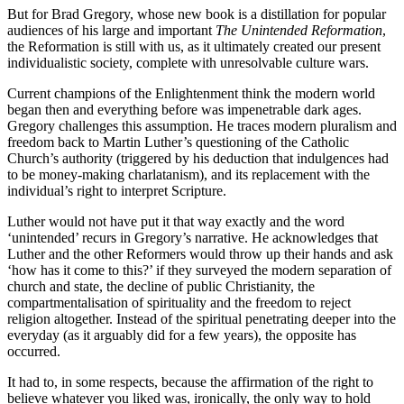
But for Brad Gregory, whose new book is a distillation for popular
audiences of his large and important
The Unintended Reformation
,
the Reformation is still with us, as it ultimately created our present
individualistic society, complete with unresolvable culture wars.
Current champions of the Enlightenment think the modern world
began then and everything before was impenetrable dark ages.
Gregory challenges this assumption. He traces modern pluralism and
freedom back to Martin Luther’s questioning of the Catholic
Church’s authority (triggered by his deduction that indulgences had
to be money-making charlatanism), and its replacement with the
individual’s right to interpret Scripture.
Luther would not have put it that way exactly and the word
‘unintended’ recurs in Gregory’s narrative. He acknowledges that
Luther and the other Reformers would throw up their hands and ask
‘how has it come to this?’ if they surveyed the modern separation of
church and state, the decline of public Christianity, the
compartmentalisation of spirituality and the freedom to reject
religion altogether. Instead of the spiritual penetrating deeper into the
everyday (as it arguably did for a few years), the opposite has
occurred.
It had to, in some respects, because the affirmation of the right to
believe whatever you liked was, ironically, the only way to hold