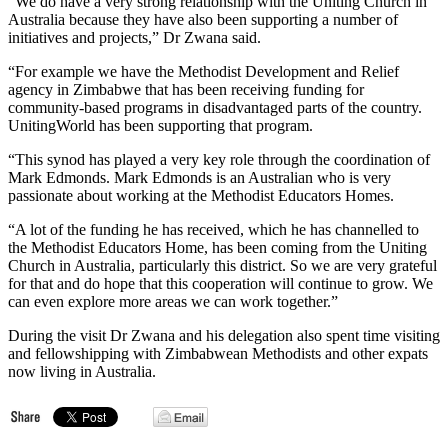
“We do have a very strong relationship with the Uniting Church in
Australia because they have also been supporting a number of
initiatives and projects,” Dr Zwana said.
“For example we have the Methodist Development and Relief
agency in Zimbabwe that has been receiving funding for
community-based programs in disadvantaged parts of the country.
UnitingWorld has been supporting that program.
“This synod has played a very key role through the coordination of
Mark Edmonds. Mark Edmonds is an Australian who is very
passionate about working at the Methodist Educators Homes.
“A lot of the funding he has received, which he has channelled to
the Methodist Educators Home, has been coming from the Uniting
Church in Australia, particularly this district. So we are very grateful
for that and do hope that this cooperation will continue to grow. We
can even explore more areas we can work together.”
During the visit Dr Zwana and his delegation also spent time visiting
and fellowshipping with Zimbabwean Methodists and other expats
now living in Australia.