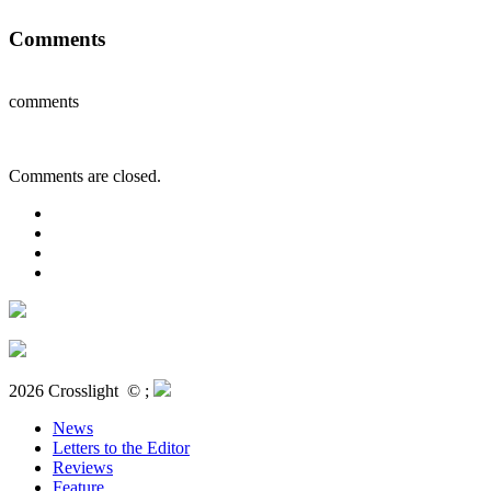
Comments
comments
Comments are closed.
2026 Crosslight
© ;
News
Letters to the Editor
Reviews
Feature