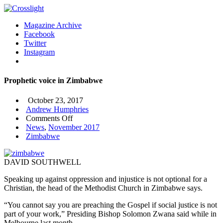
Magazine Archive
Facebook
Twitter
Instagram
Prophetic voice in Zimbabwe
October 23, 2017
Andrew Humphries
on
Comments Off
Prophetic
News
,
November 2017
voice
Zimbabwe
in
Zimbabwe
DAVID SOUTHWELL
Speaking up against oppression and injustice is not optional for a
Christian, the head of the Methodist Church in Zimbabwe says.
“You cannot say you are preaching the Gospel if social justice is not
part of your work,” Presiding Bishop Solomon Zwana said while in
Melbourne last month.