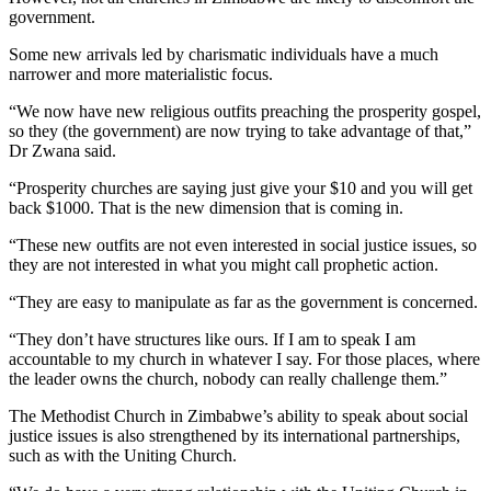
government.
Some new arrivals led by charismatic individuals have a much
narrower and more materialistic focus.
“We now have new religious outfits preaching the prosperity gospel,
so they (the government) are now trying to take advantage of that,”
Dr Zwana said.
“Prosperity churches are saying just give your $10 and you will get
back $1000. That is the new dimension that is coming in.
“These new outfits are not even interested in social justice issues, so
they are not interested in what you might call prophetic action.
“They are easy to manipulate as far as the government is concerned.
“They don’t have structures like ours. If I am to speak I am
accountable to my church in whatever I say. For those places, where
the leader owns the church, nobody can really challenge them.”
The Methodist Church in Zimbabwe’s ability to speak about social
justice issues is also strengthened by its international partnerships,
such as with the Uniting Church.