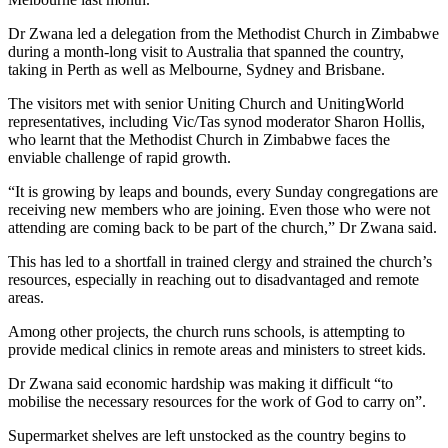
Dr Zwana led a delegation from the Methodist Church in Zimbabwe
during a month-long visit to Australia that spanned the country,
taking in Perth as well as Melbourne, Sydney and Brisbane.
The visitors met with senior Uniting Church and UnitingWorld
representatives, including Vic/Tas synod moderator Sharon Hollis,
who learnt that the Methodist Church in Zimbabwe faces the
enviable challenge of rapid growth.
“It is growing by leaps and bounds, every Sunday congregations are
receiving new members who are joining. Even those who were not
attending are coming back to be part of the church,” Dr Zwana said.
This has led to a shortfall in trained clergy and strained the church’s
resources, especially in reaching out to disadvantaged and remote
areas.
Among other projects, the church runs schools, is attempting to
provide medical clinics in remote areas and ministers to street kids.
Dr Zwana said economic hardship was making it difficult “to
mobilise the necessary resources for the work of God to carry on”.
Supermarket shelves are left unstocked as the country begins to