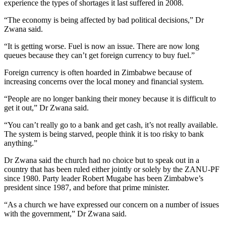
experience the types of shortages it last suffered in 2008.
“The economy is being affected by bad political decisions,” Dr
Zwana said.
“It is getting worse. Fuel is now an issue. There are now long
queues because they can’t get foreign currency to buy fuel.”
Foreign currency is often hoarded in Zimbabwe because of
increasing concerns over the local money and financial system.
“People are no longer banking their money because it is difficult to
get it out,” Dr Zwana said.
“You can’t really go to a bank and get cash, it’s not really available.
The system is being starved, people think it is too risky to bank
anything.”
Dr Zwana said the church had no choice but to speak out in a
country that has been ruled either jointly or solely by the ZANU-PF
since 1980. Party leader Robert Mugabe has been Zimbabwe’s
president since 1987, and before that prime minister.
“As a church we have expressed our concern on a number of issues
with the government,” Dr Zwana said.