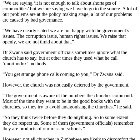
“We are saying ‘it is not enough to talk about shortages of
commodities’ but we are saying we have to go to the source. A lot of
our problems are at the policy-making stage, a lot of our problems
are caused by bad governance.
“We have clearly stated we are not happy with the government’s
issues. The corruption issue, human rights issues. We raise that
openly, we are not timid about that.”
Dr Zwana said government officials sometimes ignore what the
church has to say, but at other times they used what he call
‘unorthodox’ methods.
“You get strange phone calls coming to you,” Dr Zwana said.
However, the church was not easily deterred by the government.
“The government is aware of the numbers the churches command.
Most of the time they want to be in the good books with the
churches, so they try to avoid antagonising the churches,” he said.
“So they think twice before they do anything. So to some extent
they do respect us. Some of them (government officials) remember
they are products of our mission schools.”
However, not all churches in Zimbabwe are likely to discomfort the