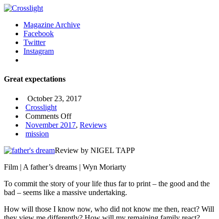
Magazine Archive
Facebook
Twitter
Instagram
Great expectations
October 23, 2017
Crosslight
on
Comments Off
Great
November 2017
,
Reviews
expectations
mission
Review by NIGEL TAPP
Film | A father’s dreams | Wyn Moriarty
To commit the story of your life thus far to print – the good and the
bad – seems like a massive undertaking.
How will those I know now, who did not know me then, react? Will
they view me differently? How will my remaining family react?