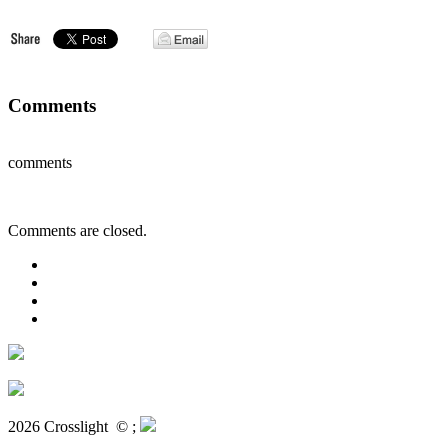
Comments
comments
Comments are closed.
2026 Crosslight
© ;