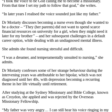
“I took the voice to be God calling me to become a missionary.
From that time I set my path to follow that goal,” she writes.
“In later years I realised the voice sounded just like my father.”
Dr Moriarty discusses becoming a nurse even though she wanted to
be a doctor – “They (her parents) did not want to spend scarce
financial resources on university for a girl, when they might need it
later for my brother’’ – and her subsequent challenges in a default
career option, while dealing with an undiagnosed mental illness.
She admits she found nursing stressful and difficult.
“I was a dreamer, and temperamentally unsuited to nursing,” she
admits.
Dr Moriarty confesses some of her strange behaviour during the
intervening years was attributable to her bipolar, which was not
diagnosed until her 40s, with depression becoming a recurring
theme in her life virtually until retirement.
After studying at the Sydney Missionary and Bible College, known
as Croydon, she applied and was rejected by the Overseas
Missionary Fellowship.
“My father was very angry… I can still hear his voice ringing in my