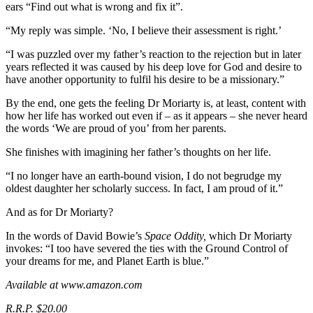
ears “Find out what is wrong and fix it”.
“My reply was simple. ‘No, I believe their assessment is right.’
“I was puzzled over my father’s reaction to the rejection but in later
years reflected it was caused by his deep love for God and desire to
have another opportunity to fulfil his desire to be a missionary.”
By the end, one gets the feeling Dr Moriarty is, at least, content with
how her life has worked out even if – as it appears – she never heard
the words ‘We are proud of you’ from her parents.
She finishes with imagining her father’s thoughts on her life.
“I no longer have an earth-bound vision, I do not begrudge my
oldest daughter her scholarly success. In fact, I am proud of it.”
And as for Dr Moriarty?
In the words of David Bowie’s
Space Oddity,
which Dr Moriarty
invokes: “I too have severed the ties with the Ground Control of
your dreams for me, and Planet Earth is blue.”
Available at www.amazon.com
R.R.P. $20.00