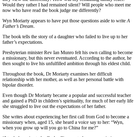
Would they rather I had remained silent? Will people who meet me
now who have read the book judge me differently?
Wyn Moriarty appears to have put those questions aside to write
A
Father’s Dream
.
The book tells the story of a daughter who failed to live up to her
father’s expectations.
Presbyterian minister Rev Ian Munro felt his own calling to become
a missionary, but this never eventuated. According to the author, he
then sought to live his unfulfilled ambition through his eldest child.
Throughout the book, Dr Moriarty examines her difficult
relationship with her mother, as well as her personal battle with
bipolar disorder.
Even though Dr Moriarty became a popular and successful teacher
and gained a PhD in children’s spirituality, for much of her early life
she struggled to live out the expectations of her father.
She writes about experiencing her first call from God to become a
missionary when, aged 15, she heard a voice say to her: “Wyn,
when you grow up will you go to China for me?”