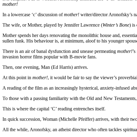
mother!
In a lowercase ‘c’ discussion of
mother!
writer/director Aronofsky’s n
The wife, or Mother, played by Jennifer Lawrence (
Winter’s Bone
) i
Mother spends her days renovating the monolithic house and, essential
sullen funk. His behaviour is, at minimum, aloof to his younger spou
There is an air of banal dysfunction and unease permeating
mother!
’s
invasion horror films popular with B-movie fans.
Then, one evening, Man (Ed Harris) arrives.
At this point in
mother!
, it would be fair to say the viewer’s proverb
A reading of the film as an increasingly hysterical, anxiety-infused ab
To those with a passing familiarity with the Old and New Testaments, h
This is where the capital ‘C’ reading entrenches itself.
In quick succession, Woman (Michelle Pfeiffer) arrives, with their 
All the while, Aronofsky, an atheist director who often tackles spiritu