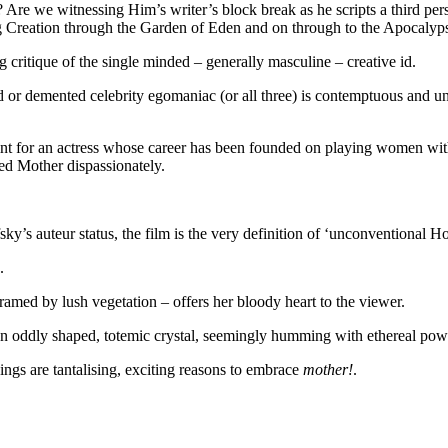
re? Are we witnessing Him’s writer’s block break as he scripts a third p
ing Creation through the Garden of Eden and on through to the Apocalyps
ng critique of the single minded – generally masculine – creative id.
r demented celebrity egomaniac (or all three) is contemptuous and unfe
int for an actress whose career has been founded on playing women with
ed Mother dispassionately.
’s auteur status, the film is the very definition of ‘unconventional Hol
.
framed by lush vegetation – offers her bloody heart to the viewer.
h an oddly shaped, totemic crystal, seemingly humming with ethereal pow
dings are tantalising, exciting reasons to embrace
mother!
.