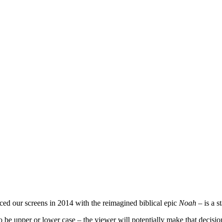
ced our screens in 2014 with the reimagined biblical epic
Noah
– is a s
’ to be upper or lower case – the viewer will potentially make that decis