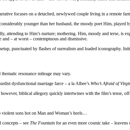
arrative focuses on a detached, newlywed couple living in a remote fa
s considerably younger than her husband, the moody poet Him, played 
ly, attending to Him’s nurture; mothering. Him, moody and terse, is exp
se and
–
at worst
–
contemptuous and dismissive.
 setup, punctuated by flashes of surrealism and loaded iconography. Ini
ial thematic resonance mileage may vary.
surdist dysfunctional marriage farce – a la Albee’s
Who’s Afraid of Virgi
owever, biblical allegory quickly intertwines with the film’s tense, off
two violent sons hot on Man and Woman’s heels…
al concepts
–
see
The Fountain
for an even more cosmic take
–
leavens