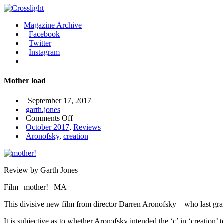
Magazine Archive
Facebook
Twitter
Instagram
Mother load
September 17, 2017
garth.jones
on
Comments Off
Mother
October 2017
,
Reviews
load
Aronofsky
,
creation
Review by Garth Jones
Film | mother! | MA
This divisive new film from director Darren Aronofsky – who last gra
It is subjective as to whether Aronofsky intended the ‘c’ in ‘creation