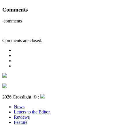
Comments
comments
Comments are closed.
2026 Crosslight
© ;
News
Letters to the Editor
Reviews
Feature