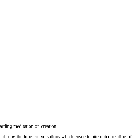
tartling meditation on creation.
ion during the long conversations which ensue in attempted reading of