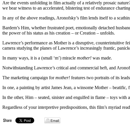
Are the events unfolding in film actually of a relatively prosaic natu
we bear witness to an accelerated, blistering test of endurance chart
In any of the above readings, Aronofsky’s film lends itself to a scathi
Bardem’s Him, whether frustrated poet, emotionally detached husband o
the power of his status as his creation – or Creation – unfolds.
Lawrence’s performance as Mother is a disruptive, counterintuitive fe
camera studying the planes of Lawrence’s increasingly frantic, panick
In many ways, it is a (small ‘m’) miracle
mother!
was made.
Notwithstanding Lawrence’s critical and commercial heft, and Aronofsky
The marketing campaign for
mother!
features two portraits of its leads
In one, a painting by artist James Jean, a winsome Mother – beatific, 
In the other, Him – seated, sinister and engulfed in flame – toys wit
Regardless of your interpretive predispositions, this film’s myriad rea