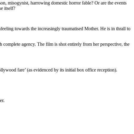
erson, misogynist, harrowing domestic horror fable? Or are the events
e itself?
eling towards the increasingly traumatised Mother. He is in thrall to
 complete agency. The film is shot entirely from her perspective, the
lywood fare’ (as evidenced by its initial box office reception).
er.