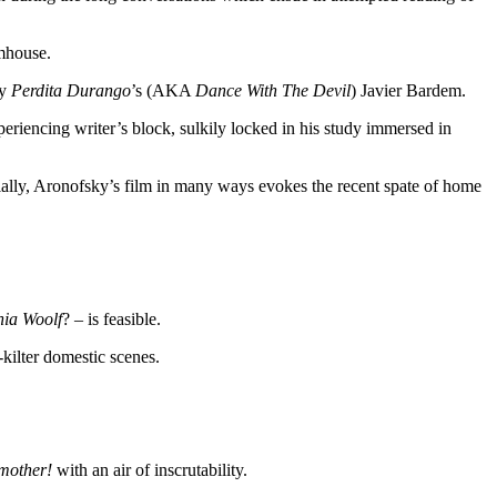
rmhouse.
by
Perdita Durango
’s (AKA
Dance With The Devil
) Javier Bardem.
eriencing writer’s block, sulkily locked in his study immersed in
tially, Aronofsky’s film in many ways evokes the recent spate of home
nia Woolf
? – is feasible.
-kilter domestic scenes.
mother!
with an air of inscrutability.