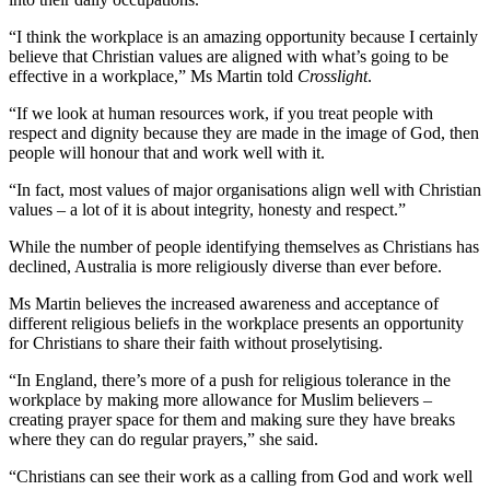
“I think the workplace is an amazing opportunity because I certainly
believe that Christian values are aligned with what’s going to be
effective in a workplace,” Ms Martin told
Crosslight
.
“If we look at human resources work, if you treat people with
respect and dignity because they are made in the image of God, then
people will honour that and work well with it.
“In fact, most values of major organisations align well with Christian
values – a lot of it is about integrity, honesty and respect.”
While the number of people identifying themselves as Christians has
declined, Australia is more religiously diverse than ever before.
Ms Martin believes the increased awareness and acceptance of
different religious beliefs in the workplace presents an opportunity
for Christians to share their faith without proselytising.
“In England, there’s more of a push for religious tolerance in the
workplace by making more allowance for Muslim believers –
creating prayer space for them and making sure they have breaks
where they can do regular prayers,” she said.
“Christians can see their work as a calling from God and work well