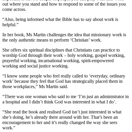
out where you stand and how to respond to some of the issues you
come across.
“Also, being informed what the Bible has to say about work is
helpful.”
In her book, Ms Martin challenges the idea that missionary work is
the only authentic means to perform ‘Christian’ work.
She offers six spiritual disciplines that Christians can practice to
worship God through their work – holy working, gospel working,
prayerful working, incarnational working, spirit-empowered
working and social justice working.
“I know some people who feel really called to ‘everyday, ordinary
work’ because they feel that God has strategically placed them in
those workplaces,” Ms Martin said.
“There was one woman who said to me ‘I’m just an administrator in
a hospital and I didn’t think God was interested in what I do’.
“She read the book and realised God isn’t just interested in what
she’s doing, he’s already there around with her. That’s been an
encouragement to her and it’s really changed the way she sees
work.”