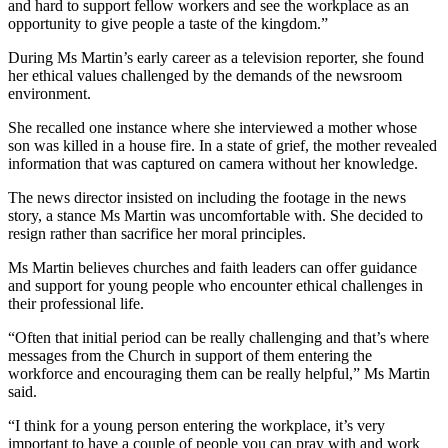
and hard to support fellow workers and see the workplace as an
opportunity to give people a taste of the kingdom.”
During Ms Martin’s early career as a television reporter, she found
her ethical values challenged by the demands of the newsroom
environment.
She recalled one instance where she interviewed a mother whose
son was killed in a house fire. In a state of grief, the mother revealed
information that was captured on camera without her knowledge.
The news director insisted on including the footage in the news
story, a stance Ms Martin was uncomfortable with. She decided to
resign rather than sacrifice her moral principles.
Ms Martin believes churches and faith leaders can offer guidance
and support for young people who encounter ethical challenges in
their professional life.
“Often that initial period can be really challenging and that’s where
messages from the Church in support of them entering the
workforce and encouraging them can be really helpful,” Ms Martin
said.
“I think for a young person entering the workplace, it’s very
important to have a couple of people you can pray with and work