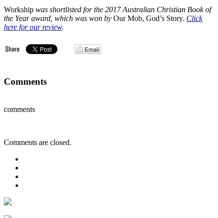
Workship
was shortlisted for the 2017 Australian Christian Book of
the Year award, which was won by
Our Mob, God’s Story.
Click
here for our review
.
Comments
comments
Comments are closed.