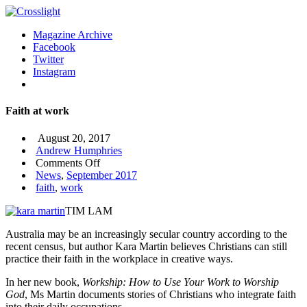
Magazine Archive
Facebook
Twitter
Instagram
Faith at work
August 20, 2017
Andrew Humphries
on
Comments Off
Faith
News
,
September 2017
at
faith
,
work
work
TIM LAM
Australia may be an increasingly secular country according to the
recent census, but author Kara Martin believes Christians can still
practice their faith in the workplace in creative ways.
In her new book,
Workship: How to Use Your Work to Worship
God
, Ms Martin documents stories of Christians who integrate faith
into their daily occupations.