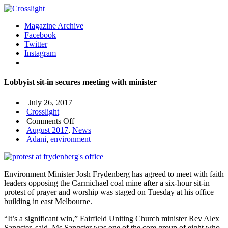
Magazine Archive
Facebook
Twitter
Instagram
Lobbyist sit-in secures meeting with minister
July 26, 2017
Crosslight
on
Comments Off
Lobbyist
August 2017
,
News
sit-
Adani
,
environment
in
secures
meeting
Environment Minister Josh Frydenberg has agreed to meet with faith
with
leaders opposing the Carmichael coal mine after a six-hour sit-in
minister
protest of prayer and worship was staged on Tuesday at his office
building in east Melbourne.
“It’s a significant win,” Fairfield Uniting Church minister Rev Alex
Sangster, said. Ms Sangster was one of the core group of eight who