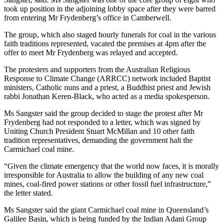
took up position in the adjoining lobby space after they were barred
from entering Mr Frydenberg’s office in Camberwell.
The group, which also staged hourly funerals for coal in the various
faith traditions represented, vacated the premises at 4pm after the
offer to meet Mr Frydenberg was relayed and accepted.
The protesters and supporters from the Australian Religious
Response to Climate Change (ARRCC) network included Baptist
ministers, Catholic nuns and a priest, a Buddhist priest and Jewish
rabbi Jonathan Keren-Black, who acted as a media spokesperson.
Ms Sangster said the group decided to stage the protest after Mr
Frydenberg had not responded to a letter, which was signed by
Uniting Church President Stuart McMillan and 10 other faith
tradition representatives, demanding the government halt the
Carmichael coal mine.
“Given the climate emergency that the world now faces, it is morally
irresponsible for Australia to allow the building of any new coal
mines, coal-fired power stations or other fossil fuel infrastructure,”
the letter stated.
Ms Sangster said the giant Carmichael coal mine in Queensland’s
Galilee Basin, which is being funded by the Indian Adani Group