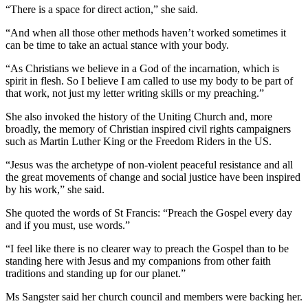
“There is a space for direct action,” she said.
“And when all those other methods haven’t worked sometimes it
can be time to take an actual stance with your body.
“As Christians we believe in a God of the incarnation, which is
spirit in flesh. So I believe I am called to use my body to be part of
that work, not just my letter writing skills or my preaching.”
She also invoked the history of the Uniting Church and, more
broadly, the memory of Christian inspired civil rights campaigners
such as Martin Luther King or the Freedom Riders in the US.
“Jesus was the archetype of non-violent peaceful resistance and all
the great movements of change and social justice have been inspired
by his work,” she said.
She quoted the words of St Francis: “Preach the Gospel every day
and if you must, use words.”
“I feel like there is no clearer way to preach the Gospel than to be
standing here with Jesus and my companions from other faith
traditions and standing up for our planet.”
Ms Sangster said her church council and members were backing her.