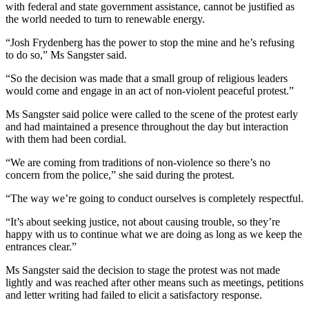
with federal and state government assistance, cannot be justified as
the world needed to turn to renewable energy.
“Josh Frydenberg has the power to stop the mine and he’s refusing
to do so,” Ms Sangster said.
“So the decision was made that a small group of religious leaders
would come and engage in an act of non-violent peaceful protest.”
Ms Sangster said police were called to the scene of the protest early
and had maintained a presence throughout the day but interaction
with them had been cordial.
“We are coming from traditions of non-violence so there’s no
concern from the police,” she said during the protest.
“The way we’re going to conduct ourselves is completely respectful.
“It’s about seeking justice, not about causing trouble, so they’re
happy with us to continue what we are doing as long as we keep the
entrances clear.”
Ms Sangster said the decision to stage the protest was not made
lightly and was reached after other means such as meetings, petitions
and letter writing had failed to elicit a satisfactory response.