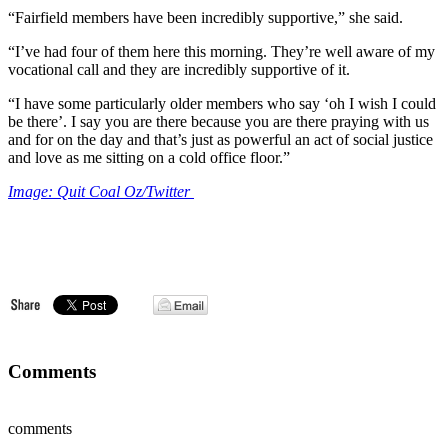
“Fairfield members have been incredibly supportive,” she said.
“I’ve had four of them here this morning. They’re well aware of my
vocational call and they are incredibly supportive of it.
“I have some particularly older members who say ‘oh I wish I could
be there’. I say you are there because you are there praying with us
and for on the day and that’s just as powerful an act of social justice
and love as me sitting on a cold office floor.”
Image: Quit Coal Oz/Twitter
Comments
comments