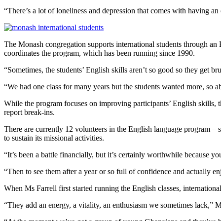
“There’s a lot of loneliness and depression that comes with having a
The Monash congregation supports international students through an 
coordinates the program, which has been running since 1990.
“Sometimes, the students’ English skills aren’t so good so they get bru
“We had one class for many years but the students wanted more, so abo
While the program focuses on improving participants’ English skills, t
report break-ins.
There are currently 12 volunteers in the English language program –
to sustain its missional activities.
“It’s been a battle financially, but it’s certainly worthwhile because y
“Then to see them after a year or so full of confidence and actually en
When Ms Farrell first started running the English classes, internatio
“They add an energy, a vitality, an enthusiasm we sometimes lack,” Ms