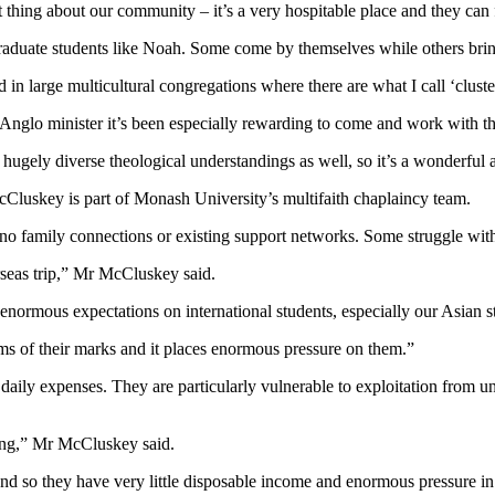
at thing about our community – it’s a very hospitable place and they can
duate students like Noah. Some come by themselves while others bring 
nd in large multicultural congregations where there are what I call ‘clu
n Anglo minister it’s been especially rewarding to come and work with t
 hugely diverse theological understandings as well, so it’s a wonderful 
Cluskey is part of Monash University’s multifaith chaplaincy team.
th no family connections or existing support networks. Some struggle wi
verseas trip,” Mr McCluskey said.
 enormous expectations on international students, especially our Asian s
erms of their marks and it places enormous pressure on them.”
r daily expenses. They are particularly vulnerable to exploitation from
ving,” Mr McCluskey said.
and so they have very little disposable income and enormous pressure in