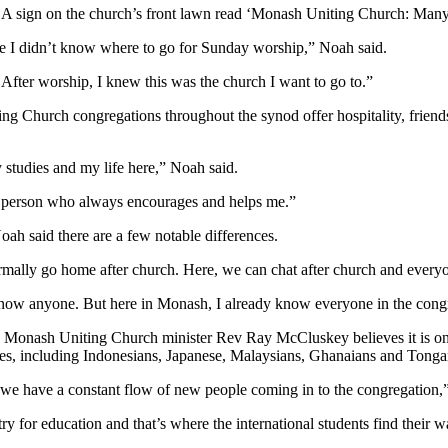
h. A sign on the church’s front lawn read ‘Monash Uniting Church: Ma
ere I didn’t know where to go for Sunday worship,” Noah said.
After worship, I knew this was the church I want to go to.”
niting Church congregations throughout the synod offer hospitality, fr
 studies and my life here,” Noah said.
ic person who always encourages and helps me.”
oah said there are a few notable differences.
mally go home after church. Here, we can chat after church and everyo
t know anyone. But here in Monash, I already know everyone in the cong
ch. Monash Uniting Church minister Rev Ray McCluskey believes it is on
es, including Indonesians, Japanese, Malaysians, Ghanaians and Tonga
, we have a constant flow of new people coming in to the congregation
 for education and that’s where the international students find their w