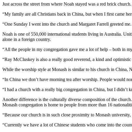
Just across the street from where Noah stayed was a red brick churc
“My family are all Christians back in China, but when I first came h
“One Sunday I went into the church and Margaret Farrell greeted me. 
Noah is one of 550,000 international students living in Australia. U
alone in a foreign country.
“All the people in my congregation gave me a lot of help – both in my
“Ray McCluskey is also a really good reverend, a kind and optimist
While the worship style at Monash is similar to his church in China, N
“In China we don’t have morning tea after worship. People would nor
“I had a church with a really big congregation in China, but I didn’
Another difference is the culturally diverse composition of the chur
Monash congregation is home to people from more than 16 nationaliti
“Because our church is in such close proximity to Monash university
“Currently we have a lot of Chinese students who come into the country