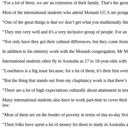
“For a lot of them, we are an extension of their family. That’s the gre
Most of the international students who attend Monash UCA are postgra
“One of the great things is that we don’t get what you traditionally fi
“They mix very well and it’s a very inclusive group of people. For a
“Not only have they got their cultural differences, but they come from
In addition to his ministry work with the Monash congregation, Mr Mc
International students often fly to Australia as 17 to 18-year-olds wi
“Loneliness is a big issue because, for a lot of them, it’s their first o
“But the thing that stands out from my chaplaincy work is that there’s
“There are a lot of high expectations culturally about attainment in t
Many international students also have to work part-time to cover thei
law.
“Most of them are on the border of poverty in terms of day-to-day li
“Their folks have spent a lot of money for them to study in Australia 