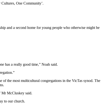
ny Cultures, One Community’.
iendship and a second home for young people who otherwise might be
ne has a really good time,” Noah said.
regation.”
e of the most multicultural congregations in the VicTas synod. The
ns.
,” Mr McCluskey said.
ay to our church.