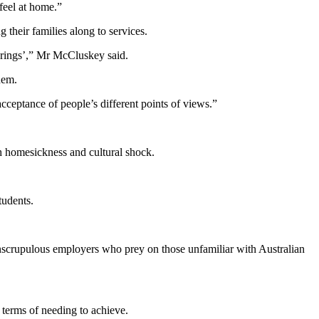
 feel at home.”
their families along to services.
sterings’,” Mr McCluskey said.
hem.
acceptance of people’s different points of views.”
th homesickness and cultural shock.
tudents.
 unscrupulous employers who prey on those unfamiliar with Australian
 terms of needing to achieve.