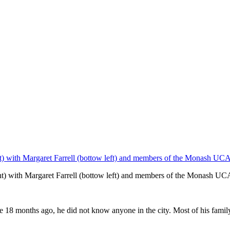
ht) with Margaret Farrell (bottow left) and members of the Monash UC
18 months ago, he did not know anyone in the city. Most of his family