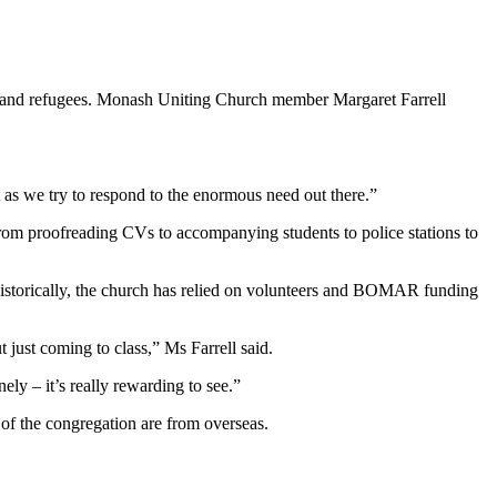
nts and refugees. Monash Uniting Church member Margaret Farrell
 as we try to respond to the enormous need out there.”
e from proofreading CVs to accompanying students to police stations to
Historically, the church has relied on volunteers and BOMAR funding
t just coming to class,” Ms Farrell said.
ely – it’s really rewarding to see.”
 of the congregation are from overseas.