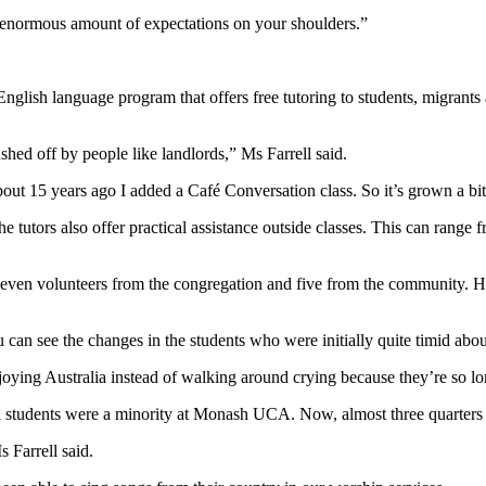
n enormous amount of expectations on your shoulders.”
English language program that offers free tutoring to students, migra
shed off by people like landlords,” Ms Farrell said.
ut 15 years ago I added a Café Conversation class. So it’s grown a bit
he tutors also offer practical assistance outside classes. This can rang
 seven volunteers from the congregation and five from the community. 
ou can see the changes in the students who were initially quite timid abou
joying Australia instead of walking around crying because they’re so lon
nal students were a minority at Monash UCA. Now, almost three quarters
 Farrell said.