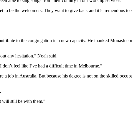
n able to sing songs from their country in our worship services.
t to be the welcomers. They want to give back and it’s tremendous to 
contribute to the congregation in a new capacity. He thanked Monash c
out any hesitation,” Noah said.
I don’t feel like I’ve had a difficult time in Melbourne.”
 a job in Australia. But because his degree is not on the skilled occup
.
 will still be with them.”