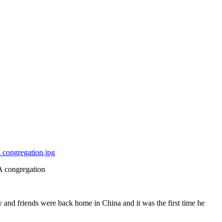
A congregation
 and friends were back home in China and it was the first time he