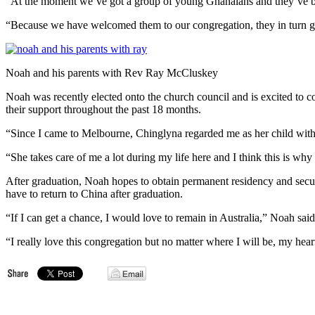
“At the moment we’ve got a group of young Ghanaians and they’ve bee
“Because we have welcomed them to our congregation, they in turn ge
Noah and his parents with Rev Ray McCluskey
Noah was recently elected onto the church council and is excited to 
their support throughout the past 18 months.
“Since I came to Melbourne, Chinglyna regarded me as her child with
“She takes care of me a lot during my life here and I think this is why 
After graduation, Noah hopes to obtain permanent residency and secure
have to return to China after graduation.
“If I can get a chance, I would love to remain in Australia,” Noah said
“I really love this congregation but no matter where I will be, my heart