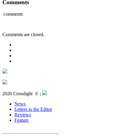
Comments
comments
Comments are closed.
2026 Crosslight
© ;
News
Letters to the Editor
Reviews
Feature