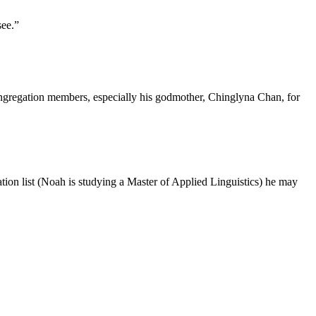
see.”
ongregation members, especially his godmother, Chinglyna Chan, for
ation list (Noah is studying a Master of Applied Linguistics) he may