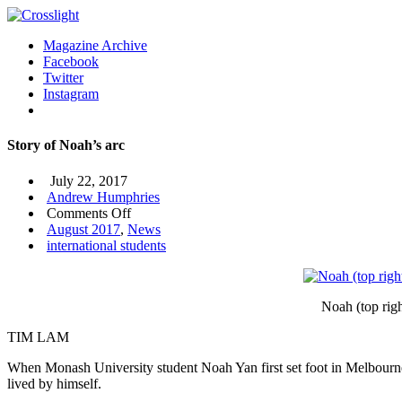
Magazine Archive
Facebook
Twitter
Instagram
Story of Noah’s arc
July 22, 2017
Andrew Humphries
on
Comments Off
Story
August 2017
,
News
of
international students
Noah’s
arc
Noah (top rig
TIM LAM
When Monash University student Noah Yan first set foot in Melbourne 
lived by himself.