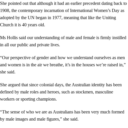
She pointed out that although it had an earlier precedent dating back to
1908, the contemporary incarnation of International Women’s Day as
adopted by the UN began in 1977, meaning that like the Uniting
Church it is 40 years old.
Ms Hollis said our understanding of male and female is firmly instilled
in all our public and private lives.
“Our perspective of gender and how we understand ourselves as men
and women is in the air we breathe, it’s in the houses we’re raised in,”
she said.
She argued that since colonial days, the Australian identity has been
defined by male roles and heroes, such as stockmen, masculine
workers or sporting champions.
“The sense of who we are as Australians has been very much formed
by male images and male figures,” she said.