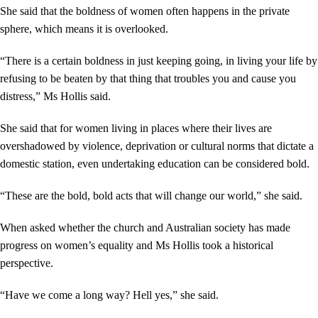
She said that the boldness of women often happens in the private
sphere, which means it is overlooked.
“There is a certain boldness in just keeping going, in living your life by
refusing to be beaten by that thing that troubles you and cause you
distress,” Ms Hollis said.
She said that for women living in places where their lives are
overshadowed by violence, deprivation or cultural norms that dictate a
domestic station, even undertaking education can be considered bold.
“These are the bold, bold acts that will change our world,” she said.
When asked whether the church and Australian society has made
progress on women’s equality and Ms Hollis took a historical
perspective.
“Have we come a long way? Hell yes,” she said.