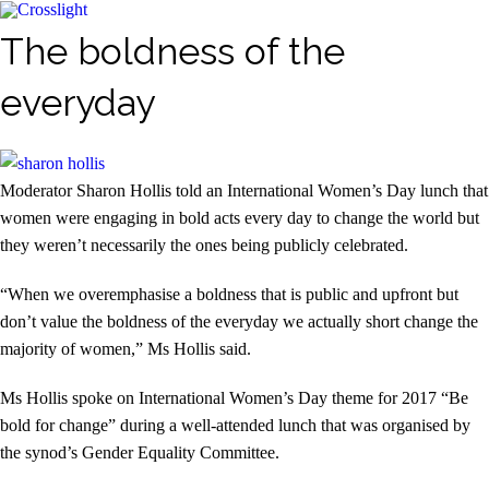
The boldness of the
everyday
Moderator Sharon Hollis told an International Women’s Day lunch that
women were engaging in bold acts every day to change the world but
they weren’t necessarily the ones being publicly celebrated.
“When we overemphasise a boldness that is public and upfront but
don’t value the boldness of the everyday we actually short change the
majority of women,” Ms Hollis said.
Ms Hollis spoke on International Women’s Day theme for 2017 “Be
bold for change” during a well-attended lunch that was organised by
the synod’s Gender Equality Committee.