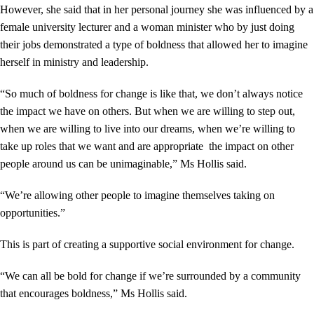
However, she said that in her personal journey she was influenced by a
female university lecturer and a woman minister who by just doing
their jobs demonstrated a type of boldness that allowed her to imagine
herself in ministry and leadership.
“So much of boldness for change is like that, we don’t always notice
the impact we have on others. But when we are willing to step out,
when we are willing to live into our dreams, when we’re willing to
take up roles that we want and are appropriate the impact on other
people around us can be unimaginable,” Ms Hollis said.
“We’re allowing other people to imagine themselves taking on
opportunities.”
This is part of creating a supportive social environment for change.
“We can all be bold for change if we’re surrounded by a community
that encourages boldness,” Ms Hollis said.