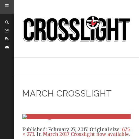
MARCH CROSSLIGHT
Published:
February 27, 2017
. Original size:
675
× 273
. In
March 2017 Crosslight now available
.