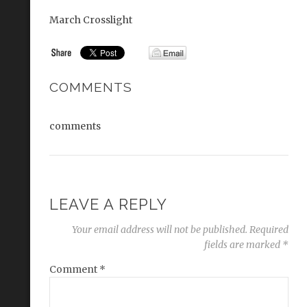
March Crosslight
COMMENTS
comments
LEAVE A REPLY
Your email address will not be published.
Required
fields are marked
*
Comment
*