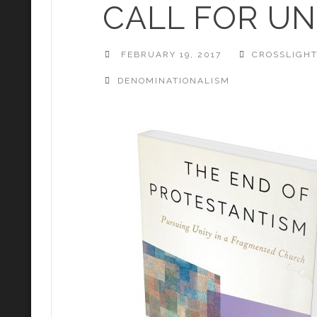
CALL FOR UN
FEBRUARY 19, 2017
CROSSLIGH
DENOMINATIONALISM