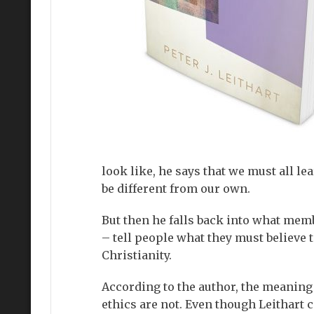
look like, he says that we must all l
be different from our own.
But then he falls back into what mem
– tell people what they must believe t
Christianity.
According to the author, the meaning 
ethics are not. Even though Leithart 