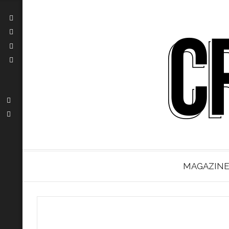
MAGAZINE