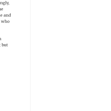
ngly,
he
ne and
, who
n
 but