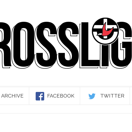
 ARCHIVE
FACEBOOK
TWITTER