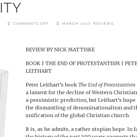
ITY
ON
T
COMMENTS OFF
MARCH 2017
,
REVIEWS
CALL
FOR
UNITY
REVIEW BY NICK MATTISKE
BOOK | THE END OF PROTESTANTISM | PET
LEITHART
Peter Leithart’s book
The End of Protestantism
a lament for the decline of Western Christian
a pessimistic prediction, but Leithart’s hope 
the dismantling of denominationalism and t
unification of the global Christian church.
It is, as he admits, a rather utopian hope. In f
the history of the past 500 years suggests th