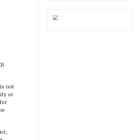
ER
is not
ity or
for
he
act,
at