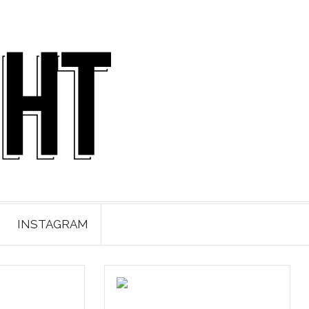
INSTAGRAM