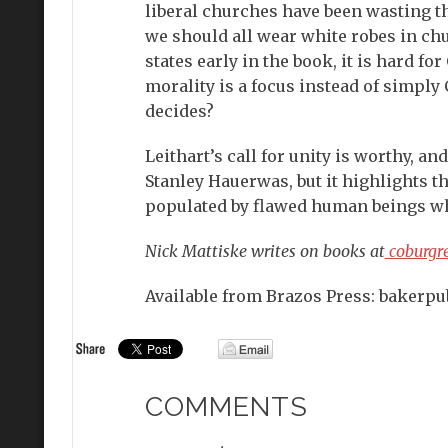
liberal churches have been wasting t
we should all wear white robes in chur
states early in the book, it is hard 
morality is a focus instead of simply 
decides?
Leithart’s call for unity is worthy, a
Stanley Hauerwas, but it highlights th
populated by flawed human beings who
Nick Mattiske writes on books at
coburgr
Available from Brazos Press: bakerp
COMMENTS