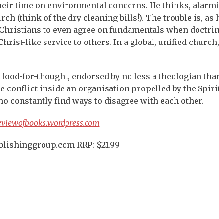
heir time on environmental concerns. He thinks, alarmi
ch (think of the dry cleaning bills!). The trouble is, as 
for Christians to even agree on fundamentals when doctri
Christ-like service to others. In a global, unified church
nd food-for-thought, endorsed by no less a theologian tha
e conflict inside an organisation propelled by the Spirit
 constantly find ways to disagree with each other.
eviewofbooks.wordpress.com
ublishinggroup.com RRP: $21.99