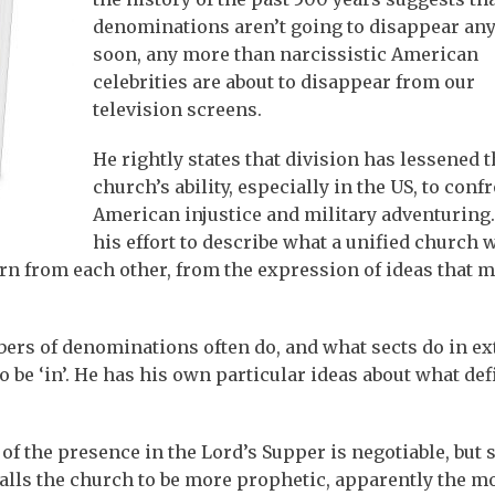
denominations aren’t going to disappear any
soon, any more than narcissistic American
celebrities are about to disappear from our
television screens.
He rightly states that division has lessened t
church’s ability, especially in the US, to conf
American injustice and military adventuring.
his effort to describe what a unified church w
earn from each other, from the expression of ideas that 
bers of denominations often do, and what sects do in e
o be ‘in’. He has his own particular ideas about what def
of the presence in the Lord’s Supper is negotiable, but 
calls the church to be more prophetic, apparently the m