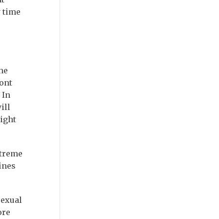
 time
he
ront
 In
ill
might
xtreme
ines
sexual
ore