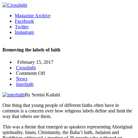
Magazine Archive
Facebook
Twitter
Instagram
Removing the labels of faith
February 15, 2017
Crosslight
on
Comments Off
Removing
News
the
Interfaith
labels
By Semisi Kailahi
of
faith
One thing that young people of different faiths often have in
common is a concern over how religious labels define and limit the
way that others see them.
This was a theme that emerged as speakers representing Aboriginal
spirituality, Islam, Christianity, the Baha’i faith, Judaism and
Buddhism addressed a meeting of 30 people who gathered on