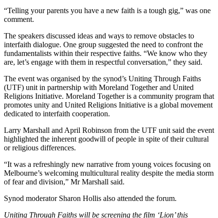
“Telling your parents you have a new faith is a tough gig,” was one
comment.
The speakers discussed ideas and ways to remove obstacles to
interfaith dialogue. One group suggested the need to confront the
fundamentalists within their respective faiths. “We know who they
are, let’s engage with them in respectful conversation,” they said.
The event was organised by the synod’s Uniting Through Faiths
(UTF) unit in partnership with Moreland Together and United
Religions Initiative. Moreland Together is a community program that
promotes unity and United Religions Initiative is a global movement
dedicated to interfaith cooperation.
Larry Marshall and April Robinson from the UTF unit said the event
highlighted the inherent goodwill of people in spite of their cultural
or religious differences.
“It was a refreshingly new narrative from young voices focusing on
Melbourne’s welcoming multicultural reality despite the media storm
of fear and division,” Mr Marshall said.
Synod moderator Sharon Hollis also attended the forum.
Uniting Through Faiths will be screening the film ‘Lion’ this