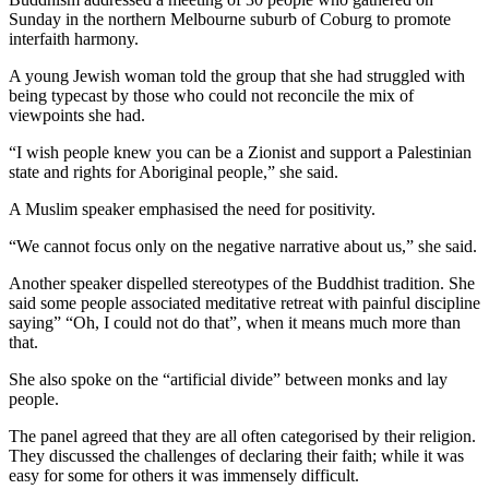
Sunday in the northern Melbourne suburb of Coburg to promote
interfaith harmony.
A young Jewish woman told the group that she had struggled with
being typecast by those who could not reconcile the mix of
viewpoints she had.
“I wish people knew you can be a Zionist and support a Palestinian
state and rights for Aboriginal people,” she said.
A Muslim speaker emphasised the need for positivity.
“We cannot focus only on the negative narrative about us,” she said.
Another speaker dispelled stereotypes of the Buddhist tradition. She
said some people associated meditative retreat with painful discipline
saying” “Oh, I could not do that”, when it means much more than
that.
She also spoke on the “artificial divide” between monks and lay
people.
The panel agreed that they are all often categorised by their religion.
They discussed the challenges of declaring their faith; while it was
easy for some for others it was immensely difficult.