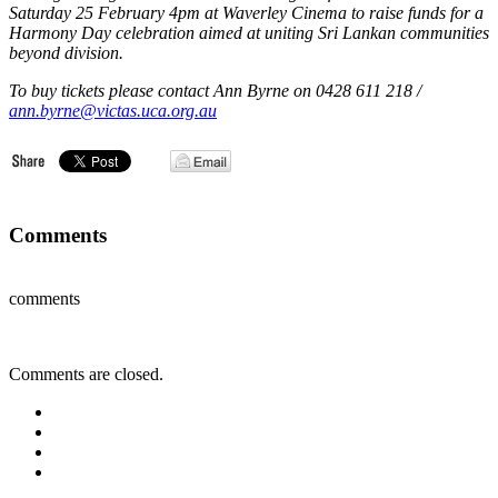
Saturday 25 February 4pm at Waverley Cinema to raise funds for a
Harmony Day celebration aimed at uniting Sri Lankan communities
beyond division.
To buy tickets please contact Ann Byrne on 0428 611 218 /
ann.byrne@victas.uca.org.au
Comments
comments
Comments are closed.