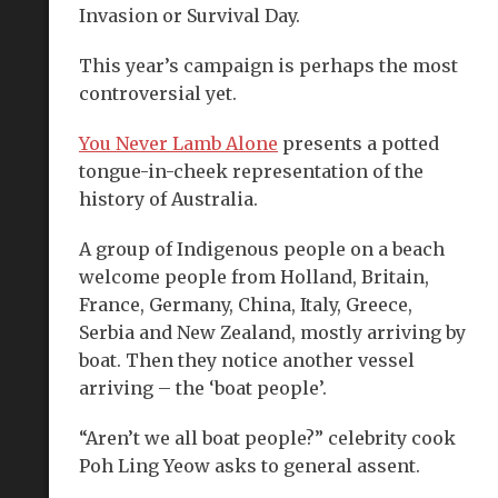
Invasion or Survival Day.
This year’s campaign is perhaps the most
controversial yet.
You Never Lamb Alone
presents a potted
tongue-in-cheek representation of the
history of Australia.
A group of Indigenous people on a beach
welcome people from Holland, Britain,
France, Germany, China, Italy, Greece,
Serbia and New Zealand, mostly arriving by
boat. Then they notice another vessel
arriving – the ‘boat people’.
“Aren’t we all boat people?” celebrity cook
Poh Ling Yeow asks to general assent.