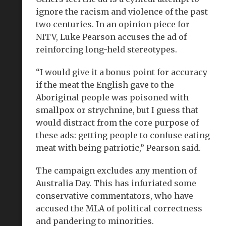
ignore the racism and violence of the past
two centuries. In an opinion piece for
NITV, Luke Pearson accuses the ad of
reinforcing long-held stereotypes.
“I would give it a bonus point for accuracy
if the meat the English gave to the
Aboriginal people was poisoned with
smallpox or strychnine, but I guess that
would distract from the core purpose of
these ads: getting people to confuse eating
meat with being patriotic,” Pearson said.
The campaign excludes any mention of
Australia Day. This has infuriated some
conservative commentators, who have
accused the MLA of political correctness
and pandering to minorities.