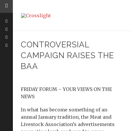
CONTROVERSIAL
CAMPAIGN RAISES THE
BAA
FRIDAY FORUM – YOUR VIEWS ON THE
NEWS
In what has become something of an
annual January tradition, the Meat and
Livestock Association’s advertisements