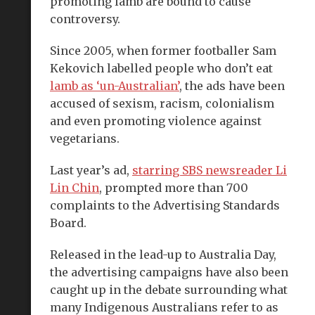
promoting lamb are bound to cause
controversy.
Since 2005, when former footballer Sam
Kekovich labelled people who don’t eat
lamb as ‘un-Australian’
, the ads have been
accused of sexism, racism, colonialism
and even promoting violence against
vegetarians.
Last year’s ad,
starring SBS newsreader Li
Lin Chin
, prompted more than 700
complaints to the Advertising Standards
Board.
Released in the lead-up to Australia Day,
the advertising campaigns have also been
caught up in the debate surrounding what
many Indigenous Australians refer to as