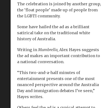
The celebration is joined by another group,
the ‘float people’ made up of people from
the LGBTI community.
Some have hailed the ad as a brilliant
satirical take on the traditional white
history of Australia.
Writing in
Mumbrella,
Alex Hayes suggests
the ad makes an important contribution to
a national conversation.
“This two-and-a-half minutes of
entertainment presents one of the most
nuanced perspective around the Australia
Day and immigration debates I’ve seen,”
Hayes writes.
Others feel the ad is a cynical attempt to