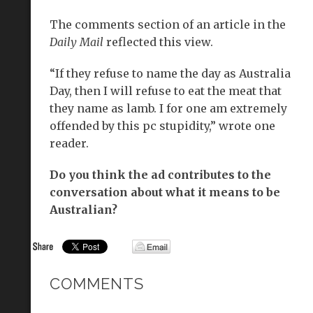
The comments section of an article in the
Daily Mail
reflected this view.
“If they refuse to name the day as Australia
Day, then I will refuse to eat the meat that
they name as lamb. I for one am extremely
offended by this pc stupidity,” wrote one
reader.
Do you think the ad contributes to the
conversation about what it means to be
Australian?
COMMENTS