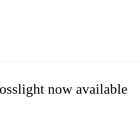
sslight now available