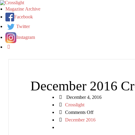
Magazine Archive
Facebook
Twitter
Instagram
December 2016 Cro
December 4, 2016
Crosslight
on
Comments Off
December
December 2016
2016
Crosslight