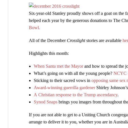
now
Six-year-old Stanley proudly shows off a goat on the f
available
helped each year by the generous donations to The Ch
Bowl.
All of the December
Crosslight
stories are available
he
Highlights this month:
When Santa met the Mayor
and how to spread the j
What’s going on with all the young people?
NCYC o
Sticking to their sacred vows in
opposing same sex 
Award-winning guerrilla gardener
Shirley Johnson’s
A Christian response to the Trump ascendancy
.
Synod Snaps
brings you images from throughout t
If you are not able to get to a Uniting Church congrega
arrange to deliver it to you, whether you are in Austral