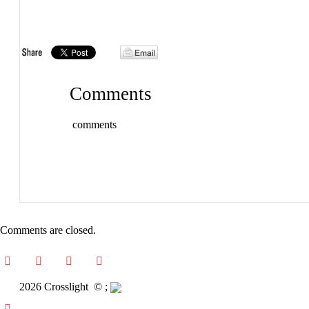
Comments
comments
Comments are closed.
2026 Crosslight
© ;