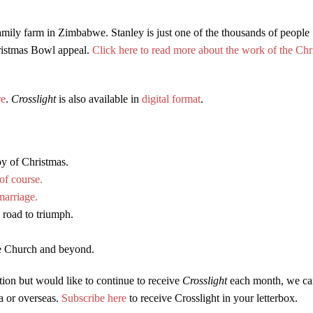
amily farm in Zimbabwe. Stanley is just one of the thousands of people
ristmas Bowl appeal.
Click here to read more about the work of the Chr
re
.
Crosslight
is also available in
digital format
.
oy of Christmas.
f course.
marriage.
 road to triumph.
he Church and beyond.
tion but would like to continue to receive
Crosslight
each month, we ca
ia or overseas.
Subscribe here
to receive Crosslight in your letterbox.