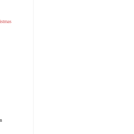
istmas
n