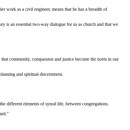
er work as a civil engineer, means that he has a breadth of
tury is an essential two-way dialogue for us as church and that we
ope that community, compassion and justice become the norm in our
planning and spiritual discernment.
 the different elements of synod life, between congregations.
ard.”