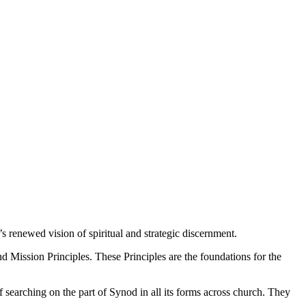
renewed vision of spiritual and strategic discernment.
nd Mission Principles. These Principles are the foundations for the
f searching on the part of Synod in all its forms across church. They