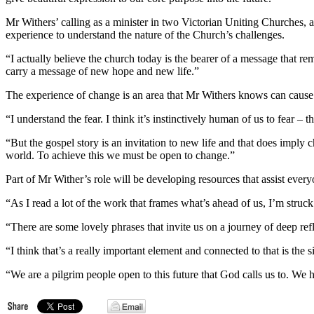
Mr Withers’ calling as a minister in two Victorian Uniting Churches, a
experience to understand the nature of the Church’s challenges.
“I actually believe the church today is the bearer of a message that re
carry a message of new hope and new life.”
The experience of change is an area that Mr Withers knows can cause
“I understand the fear. I think it’s instinctively human of us to fear – t
“But the gospel story is an invitation to new life and that does impl
world. To achieve this we must be open to change.”
Part of Mr Wither’s role will be developing resources that assist ever
“As I read a lot of the work that frames what’s ahead of us, I’m struc
“There are some lovely phrases that invite us on a journey of deep refl
“I think that’s a really important element and connected to that is the
“We are a pilgrim people open to this future that God calls us to. W