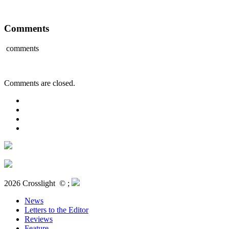
Comments
comments
Comments are closed.
2026 Crosslight
© ;
News
Letters to the Editor
Reviews
Feature