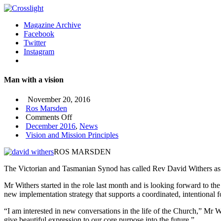
Magazine Archive
Facebook
Twitter
Instagram
Man with a vision
November 20, 2016
Ros Marsden
on
Comments Off
Man
December 2016
,
News
with
Vision and Mission Principles
a
ROS MARSDEN
vision
The Victorian and Tasmanian Synod has called Rev David Withers as st
Mr Withers started in the role last month and is looking forward to the
new implementation strategy that supports a coordinated, intentional 
“I am interested in new conversations in the life of the Church,” Mr W
give beautiful expression to our core purpose into the future.”