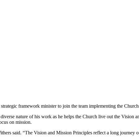
rategic framework minister to join the team implementing the Church’s 
 diverse nature of his work as he helps the Church live out the Vision a
focus on mission.
ithers said. “The Vision and Mission Principles reflect a long journey o