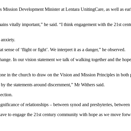
s Mission Development Minister at Lentara UnitingCare, as well as earli
mains vitally important,” he said. “I think engagement with the 21st cen
 anxiety.
hat sense of ‘flight or fight’. We interpret it as a danger,” he observed.
y change. In our vision statement we talk of walking together and the h
yone in the church to draw on the Vision and Mission Principles in both 
k by the statements around discernment,” Mr Withers said.
ection.
 significance of relationships – between synod and presbyteries, between
e have to engage the 21st century community with hope as we move forw