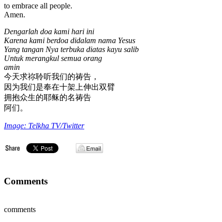
to embrace all people.
Amen.
Dengarlah doa kami hari ini
Karena kami berdoa didalam nama Yesus
Yang tangan Nya terbuka diatas kayu salib
Untuk merangkul semua orang
amin
今天求祢聆听我们的祷告，
因为我们是奉在十架上伸出双臂
拥抱众生的耶稣的名祷告
阿们。
Image: Telkha TV/Twitter
Comments
comments