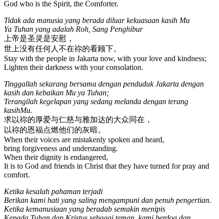
God who is the Spirit, the Comforter.
Tidak ada manusia yang berada diluar kekuasaan kasih Mu
Ya Tuhan yang adalah Roh, Sang Penghibur
上帝是圣灵是安慰，
世上没有任何人不在祢的看顾下。
Stay with the people in Jakarta now, with your love and kindness;
Lighten their darkness with your consolation.
Tinggallah sekarang bersama dengan penduduk Jakarta dengan
kasih dan kebaikan Mu ya Tuhan;
Terangilah kegelapan yang sedang melanda dengan terang
kasihMu.
求以祢的厚爱与仁慈与雅加达的大众同在，
以祢的恩福点燃他们的灰暗。
When their voices are mistakenly spoken and heard,
bring forgiveness and understanding.
When their dignity is endangered,
It is to God and friends in Christ that they have turned for pray and
comfort.
Ketika kesalah pahaman terjadi
Berikan kami hati yang saling mengampuni dan penuh pengertian.
Ketika kemanusiaan yang beradab semakin menipis
Kepada Tuhan dan Kristus sebagai teman, kami berdoa dan