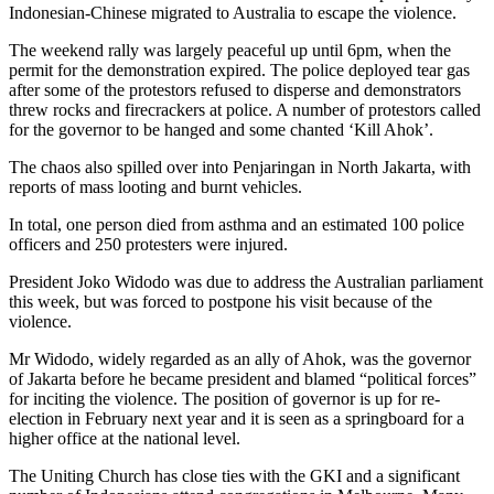
Indonesian-Chinese migrated to Australia to escape the violence.
The weekend rally was largely peaceful up until 6pm, when the
permit for the demonstration expired. The police deployed tear gas
after some of the protestors refused to disperse and demonstrators
threw rocks and firecrackers at police. A number of protestors called
for the governor to be hanged and some chanted ‘Kill Ahok’.
The chaos also spilled over into Penjaringan in North Jakarta, with
reports of mass looting and burnt vehicles.
In total, one person died from asthma and an estimated 100 police
officers and 250 protesters were injured.
President Joko Widodo was due to address the Australian parliament
this week, but was forced to postpone his visit because of the
violence.
Mr Widodo, widely regarded as an ally of Ahok, was the governor
of Jakarta before he became president and blamed “political forces”
for inciting the violence. The position of governor is up for re-
election in February next year and it is seen as a springboard for a
higher office at the national level.
The Uniting Church has close ties with the GKI and a significant