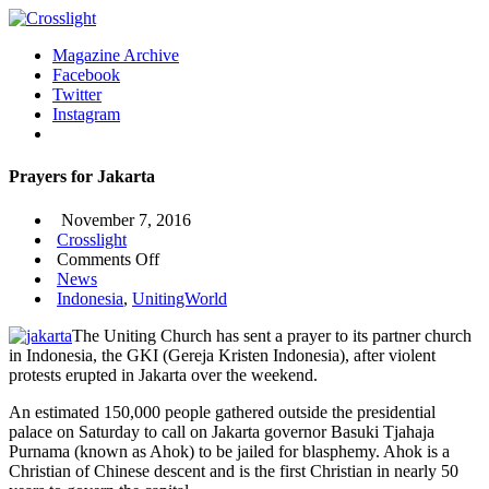
Magazine Archive
Facebook
Twitter
Instagram
Prayers for Jakarta
November 7, 2016
Crosslight
on
Comments Off
Prayers
News
for
Indonesia
,
UnitingWorld
Jakarta
The Uniting Church has sent a prayer to its partner church
in Indonesia, the GKI (Gereja Kristen Indonesia), after violent
protests erupted in Jakarta over the weekend.
An estimated 150,000 people gathered outside the presidential
palace on Saturday to call on Jakarta governor Basuki Tjahaja
Purnama (known as Ahok) to be jailed for blasphemy. Ahok is a
Christian of Chinese descent and is the first Christian in nearly 50