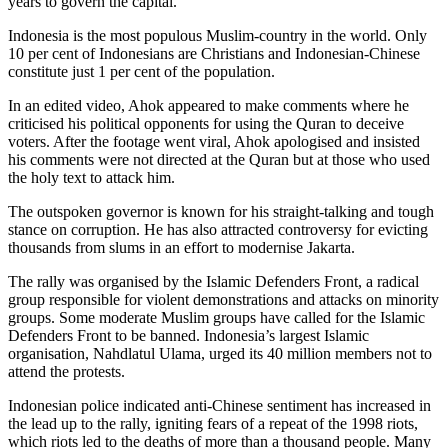
years to govern the capital.
Indonesia is the most populous Muslim-country in the world. Only
10 per cent of Indonesians are Christians and Indonesian-Chinese
constitute just 1 per cent of the population.
In an edited video, Ahok appeared to make comments where he
criticised his political opponents for using the Quran to deceive
voters. After the footage went viral, Ahok apologised and insisted
his comments were not directed at the Quran but at those who used
the holy text to attack him.
The outspoken governor is known for his straight-talking and tough
stance on corruption. He has also attracted controversy for evicting
thousands from slums in an effort to modernise Jakarta.
The rally was organised by the Islamic Defenders Front, a radical
group responsible for violent demonstrations and attacks on minority
groups. Some moderate Muslim groups have called for the Islamic
Defenders Front to be banned. Indonesia’s largest Islamic
organisation, Nahdlatul Ulama, urged its 40 million members not to
attend the protests.
Indonesian police indicated anti-Chinese sentiment has increased in
the lead up to the rally, igniting fears of a repeat of the 1998 riots,
which riots led to the deaths of more than a thousand people. Many