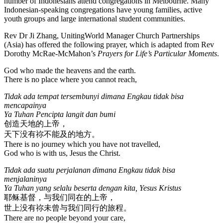
number of Indonesians attend congregations in Melbourne. Many
Indonesian-speaking congregations have young families, active
youth groups and large international student communities.
Rev Dr Ji Zhang, UnitingWorld Manager Church Partnerships
(Asia) has offered the following prayer, which is adapted from Rev
Dorothy McRae-McMahon’s
Prayers for Life’s Particular Moments
.
God who made the heavens and the earth.
There is no place where you cannot reach,
Tidak ada tempat tersembunyi dimana Engkau tidak bisa
mencapainya
Ya Tuhan Pencipta langit dan bumi
创造天地的上帝，
天下没有祢不能及的地方。
There is no journey which you have not travelled,
God who is with us, Jesus the Christ.
Tidak ada suatu perjalanan dimana Engkau tidak bisa
menjalaninya
Ya Tuhan yang selalu beserta dengan kita, Yesus Kristus
耶稣基督，与我们同在的上帝，
世上没有祢未曾与我们同行的旅程。
There are no people beyond your care,