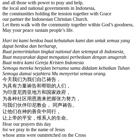
and all those with power to pray and help,
the local and national governments in Indonesia,
the communities holding the tension together with Grace
our partner the Indonesian Christian Church.
Let them walk with the community together within God’s goodness,
May your peace sustain people’s life.
Hari ini kami berdoa buat kebutuhan kami dan untuk semua yang
dapat berdoa dan berharap,
Buat pemerintahan tingkat national dan setempat di Indonesia,
Buat masyarakat dapat mengatasi perbedaan dengan anugerah
Buat mitra kami Gereja Kristen Indonesia
Semoga mereka berjalan bersama sama didalam kebaikan Tuhan
Semoga damai sejahtera Mu menyertai semua orang.
今天我们为我们自己祷告，
为具有力量祷告和帮助的人们，
为印度尼西亚地方和国家政府，
为各种社区用恩惠来把握张力努力，
与我们伙伴印尼教会， 同声祷告。
让他们在神的善良中同行，
让上帝的平安，维系人的生命。
Hear our prayers this day
for we pray in the name of Jesus
whose arms were outstretched on the Cross