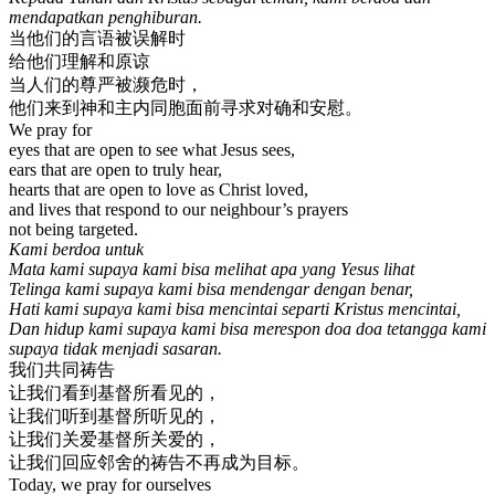
mendapatkan penghiburan.
当他们的言语被误解时
给他们理解和原谅
当人们的尊严被濒危时，
他们来到神和主内同胞面前寻求对确和安慰。
We pray for
eyes that are open to see what Jesus sees,
ears that are open to truly hear,
hearts that are open to love as Christ loved,
and lives that respond to our neighbour’s prayers
not being targeted.
Kami berdoa untuk
Mata kami supaya kami bisa melihat apa yang Yesus lihat
Telinga kami supaya kami bisa mendengar dengan benar,
Hati kami supaya kami bisa mencintai separti Kristus mencintai,
Dan hidup kami supaya kami bisa merespon doa doa tetangga kami
supaya tidak menjadi sasaran.
我们共同祷告
让我们看到基督所看见的，
让我们听到基督所听见的，
让我们关爱基督所关爱的，
让我们回应邻舍的祷告不再成为目标。
Today, we pray for ourselves