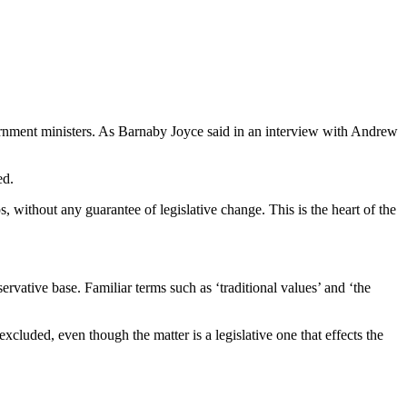
rnment ministers. As Barnaby Joyce said in an interview with Andrew
ed.
 without any guarantee of legislative change. This is the heart of the
rvative base. Familiar terms such as ‘traditional values’ and ‘the
cluded, even though the matter is a legislative one that effects the