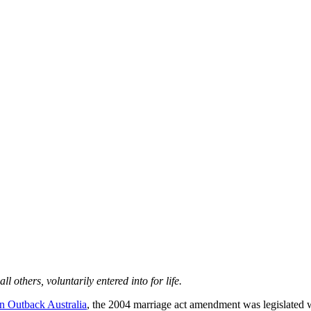
others, voluntarily entered into for life.
 Outback Australia
, the 2004 marriage act amendment was legislated w