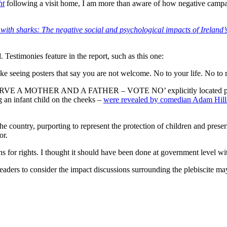
ht
following a visit home, I am more than aware of how negative campai
ith sharks: The negative social and psychological impacts of Ireland
 Testimonies feature in the report, such as this one:
ike seeing posters that say you are not welcome. No to your life. No to
VE A MOTHER AND A FATHER – VOTE NO’ explicitly located parental
 an infant child on the cheeks –
were revealed by comedian Adam Hill
the country, purporting to represent the protection of children and preser
or.
zens for rights. I thought it should have been done at government level 
 readers to consider the impact discussions surrounding the plebiscite 