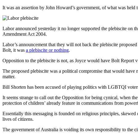
It was an assertion by John Howard’s government, of what was held to
Labor announced yesterday it no longer supported the plebiscite on t
Amendment Act 2004.
Labor’s announcement that they will not back the plebiscite propose
Bolt, it was
a plebiscite or nothing
.
Opposition to the plebiscite is not, as Joyce would have Bolt Report v
The proposed plebiscite was a political compromise that would have nec
matter.
Bill Shorten has been accused of playing politics with LGBTQI voters, 
It seems strange to call out the Opposition for being cynical, when th
protection of children’ already feature in communications from power
Essentially this messaging is founded on religious principles, skewed 
lives of citizens.
The government of Australia is voiding its own responsibility to the ci