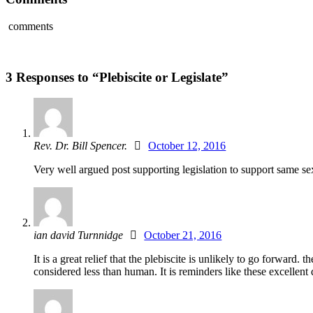
comments
3 Responses to “Plebiscite or Legislate”
Rev. Dr. Bill Spencer.
October 12, 2016
Very well argued post supporting legislation to support same sex 
ian david Turnnidge
October 21, 2016
It is a great relief that the plebiscite is unlikely to go forw
considered less than human. It is reminders like these excellen