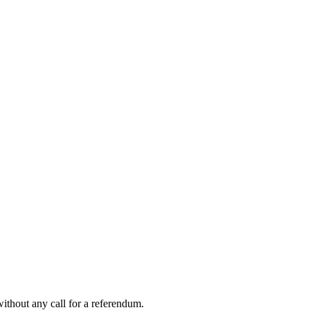
ithout any call for a referendum.