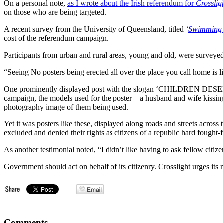
On a personal note,
as I wrote about the Irish referendum for
Crosslig
on those who are being targeted.
A recent survey from the University of Queensland, titled
‘
Swimming w
cost of the referendum campaign.
Participants from urban and rural areas, young and old, were surveyed.
“Seeing No posters being erected all over the place you call home is l
One prominently displayed post with the slogan ‘CHILDREN DESER
campaign, the models used for the poster – a husband and wife kissing
photography image of them being used.
Yet it was posters like these, displayed along roads and streets across 
excluded and denied their rights as citizens of a republic hard fought-f
As another testimonial noted, “I didn’t like having to ask fellow citi
Government should act on behalf of its citizenry. Crosslight urges its
Comments