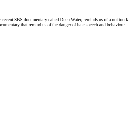
ard. the recent SBS documentary called Deep Water, reminds us of a not
 documentary that remind us of the danger of hate speech and behaviour.