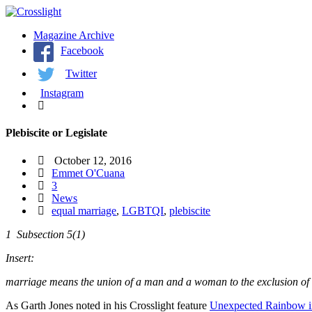
Magazine Archive
Facebook
Twitter
Instagram
Plebiscite or Legislate
October 12, 2016
Emmet O'Cuana
3
News
equal marriage
,
LGBTQI
,
plebiscite
1 Subsection 5(1)
Insert:
marriage means the union of a man and a woman to the exclusion of all 
As Garth Jones noted in his Crosslight feature
Unexpected Rainbow in