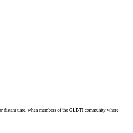
 too far distant time, when members of the GLBTI community where
.