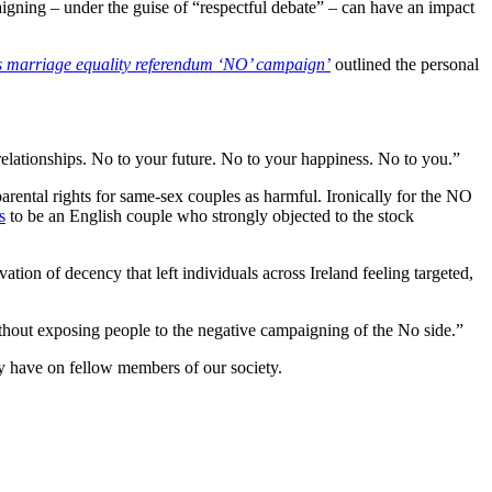
gning – under the guise of “respectful debate” – can have an impact
’s marriage equality referendum ‘NO’ campaign’
outlined the personal
 relationships. No to your future. No to your happiness. No to you.”
 rights for same-sex couples as harmful. Ironically for the NO
s
to be an English couple who strongly objected to the stock
vation of decency that left individuals across Ireland feeling targeted,
without exposing people to the negative campaigning of the No side.”
may have on fellow members of our society.