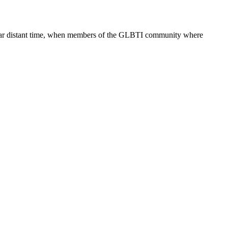
 too far distant time, when members of the GLBTI community where