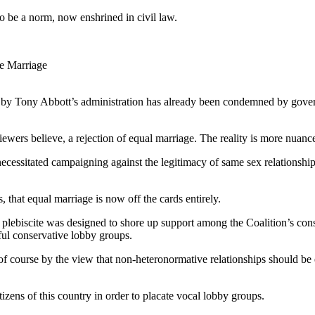
 be a norm, now enshrined in civil law.
he Marriage
d by Tony Abbott’s administration has already been condemned by gove
iewers believe, a rejection of equal marriage. The reality is more nuanc
essitated campaigning against the legitimacy of same sex relationships,
that equal marriage is now off the cards entirely.
e plebiscite was designed to shore up support among the Coalition’s conse
ful conservative lobby groups.
of course by the view that non-heteronormative relationships should be ex
tizens of this country in order to placate vocal lobby groups.