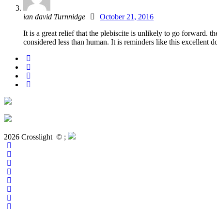
ian david Turnnidge
October 21, 2016
It is a great relief that the plebiscite is unlikely to go forw
considered less than human. It is reminders like this excellent
2026 Crosslight
© ;