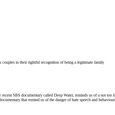
couples in their rightful recognition of being a legitimate family
ard. the recent SBS documentary called Deep Water, reminds us of a not
t documentary that remind us of the danger of hate speech and behaviour