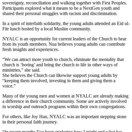
sovereignty, reconciliation and walking together with First Peoples.
Participants explored what it means to be a NextGen youth and
shared their personal struggles with racism and discrimination.
In a spirit of interfaith solidarity, the young adults attended an Eid ul-
Fitr lunch hosted by a local Muslim community.
NYALC is an opportunity for current leaders of the Church to hear
from its youth members. Nua believes young adults can contribute
fresh insights and experiences.
“We can attract more youth to church, eliminate the mentality that
church is ‘boring’ and bring the church to life in other ways of
ministries,” she said.
She believes the Church can likewise support young adults by
“keeping them involved, investing in them and giving them a
voice.”
Many of the young men and women at NYALC are already making
a difference in their church community. Some are actively involved
in worship and outreach programs within their own congregations.
For others, like Joy Han, NYALC was an important stepping stone
in their personal faith journey.
“In recent months I’ve been exploring how I might end what has