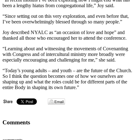
been a lengthy hiatus from congregational life,” Joy said.
“Since setting out on this very exploration, and even before that,
I’ve been overwhelmingly blessed through so many people.”
Joy described NYALC as “an occasion of love and hope” and
thanked all those who encouraged her to attend the conference.
“Learning about and witnessing the movements of Covenanting
with Congress and of intercultural ministry more broadly were
especially encouraging and challenging for me,” she said.
“Today’s young adults – and youth – are the future of the Church.
So I think the question becomes one of how we ourselves are
shaping up and what the roles could be for different parts of the
entire Body in shaping its own future.”
Comments