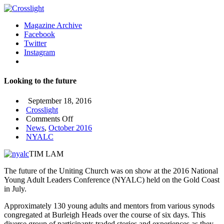
Magazine Archive
Facebook
Twitter
Instagram
Looking to the future
September 18, 2016
Crosslight
on
Comments Off
Looking
News
,
October 2016
to
NYALC
the
TIM LAM
future
The future of the Uniting Church was on show at the 2016 National
Young Adult Leaders Conference (NYALC) held on the Gold Coast
in July.
Approximately 130 young adults and mentors from various synods
congregated at Burleigh Heads over the course of six days. This
diverse group of participants traded stories and experiences as they