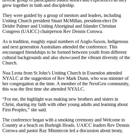
grew together in faith and discipleship.
They were guided by a group of mentors and leaders, including
Uniting Church president Stuart McMillan, president-elect Dr
Deidre Palmer and Uniting Aboriginal and Islander Christian
Congress (UAICC) chairperson Rev Dennis Corowa.
As is tradition, roughly equal numbers of Anglo-Saxon, Indigenous
and next generation Australians attended the conference. This
encouraged friendships to be formed between youth from different
cultural backgrounds and also showcased the vibrant diversity of the
Church.
Nua Leota from St John’s Uniting Church in Essendon attended
NYALC at the suggestion of Rev Mark Dunn, who was minister of
her congregation at the time. A member of the NextGen community,
this was the first time she attended NYALC.
“For me, the highlight was making new brothers and sisters in
Christ, sharing my faith with other young adults and learning about
First Peoples,” she said.
The conference began with a smoking ceremony and Welcome to
Country at a beach on Burleigh Heads. UAICC leaders Rev Dennis
Corowa and pastor Ray Minniecon led a discussion about treaty,