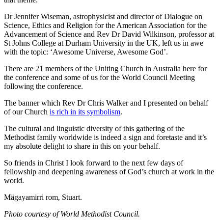
Dr Jennifer Wiseman, astrophysicist and director of Dialogue on
Science, Ethics and Religion for the American Association for the
Advancement of Science and Rev Dr David Wilkinson, professor at
St Johns College at Durham University in the UK, left us in awe
with the topic: ‘Awesome Universe, Awesome God’.
There are 21 members of the Uniting Church in Australia here for
the conference and some of us for the World Council Meeting
following the conference.
The banner which Rev Dr Chris Walker and I presented on behalf
of our Church
is rich in its symbolism
.
The cultural and linguistic diversity of this gathering of the
Methodist family worldwide is indeed a sign and foretaste and it’s
my absolute delight to share in this on your behalf.
So friends in Christ I look forward to the next few days of
fellowship and deepening awareness of God’s church at work in the
world.
Mägayamirri rom, Stuart.
Photo courtesy of World Methodist Council.