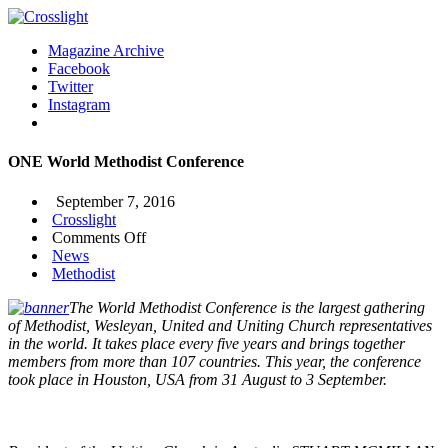
Magazine Archive
Facebook
Twitter
Instagram
ONE World Methodist Conference
September 7, 2016
Crosslight
on
Comments Off
ONE
News
World
Methodist
Methodist
The World Methodist Conference is the largest gathering
Conference
of Methodist, Wesleyan, United and Uniting Church representatives
in the world. It takes place every five years and brings together
members from more than 107 countries. This year, the conference
took place in Houston, USA from 31 August to 3 September.