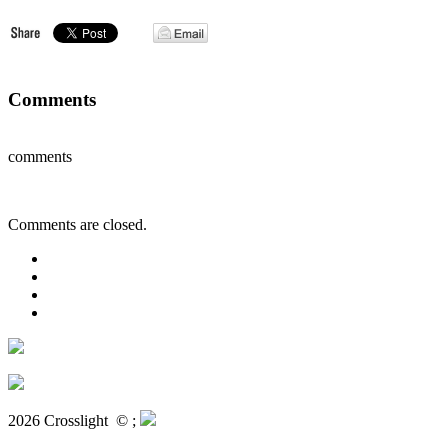
Comments
comments
Comments are closed.
2026 Crosslight
© ;