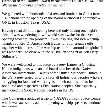
President of the Uniting Church in Australia STUART MCMILLAN
offered the following reflection on his visit.
We gathered with thousands of sisters and brothers in Christ from
107 nations for the opening of the World Methodist Conference –
ONE, in Houston, Texas, USA.
Having spent 24 hours getting here and only having one night’s
sleep, I was wondering how I would stay awake for the evening
opening worship. No problem! It was inspiring and rich worship.
Thank you Rev Dr Amelia Koh-Butler for your creative gifts,
together with the rest of the worship team from around the globe. It
was wonderful to close with the Australian song “For You Deep
Stillness”.
We were welcomed to this place by Peggy Larney, a Choctaw
Nation indigenous woman and board member of the Native
American International Caucus of the United Methodist Church in
the US. Peggy urged us to pray for all Indigenous peoples who are
struggling for land and water rights in their nations and to be
honoured and respected as First Nation peoples. She especially
mentioned the Sioux Nations peoples in the US.
The Conference included a trip to NASA’s Johnson Space Centre,
which was awesome, and our opening worship speakers continued
that theme.