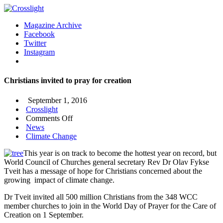
Magazine Archive
Facebook
Twitter
Instagram
Christians invited to pray for creation
September 1, 2016
Crosslight
on
Comments Off
Christians
News
invited
Climate Change
to
This year is on track to become the hottest year on record, but
pray
World Council of Churches general secretary Rev Dr Olav Fykse
for
Tveit has a message of hope for Christians concerned about the
creation
growing impact of climate change.
Dr Tveit invited all 500 million Christians from the 348 WCC
member churches to join in the World Day of Prayer for the Care of
Creation on 1 September.