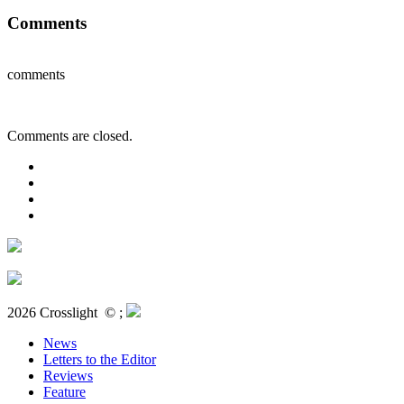
Comments
comments
Comments are closed.
2026 Crosslight
© ;
News
Letters to the Editor
Reviews
Feature