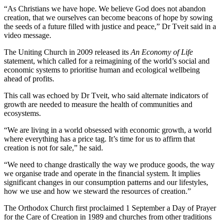
“As Christians we have hope. We believe God does not abandon
creation, that we ourselves can become beacons of hope by sowing
the seeds of a future filled with justice and peace,” Dr Tveit said in a
video message.
The Uniting Church in 2009 released its
An Economy of Life
statement, which called for a reimagining of the world’s social and
economic systems to prioritise human and ecological wellbeing
ahead of profits.
This call was echoed by Dr Tveit, who said alternate indicators of
growth are needed to measure the health of communities and
ecosystems.
“We are living in a world obsessed with economic growth, a world
where everything has a price tag. It’s time for us to affirm that
creation is not for sale,” he said.
“We need to change drastically the way we produce goods, the way
we organise trade and operate in the financial system. It implies
significant changes in our consumption patterns and our lifestyles,
how we use and how we steward the resources of creation.”
The Orthodox Church first proclaimed 1 September a Day of Prayer
for the Care of Creation in 1989 and churches from other traditions