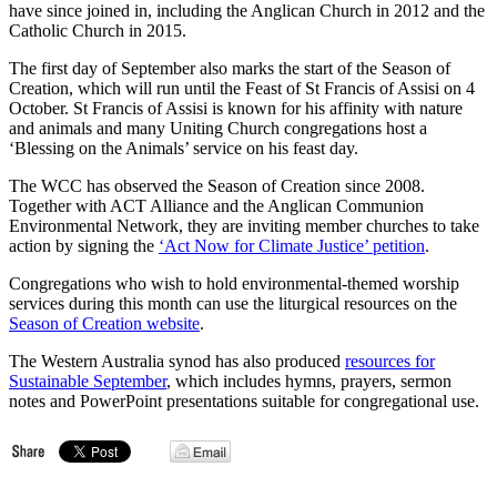
have since joined in, including the Anglican Church in 2012 and the
Catholic Church in 2015.
The first day of September also marks the start of the Season of
Creation, which will run until the Feast of St Francis of Assisi on 4
October. St Francis of Assisi is known for his affinity with nature
and animals and many Uniting Church congregations host a
‘Blessing on the Animals’ service on his feast day.
The WCC has observed the Season of Creation since 2008.
Together with ACT Alliance and the Anglican Communion
Environmental Network, they are inviting member churches to take
action by signing the
‘Act Now for Climate Justice’ petition
.
Congregations who wish to hold environmental-themed worship
services during this month can use the liturgical resources on the
Season of Creation website
.
The Western Australia synod has also produced
resources for
Sustainable September
, which includes hymns, prayers, sermon
notes and PowerPoint presentations suitable for congregational use.