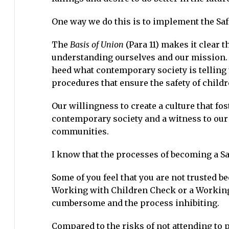
One way we do this is to implement the Sa
The
Basis of Union
(Para 11) makes it clear t
understanding ourselves and our mission. 
heed what contemporary society is telling 
procedures that ensure the safety of childr
Our willingness to create a culture that fos
contemporary society and a witness to our 
communities.
I know that the processes of becoming a Sa
Some of you feel that you are not trusted b
Working with Children Check or a Working
cumbersome and the process inhibiting.
Compared to the risks of not attending to