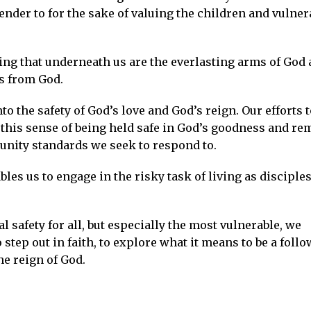
ender to for the sake of valuing the children and vulner
ng that underneath us are the everlasting arms of God
us from God.
o the safety of God’s love and God’s reign. Our efforts t
his sense of being held safe in God’s goodness and re
unity standards we seek to respond to.
bles us to engage in the risky task of living as disciples
 safety for all, but especially the most vulnerable, we
tep out in faith, to explore what it means to be a follo
he reign of God.