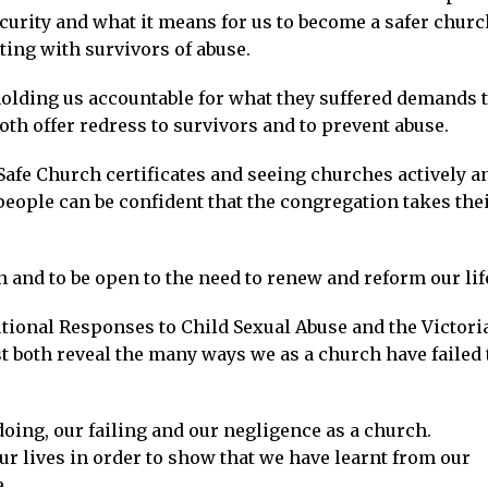
curity and what it means for us to become a safer churc
ing with survivors of abuse.
 holding us accountable for what they suffered demands 
th offer redress to survivors and to prevent abuse.
 Safe Church certificates and seeing churches actively a
eople can be confident that the congregation takes the
n and to be open to the need to renew and reform our lif
tional Responses to Child Sexual Abuse and the Victori
st both reveal the many ways we as a church have failed 
oing, our failing and our negligence as a church.
r lives in order to show that we have learnt from our
.