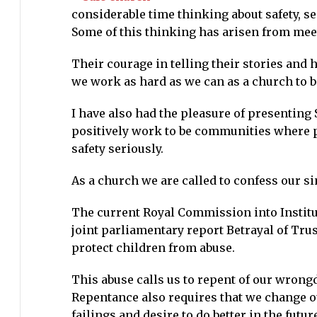
considerable time thinking about safety, se
we
Some of this thinking has arisen from meet
need
to
Their courage in telling their stories and
learn
we work as hard as we can as a church to bo
I have also had the pleasure of presenting
positively work to be communities where p
safety seriously.
As a church we are called to confess our si
The current Royal Commission into Institu
joint parliamentary report Betrayal of Tru
protect children from abuse.
This abuse calls us to repent of our wrongd
Repentance also requires that we change ou
failings and desire to do better in the future