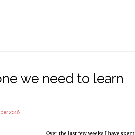
 one we need to learn
ber 2016
Over the last few weeks I have spent