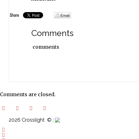
Comments
comments
Comments are closed.
2026 Crosslight
© ;