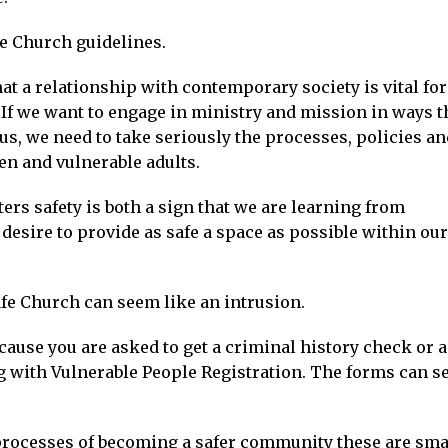
fe Church guidelines.
hat a relationship with contemporary society is vital for
If we want to engage in ministry and mission in ways t
us, we need to take seriously the processes, policies an
en and vulnerable adults.
ters safety is both a sign that we are learning from
desire to provide as safe a space as possible within our
fe Church can seem like an intrusion.
ecause you are asked to get a criminal history check or a
 with Vulnerable People Registration. The forms can 
 processes of becoming a safer community these are sma