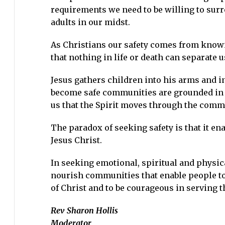
requirements we need to be willing to surr
adults in our midst.
As Christians our safety comes from knowi
that nothing in life or death can separate 
Jesus gathers children into his arms and int
become safe communities are grounded in t
us that the Spirit moves through the comm
The paradox of seeking safety is that it ena
Jesus Christ.
In seeking emotional, spiritual and physical
nourish communities that enable people to s
of Christ and to be courageous in serving t
Rev Sharon Hollis
Moderator