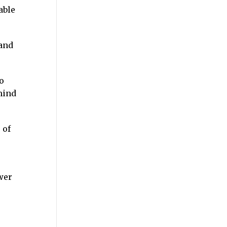
able
 and
o
mind
 of
wer