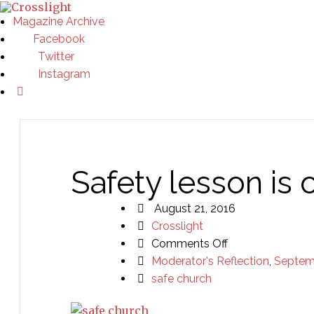
Magazine Archive
Facebook
Twitter
Instagram
Safety lesson is
August 21, 2016
Crosslight
on
Comments Off
Safety
Moderator's Reflection
,
Septem
lesson
safe church
is
one